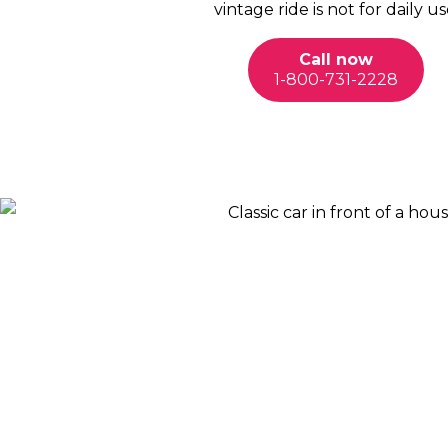
vintage ride is not for daily us
Call now
1-800-731-2228