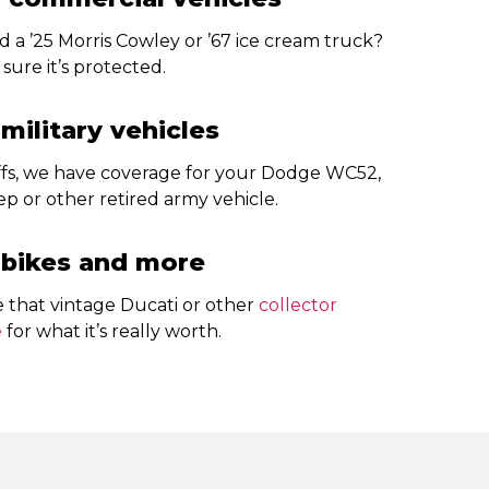
 a ’25 Morris Cowley or ’67 ice cream truck?
sure it’s protected.
 military vehicles
uffs, we have coverage for your Dodge WC52,
p or other retired army vehicle.
 bikes and more
e that vintage Ducati or other
collector
e
for what it’s really worth.