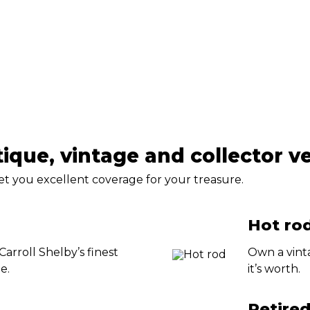
tique, vintage and collector v
get you excellent coverage for your treasure.
Hot rod
 Carroll Shelby’s finest
Own a vint
e.
it’s worth.
Retire