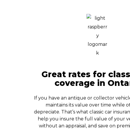
Great rates for class
coverage in Onta
If you have an antique or collector vehicl
maintains its value over time while o
depreciate. That’s what classic car insuranc
help you insure the full value of your v
without an appraisal, and save on prem