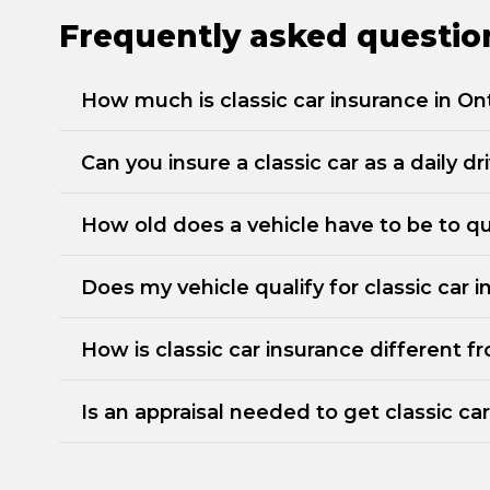
Frequently asked question
How much is classic car insurance in On
Can you insure a classic car as a daily dr
How old does a vehicle have to be to qua
Does my vehicle qualify for classic car 
How is classic car insurance different 
Is an appraisal needed to get classic ca