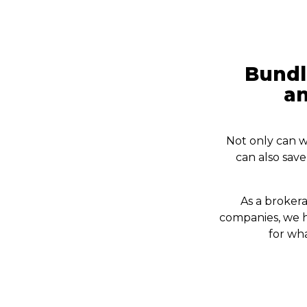
Bundl
an
Not only can w
can also sav
As a brokera
companies, we h
for wh