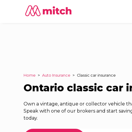
Home
>
Auto Insurance
>
Classic car insurance
Ontario classic car 
Own a vintage, antique or collector vehicle tha
Speak with one of our brokers and start saving
today.