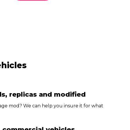
ehicles
s, replicas and modified
age mod? We can help you insure it for what
d commercial vehicles