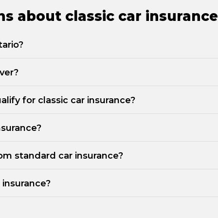
s about classic car insurance
tario?
iver?
lify for classic car insurance?
insurance?
from standard car insurance?
r insurance?