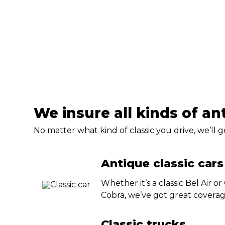
We insure all kinds of an
No matter what kind of classic you drive, we’ll 
Antique classic cars
Whether it’s a classic Bel Air or
Cobra, we’ve got great coverag
Classic trucks