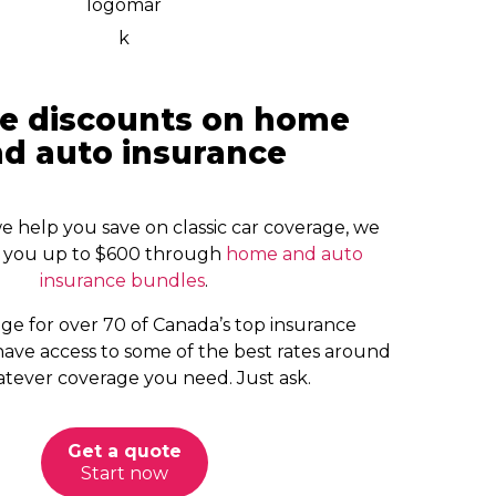
e discounts on home
d auto insurance
e help you save on classic car coverage, we
e you up to $600 through
home and auto
insurance bundles
.
ge for over 70 of Canada’s top insurance
ave access to some of the best rates around
atever coverage you need. Just ask.
Get a quote
Start now