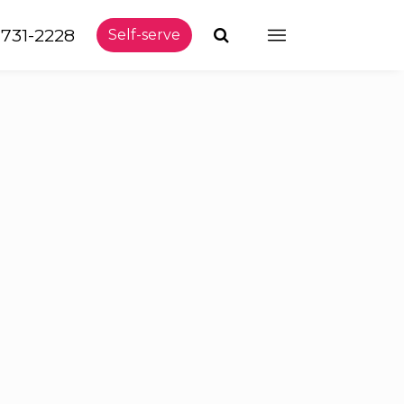
-731-2228
Self-serve