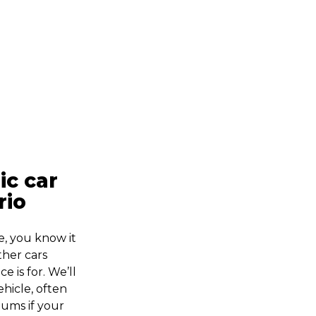
ic car
rio
e, you know it
ther cars
e is for. We’ll
ehicle, often
iums if your