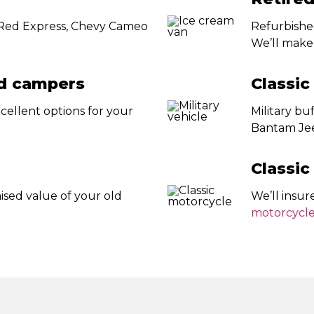
’ Red Express, Chevy Cameo
Refurbished
We’ll make 
nd campers
Classic
cellent options for your
Military b
Bantam Jee
Classic
ised value of your old
We’ll insur
motorcycl