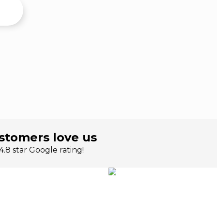
stomers love us
.8 star Google rating!