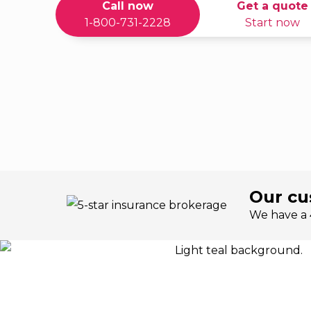
Call now
Get a quote
1-800-731-2228
Start now
Our cu
We have a 4