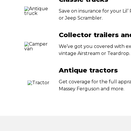
Save on insurance for your Lil
or Jeep Scrambler.
Collector trailers a
We’ve got you covered with ex
vintage Airstream or Teardrop.
Antique tractors
Get coverage for the full appra
Massey Ferguson and more.