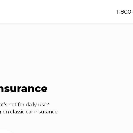
1-800
insurance
t’s not for daily use?
 on classic car insurance