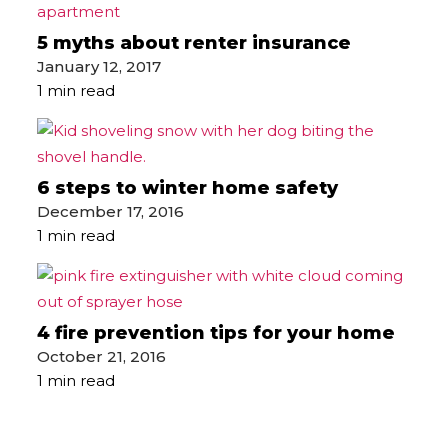
5 myths about renter insurance
January 12, 2017
1 min read
6 steps to winter home safety
December 17, 2016
1 min read
4 fire prevention tips for your home
October 21, 2016
1 min read