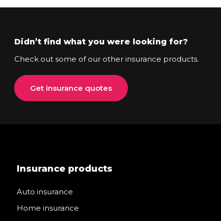
Didn’t find what you were looking for?
Check out some of our other insurance products.
Get insurance quotes
Insurance products
Auto insurance
Home insurance