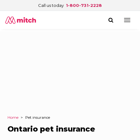
Call us today
1-800-731-2228
Home
>
Pet insurance
Ontario pet insurance