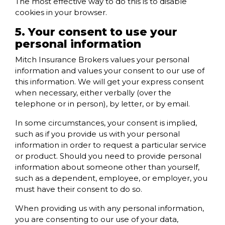
The most effective way to do this is to disable
cookies in your browser.
5. Your consent to use your
personal information
Mitch Insurance Brokers values your personal
information and values your consent to our use of
this information. We will get your express consent
when necessary, either verbally (over the
telephone or in person), by letter, or by email.
In some circumstances, your consent is implied,
such as if you provide us with your personal
information in order to request a particular service
or product. Should you need to provide personal
information about someone other than yourself,
such as a dependent, employee, or employer, you
must have their consent to do so.
When providing us with any personal information,
you are consenting to our use of your data,