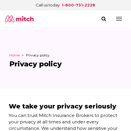
Call us today
1-800-731-2228
Home
>
Privacy policy
Privacy policy
We take your privacy seriously
You can trust Mitch Insurance Brokers to protect
your privacy at all times and under every
circumstance. We understand how sensitive your