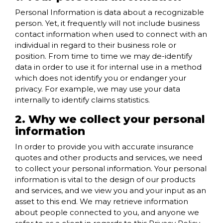
Personal Information is data about a recognizable
person. Yet, it frequently will not include business
contact information when used to connect with an
individual in regard to their business role or
position. From time to time we may de-identify
data in order to use it for internal use in a method
which does not identify you or endanger your
privacy. For example, we may use your data
internally to identify claims statistics.
2. Why we collect your personal
information
In order to provide you with accurate insurance
quotes and other products and services, we need
to collect your personal information. Your personal
information is vital to the design of our products
and services, and we view you and your input as an
asset to this end. We may retrieve information
about people connected to you, and anyone we