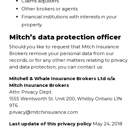
Claims adjusters
Other brokers or agents
Financial institutions with interests in your
property
Mitch’s data protection officer
Should you like to request that Mitch Insurance
Brokers remove your personal data from our
records, or for any other matters relating to privacy
and data protection, you can contact us:
Mitchell & Whale Insurance Brokers Ltd o/a
Mitch Insurance Brokers
Attn: Privacy Dept.
1555 Wentworth St. Unit 200, Whitby Ontario L1N
9T6
privacy@
mitchinsurance.com
Last update of this privacy policy
May 24, 2018