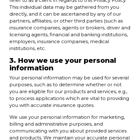
refer to as a client in regards to this Privacy Policy.
This individual data may be gathered from you
directly, and it can be ascertained by any of our
partners, affiliates, or other third parties (such as
insurance companies, agents or brokers, driver and
licensing agents, financial and banking institutions,
employers, insurance companies, medical
institutions, etc.
3. How we use your personal
information
Your personal information may be used for several
purposes, such as to determine whether or not
you are eligible for our products and services, e.g.,
to process applications which are vital to providing
you with accurate insurance quotes.
We use your personal information for marketing,
billing and administrative purposes, and
communicating with you about provided services
and products. We maintain your accurate personal