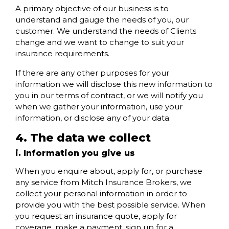
A primary objective of our business is to
understand and gauge the needs of you, our
customer. We understand the needs of Clients
change and we want to change to suit your
insurance requirements.
If there are any other purposes for your
information we will disclose this new information to
you in our terms of contract, or we will notify you
when we gather your information, use your
information, or disclose any of your data.
4. The data we collect
i. Information you give us
When you enquire about, apply for, or purchase
any service from Mitch Insurance Brokers, we
collect your personal information in order to
provide you with the best possible service. When
you request an insurance quote, apply for
coverage, make a payment, sign up for a