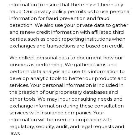
information to insure that there hasn’t been any
fraud. Our privacy policy permits us to use personal
information for fraud prevention and fraud
detection. We also use your private data to gather
and renew credit information with affiliated third
parties, such as credit reporting institutions when
exchanges and transactions are based on credit.
We collect personal data to document how our
business is performing. We gather claims and
perform data analysis and use this information to
develop analytic tools to better our products and
services. Your personal information is included in
the creation of our proprietary databases and
other tools. We may incur consulting needs and
exchange information during these consultation
services with insurance companies. Your
information will be used in compliance with
regulatory, security, audit, and legal requests and
laws.