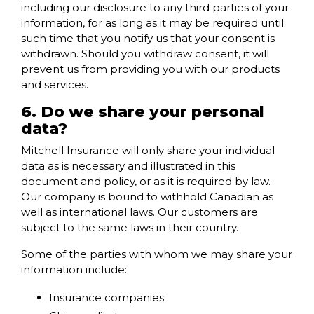
including our disclosure to any third parties of your
information, for as long as it may be required until
such time that you notify us that your consent is
withdrawn. Should you withdraw consent, it will
prevent us from providing you with our products
and services.
6. Do we share your personal
data?
Mitchell Insurance will only share your individual
data as is necessary and illustrated in this
document and policy, or as it is required by law.
Our company is bound to withhold Canadian as
well as international laws. Our customers are
subject to the same laws in their country.
Some of the parties with whom we may share your
information include:
Insurance companies