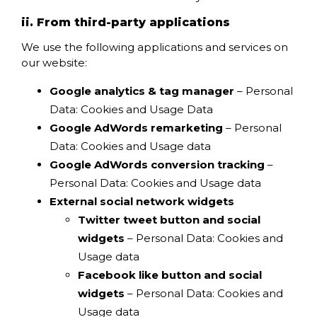
ii. From third-party applications
We use the following applications and services on
our website:
Google analytics & tag manager
– Personal
Data: Cookies and Usage Data
Google AdWords remarketing
– Personal
Data: Cookies and Usage data
Google AdWords conversion tracking
–
Personal Data: Cookies and Usage data
External social network widgets
Twitter tweet button and social
widgets
– Personal Data: Cookies and
Usage data
Facebook like button and social
widgets
– Personal Data: Cookies and
Usage data