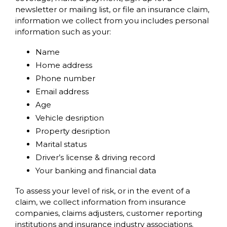
newsletter or mailing list, or file an insurance claim,
information we collect from you includes personal
information such as your:
Name
Home address
Phone number
Email address
Age
Vehicle desription
Property desription
Marital status
Driver’s license & driving record
Your banking and financial data
To assess your level of risk, or in the event of a
claim, we collect information from insurance
companies, claims adjusters, customer reporting
institutions and insurance industry associations.