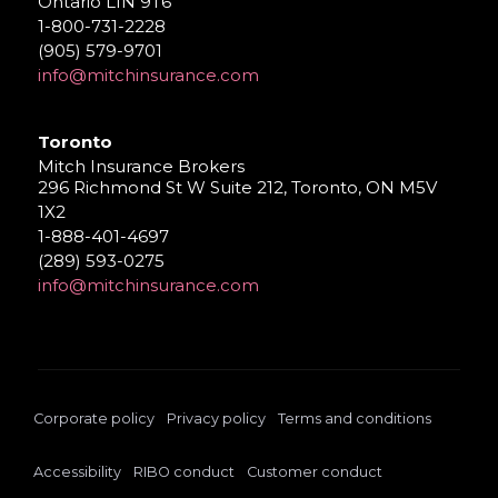
Ontario L1N 9T6
1-800-731-2228
(905) 579-9701
info@mitchinsurance.com
Toronto
Mitch Insurance Brokers
296 Richmond St W Suite 212, Toronto, ON M5V
1X2
1-888-401-4697
(289) 593-0275
info@mitchinsurance.com
Corporate policy
Privacy policy
Terms and conditions
Accessibility
RIBO conduct
Customer conduct