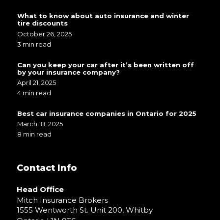
What to know about auto insurance and winter
tire discounts
October 26, 2025
3 min read
Can you keep your car after it’s been written off
by your insurance company?
April 21, 2025
4 min read
Best car insurance companies in Ontario for 2025
March 18, 2025
8 min read
Contact Info
Head Office
Mitch Insurance Brokers
1555 Wentworth St. Unit 200, Whitby