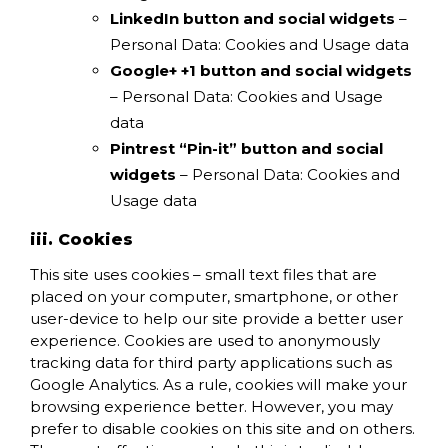
LinkedIn button and social widgets
–
Personal Data: Cookies and Usage data
Google+ +1 button and social widgets
– Personal Data: Cookies and Usage
data
Pintrest “Pin-it” button and social
widgets
– Personal Data: Cookies and
Usage data
iii. Cookies
This site uses cookies – small text files that are
placed on your computer, smartphone, or other
user-device to help our site provide a better user
experience. Cookies are used to anonymously
tracking data for third party applications such as
Google Analytics. As a rule, cookies will make your
browsing experience better. However, you may
prefer to disable cookies on this site and on others.