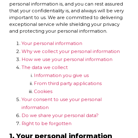
personal information is, and you can rest assured
that your confidentiality is, and always will be very
important to us. We are committed to delivering
exceptional service while shielding your privacy
and protecting your personal information.
Your personal information
Why we collect your personal information
How we use your personal information
The data we collect
Information you give us
From third party applications
Cookies
Your consent to use your personal
information
Do we share your personal data?
Right to be forgotten
1. Your personal information