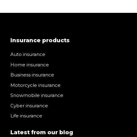
Insurance products
Auto insurance
Home insurance
Business insurance
Motorcycle insurance
Snowmobile insurance
Cyber insurance
Life insurance
Latest from our blog