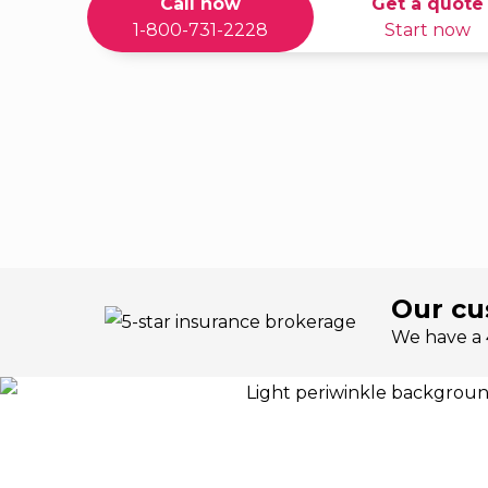
Call now
Get a quote
1-800-731-2228
Start now
Our cu
We have a 4