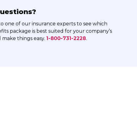
uestions?
o one of our insurance experts to see which
its package is best suited for your company’s
l make things easy.
1-800-731-2228
.