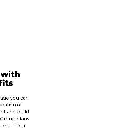
 with
its
kage you can
nation of
lent and build
. Group plans
o one of our