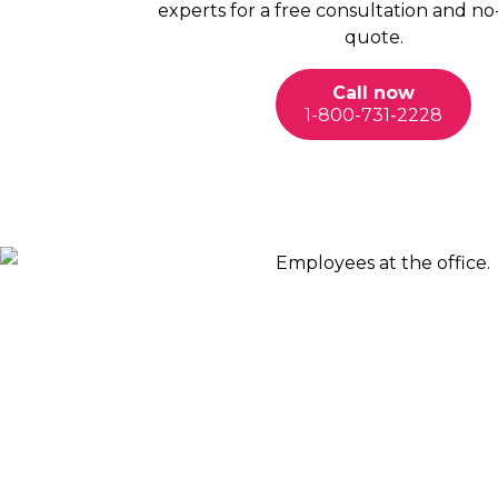
experts for a free consultation and no
quote.
Call now
1-800-731-2228