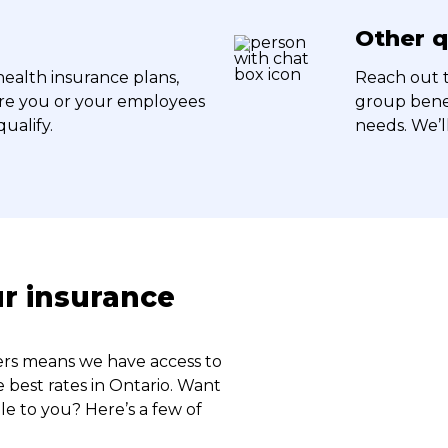
Other q
health insurance plans,
Reach out t
ire you or your employees
group benef
ualify.
needs. We’l
ur insurance
rers means we have access to
 best rates in Ontario. Want
le to you? Here’s a few of