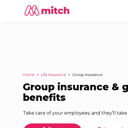
Home
>
Life Insurance
>
Group insurance
Group insurance & 
benefits
Take care of your employees, and they’ll take 