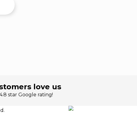
stomers love us
.8 star Google rating!