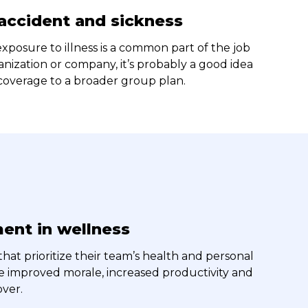
 accident and sickness
 exposure to illness is a common part of the job
anization or company, it’s probably a good idea
 coverage to a broader group plan.
ent in wellness
hat prioritize their team’s health and personal
e improved morale, increased productivity and
ver.