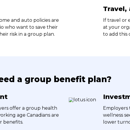
Travel,
me and auto policies are
If travel or
rio who want to save their
at your org
ir risk in a group plan.
to add this
ed a group benefit plan?
ent
Investm
ers offer a group health
Employers t
 working age Canadians are
wellness se
r benefits.
lower turno