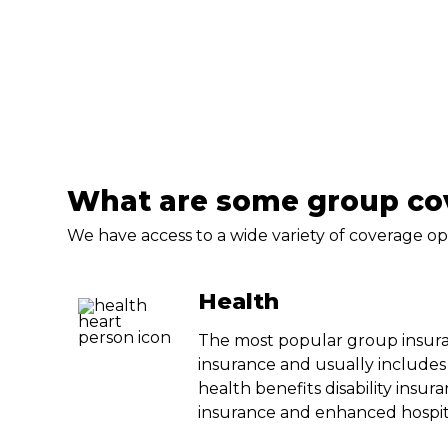
What are some group cov
We have access to a wide variety of coverage op
Health
The most popular group insura
insurance and usually includes
health benefits disability insura
insurance and enhanced hospit