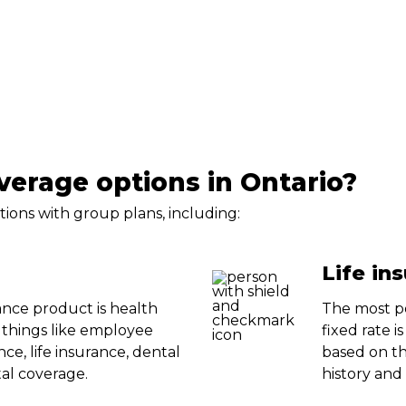
erage options in Ontario?
tions with group plans, including:
Life in
nce product is health
The most po
 things like employee
fixed rate i
nce, life insurance, dental
based on th
al coverage.
history and