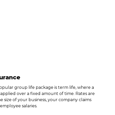
surance
pular group life package is term life, where a
s applied over a fixed amount of time. Rates are
e size of your business, your company claims
 employee salaries.