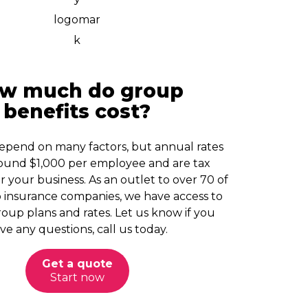
w much do group
benefits cost?
pend on many factors, but annual rates
around $1,000 per employee and are tax
r your business. As an outlet to over 70 of
 insurance companies, we have access to
oup plans and rates. Let us know if you
ve any questions, call us today.
Get a quote
Start now