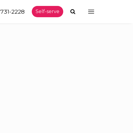
-731-2228
Self-serve