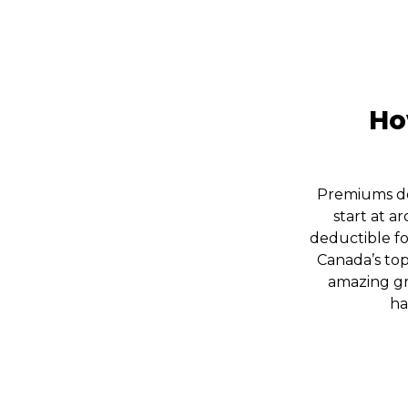
Ho
Premiums de
start at 
deductible fo
Canada’s top
amazing gr
ha