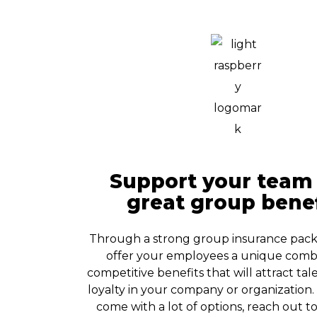
Support your team
great group benef
Through a strong group insurance pac
offer your employees a unique combi
competitive benefits that will attract ta
loyalty in your company or organization
come with a lot of options, reach out t