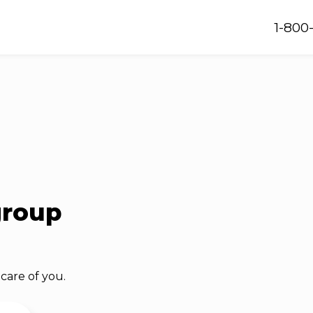
1-800
group
care of you.