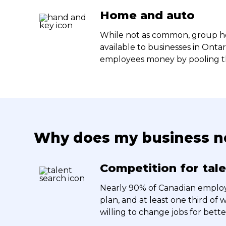
Home and auto
While not as common, group ho
available to businesses in Onta
employees money by pooling the
Why does my business ne
Competition for tal
Nearly 90% of Canadian employ
plan, and at least one third of
willing to change jobs for bette