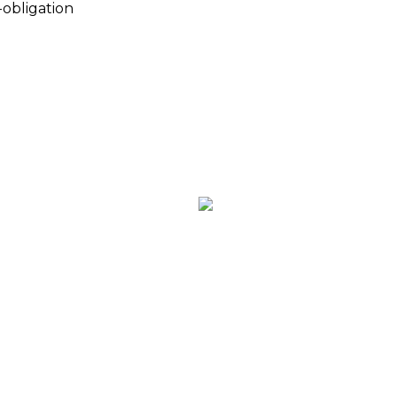
-obligation