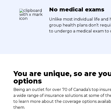
No medical exams
Unlike most individual life and 
group health plans don’t requ
to undergo a medical exam to q
You are unique, so are yo
options
Being an outlet for over 70 of Canada’s top insu
a wide range of insurance solutions at some of the
to learn more about the coverage options availab
them.