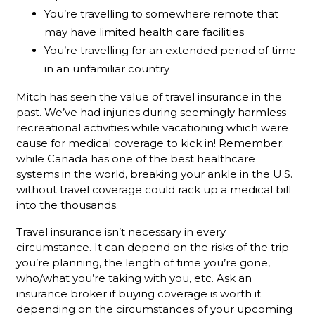
You’re travelling to somewhere remote that
may have limited health care facilities
You’re travelling for an extended period of time
in an unfamiliar country
Mitch has seen the value of travel insurance in the
past. We’ve had injuries during seemingly harmless
recreational activities while vacationing which were
cause for medical coverage to kick in! Remember:
while Canada has one of the best healthcare
systems in the world, breaking your ankle in the U.S.
without travel coverage could rack up a medical bill
into the thousands.
Travel insurance isn’t necessary in every
circumstance. It can depend on the risks of the trip
you’re planning, the length of time you’re gone,
who/what you’re taking with you, etc. Ask an
insurance broker if buying coverage is worth it
depending on the circumstances of your upcoming