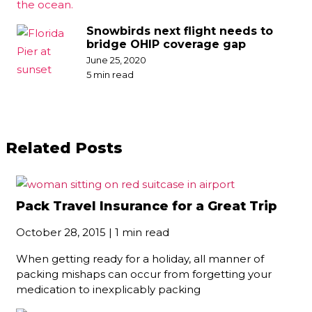
Snowbirds next flight needs to
bridge OHIP coverage gap
June 25, 2020
5 min read
Related Posts
Pack Travel Insurance for a Great Trip
October 28, 2015 | 1 min read
When getting ready for a holiday, all manner of
packing mishaps can occur from forgetting your
medication to inexplicably packing