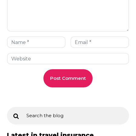
Latest in travel insurance