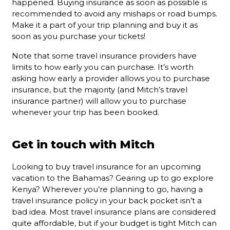
happened. Buying insurance as soon as possible is
recommended to avoid any mishaps or road bumps.
Make it a part of your trip planning and buy it as
soon as you purchase your tickets!
Note that some travel insurance providers have
limits to how early you can purchase. It’s worth
asking how early a provider allows you to purchase
insurance, but the majority (and Mitch’s travel
insurance partner) will allow you to purchase
whenever your trip has been booked.
Get in touch with Mitch
Looking to buy travel insurance for an upcoming
vacation to the Bahamas? Gearing up to go explore
Kenya? Wherever you’re planning to go, having a
travel insurance policy in your back pocket isn’t a
bad idea. Most travel insurance plans are considered
quite affordable, but if your budget is tight Mitch can