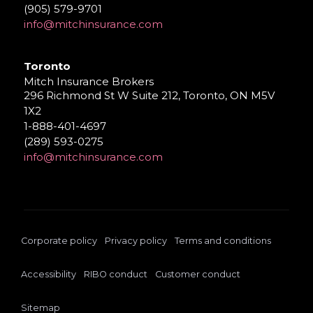
(905) 579-9701
info@mitchinsurance.com
Toronto
Mitch Insurance Brokers
296 Richmond St W Suite 212, Toronto, ON M5V
1X2
1-888-401-4697
(289) 593-0275
info@mitchinsurance.com
Corporate policy
Privacy policy
Terms and conditions
Accessibility
RIBO conduct
Customer conduct
Sitemap