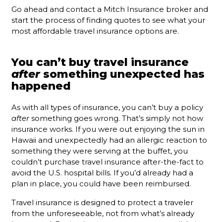
Go ahead and contact a Mitch Insurance broker and
start the process of finding quotes to see what your
most affordable travel insurance options are.
You can’t buy travel insurance
after
something unexpected has
happened
As with all types of insurance, you can’t buy a policy
after
something goes wrong. That’s simply not how
insurance works. If you were out enjoying the sun in
Hawaii and unexpectedly had an allergic reaction to
something they were serving at the buffet, you
couldn’t purchase travel insurance after-the-fact to
avoid the U.S. hospital bills. If you’d already had a
plan in place, you could have been reimbursed.
Travel insurance is designed to protect a traveler
from the unforeseeable, not from what’s already