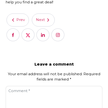
help you find a great deal!
Prev
Next
Leave a comment
Your email address will not be published.
Required
fields are marked
*