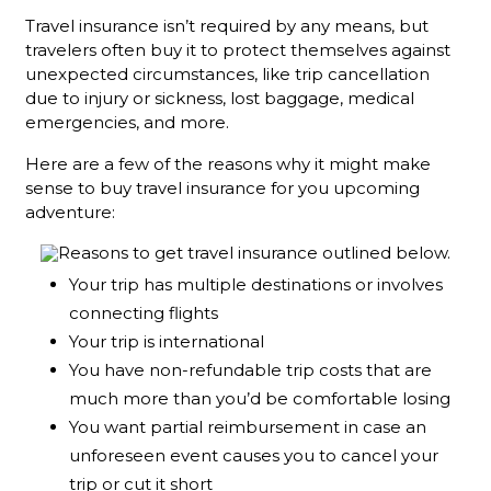
Travel insurance isn’t required by any means, but
travelers often buy it to protect themselves against
unexpected circumstances, like trip cancellation
due to injury or sickness, lost baggage, medical
emergencies, and more.
Here are a few of the reasons why it might make
sense to buy travel insurance for you upcoming
adventure:
Your trip has multiple destinations or involves
connecting flights
Your trip is international
You have non-refundable trip costs that are
much more than you’d be comfortable losing
You want partial reimbursement in case an
unforeseen event causes you to cancel your
trip or cut it short