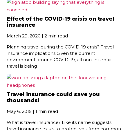
Effect of the COVID-19 crisis on travel
insurance
March 29, 2020 | 2 min read
Planning travel during the COVID-19 crisis? Travel
insurance implications Given the current
environment around COVID-19, all non-essential
travel is being
Travel insurance could save you
thousands!
May 6, 2015 | 1 min read
What is travel insurance? Like its name suggests,
travel insurance exists to protect you from common