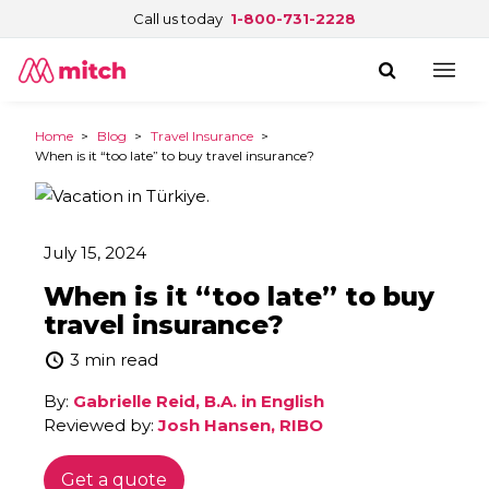
Call us today
1-800-731-2228
Home
>
Blog
>
Travel Insurance
>
When is it “too late” to buy travel insurance?
July 15, 2024
When is it “too late” to buy
travel insurance?
3 min read
By:
Gabrielle Reid, B.A. in English
Reviewed by:
Josh Hansen, RIBO
Get a quote