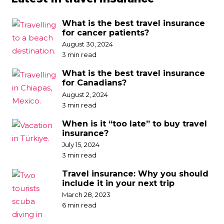
What is the best travel insurance
for cancer patients?
August 30, 2024
3 min read
What is the best travel insurance
for Canadians?
August 2, 2024
3 min read
When is it “too late” to buy travel
insurance?
July 15, 2024
3 min read
Travel insurance: Why you should
include it in your next trip
March 28, 2023
6 min read