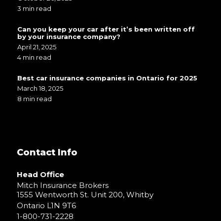
3 min read
Can you keep your car after it’s been written off
by your insurance company?
April 21, 2025
4 min read
Best car insurance companies in Ontario for 2025
March 18, 2025
8 min read
Contact Info
Head Office
Mitch Insurance Brokers
1555 Wentworth St. Unit 200, Whitby
Ontario L1N 9T6
1-800-731-2228