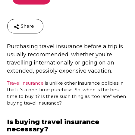
Share
Purchasing travel insurance before a trip is
usually recommended, whether you’re
travelling internationally or going on an
extended, possibly expensive vacation.
Travel insurance
is unlike other insurance policies in
that it’s a one-time purchase. So, when is the best
time to buy it? Is there such thing as “too late” when
buying travel insurance?
Is buying travel insurance
necessary?