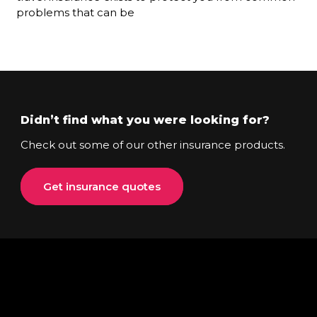
problems that can be
Didn’t find what you were looking for?
Check out some of our other insurance products.
Get insurance quotes