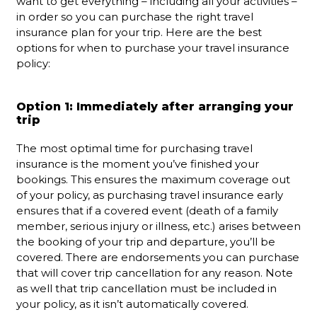
want to get everything – including all your activities –
in order so you can purchase the right travel
insurance plan for your trip. Here are the best
options for when to purchase your travel insurance
policy:
Option 1: Immediately after arranging your
trip
The most optimal time for purchasing travel
insurance is the moment you’ve finished your
bookings. This ensures the maximum coverage out
of your policy, as purchasing travel insurance early
ensures that if a covered event (death of a family
member, serious injury or illness, etc.) arises between
the booking of your trip and departure, you’ll be
covered. There are endorsements you can purchase
that will cover trip cancellation for any reason. Note
as well that trip cancellation must be included in
your policy, as it isn’t automatically covered.