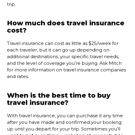
trip.
How much does travel insurance
cost?
Travel insurance can cost as little as $25/week for
each traveler, but it can go up depending on
additional destinations, your specific travel needs,
and the level of coverage you’re buying. Ask Mitch
for more information on travel insurance companies
and rates.
When is the best time to buy
travel insurance?
With travel insurance, you can purchase it any time
after you have made and confirmed your booking
up until you depart for your trip. Sometimes you’ll