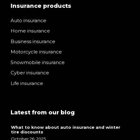
Insurance products
Auto insurance
Home insurance
Business insurance
Motorcycle insurance
Snowmobile insurance
Cyber insurance
Life insurance
Latest from our blog
What to know about auto insurance and winter
tire discounts
October 26, 2025