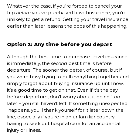
Whatever the case, if you’re forced to cancel your
trip
before
you’ve purchased travel insurance, you’re
unlikely to get a refund. Getting your travel insurance
earlier than later lessens the odds of this happening.
Option 2: Any time before you depart
Although the best time to purchase travel insurance
is immediately, the
second
best time is before
departure. The sooner the better, of course, but if
you were busy trying to pull everything together and
simply forgot about buying insurance up until now,
it’s a good time to get on that. Even if it’s the day
before departure, don’t worry about it being “too
late” – you still haven’t left! If something unexpected
happens, you’ll thank yourself for it later down the
line, especially if you’re in an unfamiliar country
having to seek out hospital care for an accidental
injury or illness.