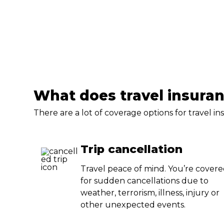
What does travel insura
There are a lot of coverage options for travel 
Trip cancellation
Travel peace of mind. You’re cover
for sudden cancellations due to
weather, terrorism, illness, injury or
other unexpected events.