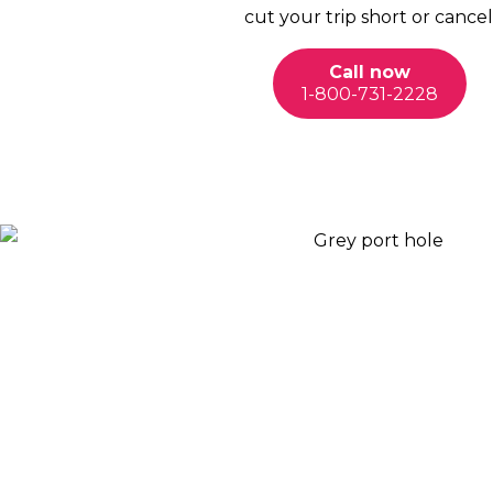
cut your trip short or cancel
Call now
1-800-731-2228