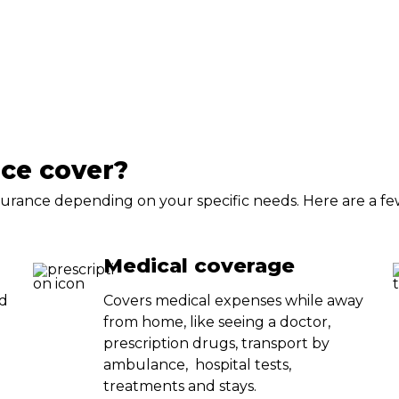
nce cover?
insurance depending on your specific needs. Here are a f
Medical coverage
ed
Covers medical expenses while away
from home, like seeing a doctor,
prescription drugs, transport by
ambulance, hospital tests,
treatments and stays.