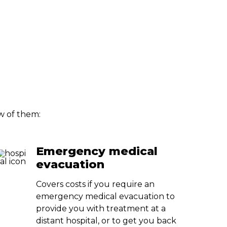
ew of them:
Emergency medical
evacuation
Covers costs if you require an
emergency medical evacuation to
provide you with treatment at a
distant hospital, or to get you back