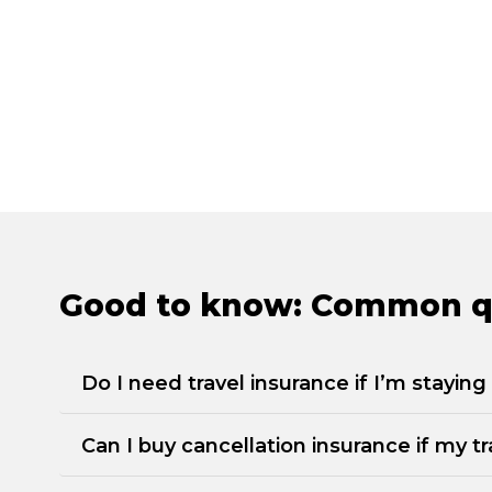
Good to know: Common qu
Do I need travel insurance if I’m stayin
Can I buy cancellation insurance if my 