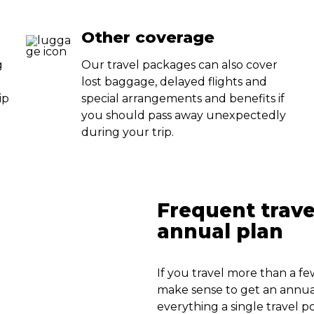
Other coverage
g
Our travel packages can also cover
lost baggage, delayed flights and
ip
special arrangements and benefits if
u
you should pass away unexpectedly
during your trip.
Frequent trave
annual plan
If you travel more than a fe
make sense to get an annual
everything a single travel p