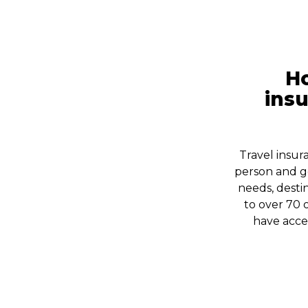
Ho
insu
Travel insur
person and g
needs, destin
to over 70 
have acces