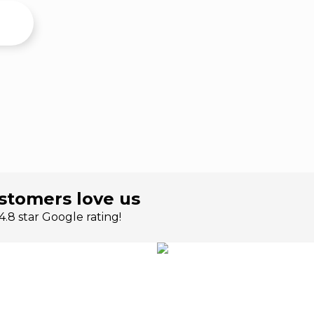
stomers love us
.8 star Google rating!