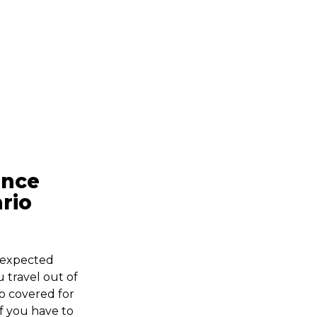
ance
rio
nexpected
travel out of
so covered for
if you have to