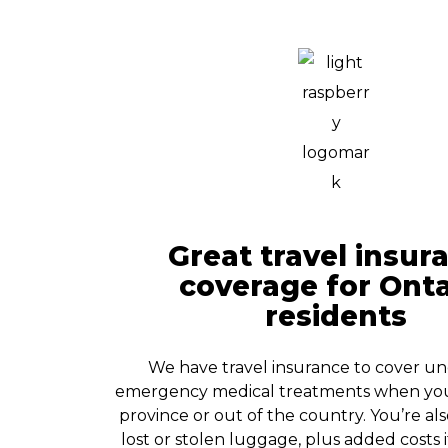
Great travel insur
coverage for Onta
residents
We have travel insurance to cover u
emergency medical treatments when you 
province or out of the country. You’re al
lost or stolen luggage, plus added costs 