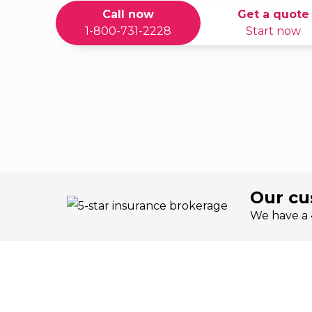
Call now
Get a quote
1-800-731-2228
Start now
Our cu
We have a 4