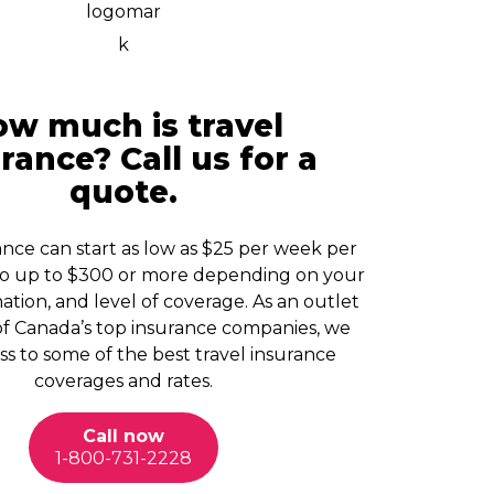
w much is travel
rance? Call us for a
quote.
ance can start as low as $25 per week per
o up to $300 or more depending on your
ation, and level of coverage. As an outlet
of Canada’s top insurance companies, we
s to some of the best travel insurance
coverages and rates.
Call now
1-800-731-2228