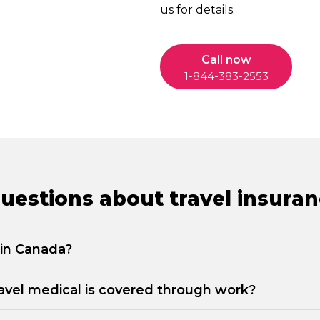
us for details.
Call now
1-844-383-2553
estions about travel insuran
g in Canada?
travel medical is covered through work?