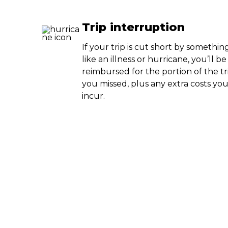
Trip interruption
If your trip is cut short by somethin
like an illness or hurricane, you’ll be
reimbursed for the portion of the tr
you missed, plus any extra costs yo
incur.