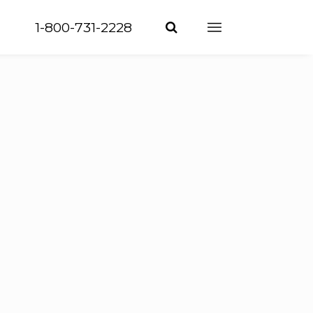
1-800-731-2228