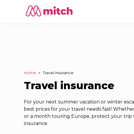
Home
>
Travel insurance
Travel insurance
For your next summer vacation or winter escap
best prices for your travel needs fast! Whether 
or a month touring Europe, protect your trip 
insurance.