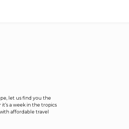
e, let us find you the
it’s a week in the tropics
with affordable travel