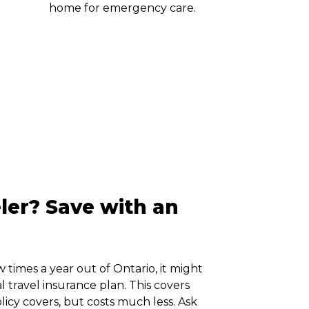
home for emergency care.
ler? Save with an
w times a year out of Ontario, it might
 travel insurance plan. This covers
olicy covers, but costs much less. Ask