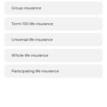
Group insurance
Term-100 life insurance
Universal life insurance
Whole life insurance
Participating life insurance