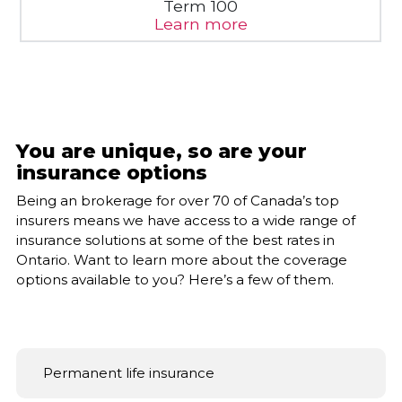
Learn more
You are unique, so are your
insurance options
Being an brokerage for over 70 of Canada’s top
insurers means we have access to a wide range of
insurance solutions at some of the best rates in
Ontario. Want to learn more about the coverage
options available to you? Here’s a few of them.
Permanent life insurance