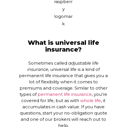
What is universal life
insurance?
Sometimes called
adjustable life
insurance
, universal life is a kind of
permanent life insurance that gives you a
lot of flexibility when it comes to
premiums and coverage. Similar to other
types of
permanent life insurance
, you’re
covered for life, but as with
whole life
, it
accumulates in cash value. If you have
questions, start your no-obligation quote
and one of our brokers will reach out to
help.