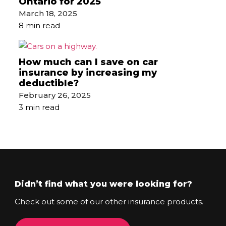
Ontario for 2025
March 18, 2025
8 min read
How much can I save on car
insurance by increasing my
deductible?
February 26, 2025
3 min read
Didn’t find what you were looking for?
Check out some of our other insurance products.