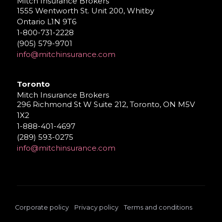
Mitch Insurance Brokers
1555 Wentworth St. Unit 200, Whitby
Ontario L1N 9T6
1-800-731-2228
(905) 579-9701
info@mitchinsurance.com
Toronto
Mitch Insurance Brokers
296 Richmond St W Suite 212, Toronto, ON M5V
1X2
1-888-401-4697
(289) 593-0275
info@mitchinsurance.com
Corporate policy
Privacy policy
Terms and conditions