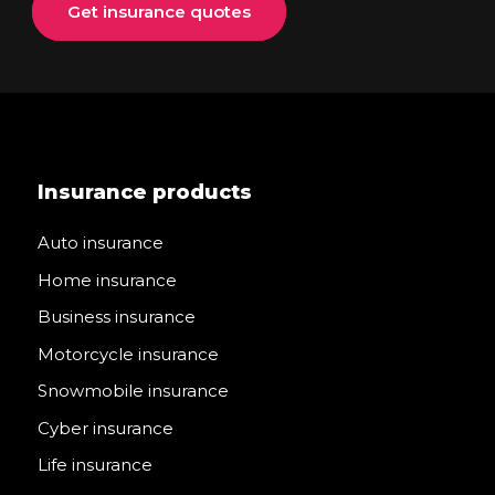
Get insurance quotes
Insurance products
Auto insurance
Home insurance
Business insurance
Motorcycle insurance
Snowmobile insurance
Cyber insurance
Life insurance