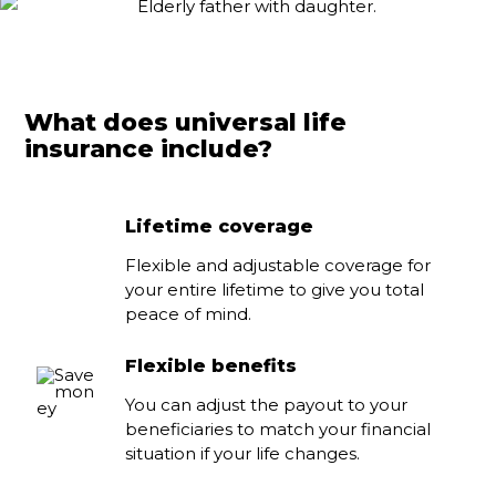
What does universal life
insurance include?
Lifetime coverage
Flexible and adjustable coverage for
your entire lifetime to give you total
peace of mind.
Flexible benefits
You can adjust the payout to your
beneficiaries to match your financial
situation if your life changes.