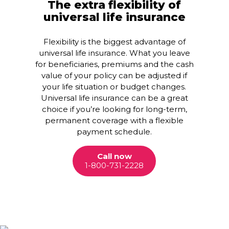
The extra flexibility of
universal life insurance
Flexibility is the biggest advantage of
universal life insurance. What you leave
for beneficiaries, premiums and the cash
value of your policy can be adjusted if
your life situation or budget changes.
Universal life insurance can be a great
choice if you’re looking for long-term,
permanent coverage with a flexible
payment schedule.
Call now
1-800-731-2228