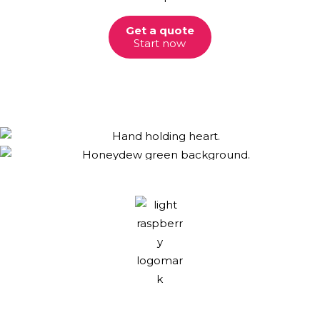
Get a quote
Start now