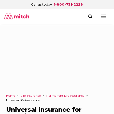
Call us today
1-800-731-2228
Home
>
Life Insurance
>
Permanent Life Insurance
>
Universal life insurance
Universal insurance for