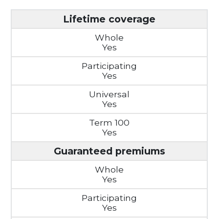
Lifetime coverage
Yes
Yes
Yes
Yes
Guaranteed premiums
Yes
Yes