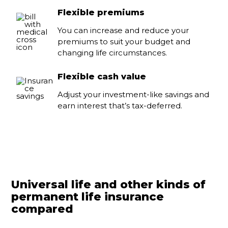
Flexible premiums
You can increase and reduce your
premiums to suit your budget and
changing life circumstances.
Flexible cash value
Adjust your investment-like savings and
earn interest that’s tax-deferred.
Universal life and other kinds of
permanent life insurance
compared