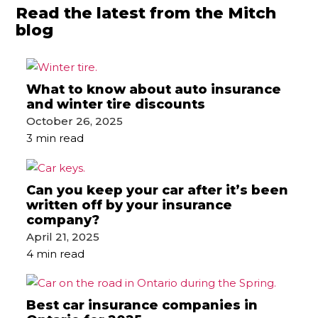
Read the latest from the Mitch
blog
What to know about auto insurance
and winter tire discounts
October 26, 2025
3 min read
Can you keep your car after it’s been
written off by your insurance
company?
April 21, 2025
4 min read
Best car insurance companies in