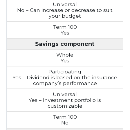
No – Can increase or decrease to suit
your budget
Yes
Savings component
Yes
Yes – Dividend is based on the insurance
company’s performance
Yes – Investment portfolio is
customizable
No