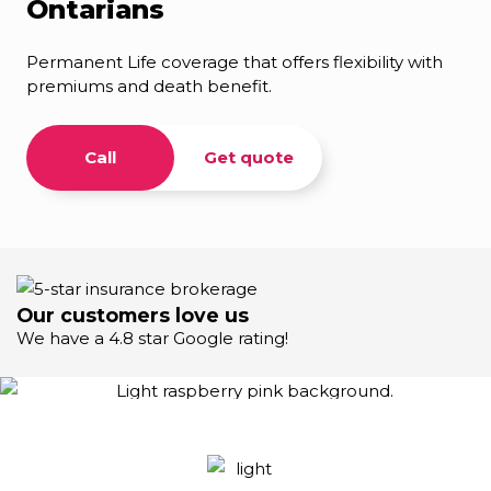
Ontarians
Permanent Life coverage that offers flexibility with
premiums and death benefit.
Call
Get quote
Our customers love us
We have a 4.8 star Google rating!