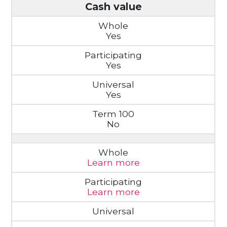
Cash value
Yes
Yes
Yes
No
Learn more
Learn more