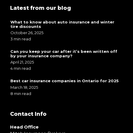
Latest from our blog
What to know about auto insurance and winter
tire discounts
October 26, 2025
3 min read
Can you keep your car after it’s been written off
by your insurance company?
April 21, 2025
4 min read
Best car insurance companies in Ontario for 2025
March 18, 2025
8 min read
Contact Info
Head Office