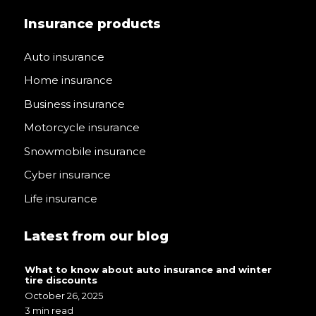
Insurance products
Auto insurance
Home insurance
Business insurance
Motorcycle insurance
Snowmobile insurance
Cyber insurance
Life insurance
Latest from our blog
What to know about auto insurance and winter
tire discounts
October 26, 2025
3 min read