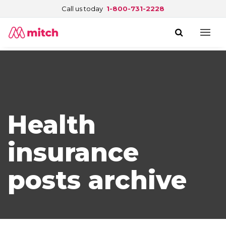
Call us today
1-800-731-2228
Health
insurance
posts archive