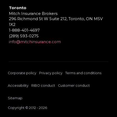
Toronto
Mitch Insurance Brokers
296 Richmond St W Suite 212, Toronto, ON M5V
1X2
1-888-401-4697
(289) 593-0275
info@mitchinsurance.com
Corporate policy
Privacy policy
Terms and conditions
Accessibility
RIBO conduct
Customer conduct
Sitemap
Copyright © 2012 - 2026