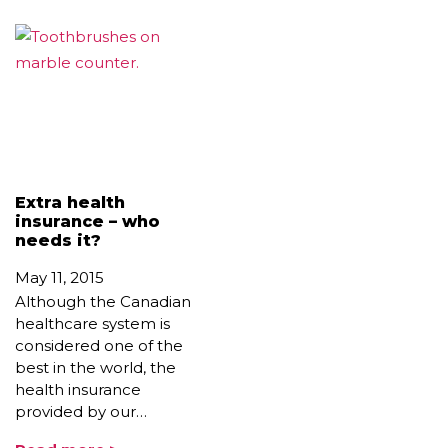
Extra health
insurance – who
needs it?
May 11, 2015
Although the Canadian
healthcare system is
considered one of the
best in the world, the
health insurance
provided by our…