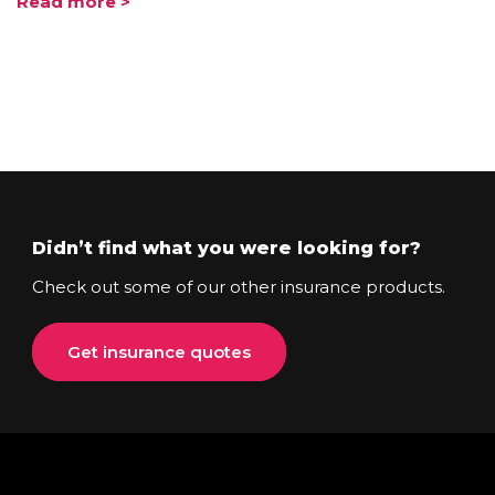
Read more >
Didn’t find what you were looking for?
Check out some of our other insurance products.
Get insurance quotes