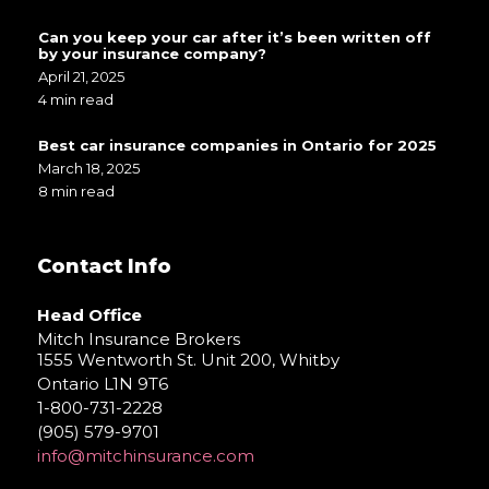
Can you keep your car after it’s been written off
by your insurance company?
April 21, 2025
4 min read
Best car insurance companies in Ontario for 2025
March 18, 2025
8 min read
Contact Info
Head Office
Mitch Insurance Brokers
1555 Wentworth St. Unit 200, Whitby
Ontario L1N 9T6
1-800-731-2228
(905) 579-9701
info@mitchinsurance.com