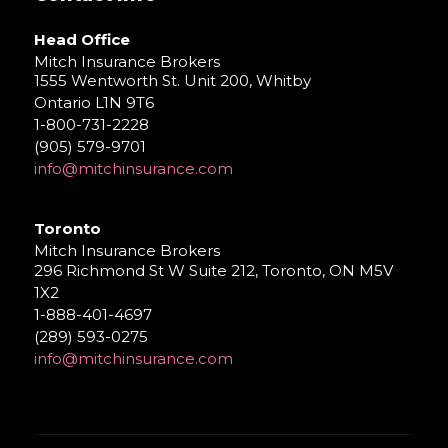
Head Office
Mitch Insurance Brokers
1555 Wentworth St. Unit 200, Whitby
Ontario L1N 9T6
1-800-731-2228
(905) 579-9701
info@mitchinsurance.com
Toronto
Mitch Insurance Brokers
296 Richmond St W Suite 212, Toronto, ON M5V
1X2
1-888-401-4697
(289) 593-0275
info@mitchinsurance.com