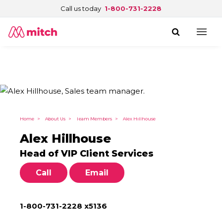
Call us today
1-800-731-2228
Home
>
About Us
>
Team Members
>
Alex Hillhouse
Alex Hillhouse
Head of VIP Client Services
Call
Email
1-800-731-2228 x5136