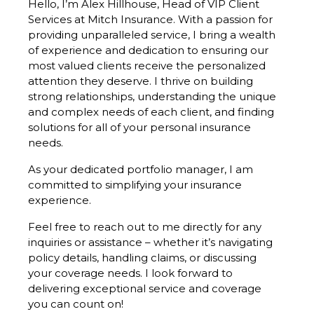
Hello, I’m Alex Hillhouse, Head of VIP Client
Services at Mitch Insurance. With a passion for
providing unparalleled service, I bring a wealth
of experience and dedication to ensuring our
most valued clients receive the personalized
attention they deserve. I thrive on building
strong relationships, understanding the unique
and complex needs of each client, and finding
solutions for all of your personal insurance
needs.
As your dedicated portfolio manager, I am
committed to simplifying your insurance
experience.
Feel free to reach out to me directly for any
inquiries or assistance – whether it’s navigating
policy details, handling claims, or discussing
your coverage needs. I look forward to
delivering exceptional service and coverage
you can count on!