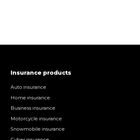
Insurance products
Auto insurance
Home insurance
Business insurance
Motorcycle insurance
Snowmobile insurance
Cyber insurance