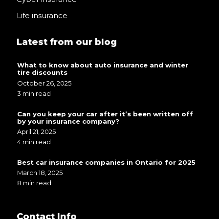
Life insurance
Latest from our blog
What to know about auto insurance and winter
tire discounts
October 26, 2025
3 min read
Can you keep your car after it’s been written off
by your insurance company?
April 21, 2025
4 min read
Best car insurance companies in Ontario for 2025
March 18, 2025
8 min read
Contact Info