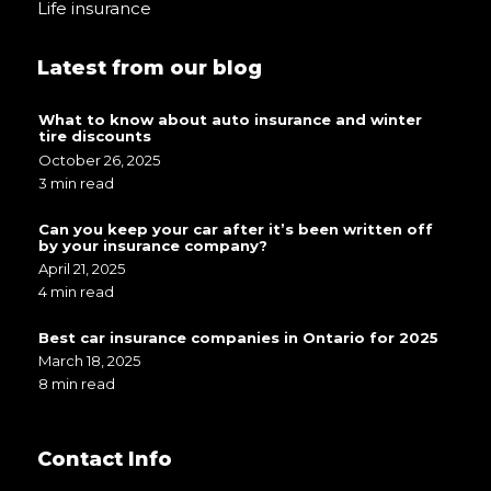
Life insurance
Latest from our blog
What to know about auto insurance and winter
tire discounts
October 26, 2025
3 min read
Can you keep your car after it’s been written off
by your insurance company?
April 21, 2025
4 min read
Best car insurance companies in Ontario for 2025
March 18, 2025
8 min read
Contact Info