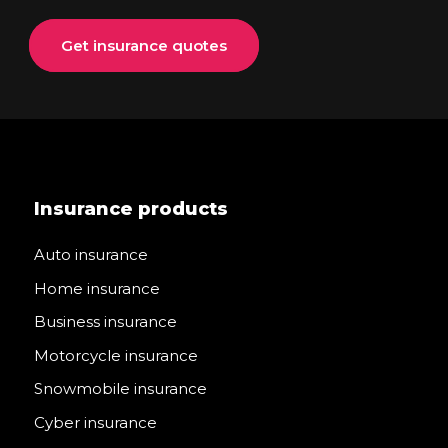
Get insurance quotes
Insurance products
Auto insurance
Home insurance
Business insurance
Motorcycle insurance
Snowmobile insurance
Cyber insurance