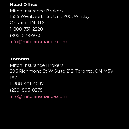
Head Office
Mitch Insurance Brokers
1555 Wentworth St. Unit 200, Whitby
Ontario L1N 9T6
1-800-731-2228
(905) 579-9701
info@mitchinsurance.com
Toronto
Mitch Insurance Brokers
296 Richmond St W Suite 212, Toronto, ON M5V
1X2
1-888-401-4697
(289) 593-0275
info@mitchinsurance.com