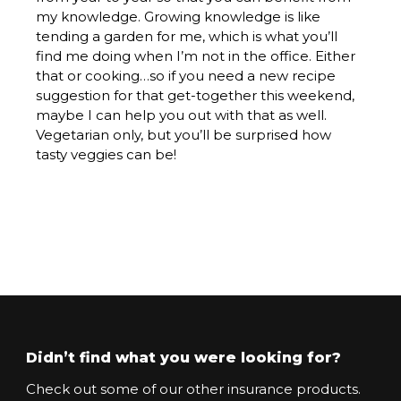
my knowledge. Growing knowledge is like
tending a garden for me, which is what you’ll
find me doing when I’m not in the office. Either
that or cooking…so if you need a new recipe
suggestion for that get-together this weekend,
maybe I can help you out with that as well.
Vegetarian only, but you’ll be surprised how
tasty veggies can be!
Didn’t find what you were looking for?
Check out some of our other insurance products.