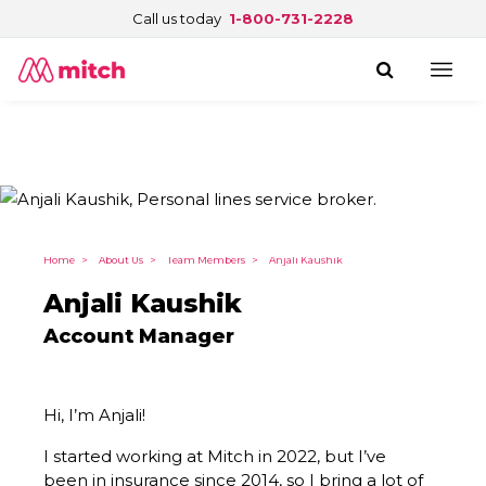
Call us today
1-800-731-2228
Home
>
About Us
>
Team Members
>
Anjali Kaushik
Anjali Kaushik
Account Manager
Hi, I’m Anjali!
I started working at Mitch in 2022, but I’ve
been in insurance since 2014, so I bring a lot of