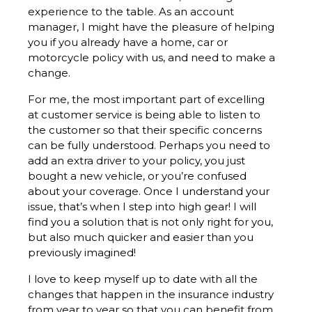
experience to the table. As an account
manager, I might have the pleasure of helping
you if you already have a home, car or
motorcycle policy with us, and need to make a
change.
For me, the most important part of excelling
at customer service is being able to listen to
the customer so that their specific concerns
can be fully understood. Perhaps you need to
add an extra driver to your policy, you just
bought a new vehicle, or you’re confused
about your coverage. Once I understand your
issue, that’s when I step into high gear! I will
find you a solution that is not only right for you,
but also much quicker and easier than you
previously imagined!
I love to keep myself up to date with all the
changes that happen in the insurance industry
from year to year so that you can benefit from