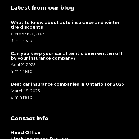
Latest from our blog
What to know about auto insurance and winter
tire discounts
October 26, 2025
3 min read
Can you keep your car after it’s been written off
by your insurance company?
April 21, 2025
4 min read
Best car insurance companies in Ontario for 2025
March 18, 2025
8 min read
Contact Info
Head Office