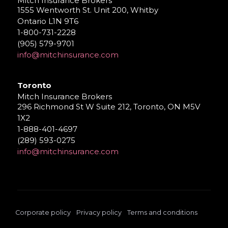
Mitch Insurance Brokers
1555 Wentworth St. Unit 200, Whitby
Ontario L1N 9T6
1-800-731-2228
(905) 579-9701
info@mitchinsurance.com
Toronto
Mitch Insurance Brokers
296 Richmond St W Suite 212, Toronto, ON M5V
1X2
1-888-401-4697
(289) 593-0275
info@mitchinsurance.com
Corporate policy
Privacy policy
Terms and conditions