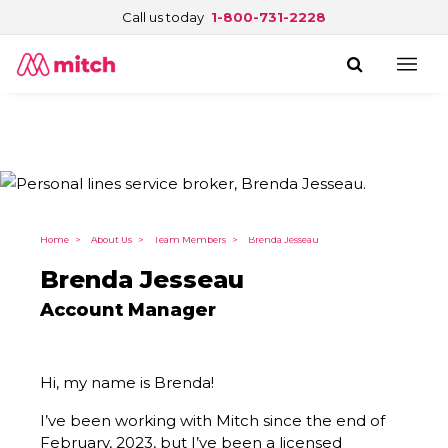
Call us today
1-800-731-2228
Home
>
About Us
>
Team Members
>
Brenda Jesseau
Brenda Jesseau
Account Manager
Hi, my name is Brenda!
I’ve been working with Mitch since the end of
February, 2023, but I’ve been a licensed