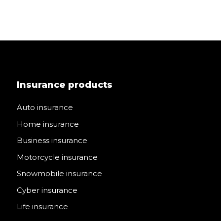
Insurance products
Auto insurance
Home insurance
Business insurance
Motorcycle insurance
Snowmobile insurance
Cyber insurance
Life insurance