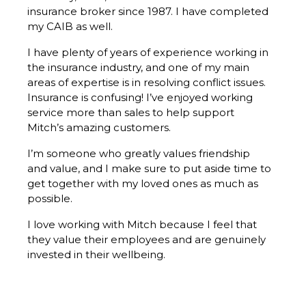
insurance broker since 1987. I have completed
my CAIB as well.
I have plenty of years of experience working in
the insurance industry, and one of my main
areas of expertise is in resolving conflict issues.
Insurance is confusing! I’ve enjoyed working
service more than sales to help support
Mitch’s amazing customers.
I’m someone who greatly values friendship
and value, and I make sure to put aside time to
get together with my loved ones as much as
possible.
I love working with Mitch because I feel that
they value their employees and are genuinely
invested in their wellbeing.