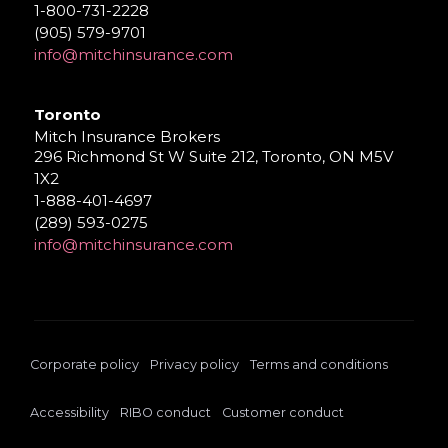
1-800-731-2228
(905) 579-9701
info@mitchinsurance.com
Toronto
Mitch Insurance Brokers
296 Richmond St W Suite 212, Toronto, ON M5V
1X2
1-888-401-4697
(289) 593-0275
info@mitchinsurance.com
Corporate policy
Privacy policy
Terms and conditions
Accessibility
RIBO conduct
Customer conduct