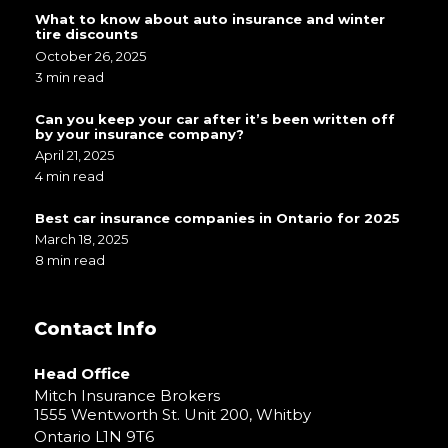
What to know about auto insurance and winter
tire discounts
October 26, 2025
3 min read
Can you keep your car after it’s been written off
by your insurance company?
April 21, 2025
4 min read
Best car insurance companies in Ontario for 2025
March 18, 2025
8 min read
Contact Info
Head Office
Mitch Insurance Brokers
1555 Wentworth St. Unit 200, Whitby
Ontario L1N 9T6