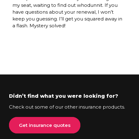
my seat, waiting to find out whodunnit. If you
have questions about your renewal, I won’t
keep you guessing. I’ll get you squared away in
a flash. Mystery solved!
Didn’t find what you were looking for?
Check out some of our other insurance products.
Get insurance quotes