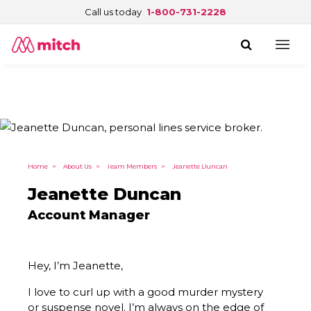
Call us today
1-800-731-2228
Home
>
About Us
>
Team Members
>
Jeanette Duncan
Jeanette Duncan
Account Manager
Hey, I’m Jeanette,
I love to curl up with a good murder mystery
or suspense novel. I’m always on the edge of