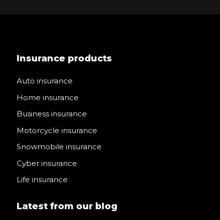
Insurance products
Auto insurance
Home insurance
Business insurance
Motorcycle insurance
Snowmobile insurance
Cyber insurance
Life insurance
Latest from our blog