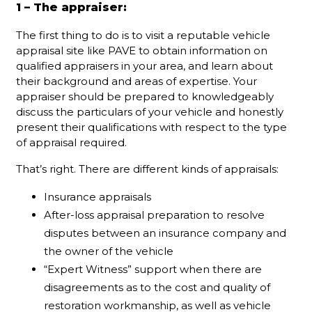
1 – The appraiser:
The first thing to do is to visit a reputable vehicle
appraisal site like PAVE to obtain information on
qualified appraisers in your area, and learn about
their background and areas of expertise. Your
appraiser should be prepared to knowledgeably
discuss the particulars of your vehicle and honestly
present their qualifications with respect to the type
of appraisal required.
That’s right. There are different kinds of appraisals:
Insurance appraisals
After-loss appraisal preparation to resolve
disputes between an insurance company and
the owner of the vehicle
“Expert Witness” support when there are
disagreements as to the cost and quality of
restoration workmanship, as well as vehicle