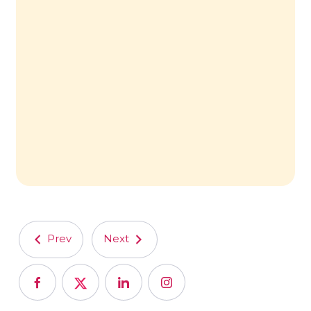
Prev
Next