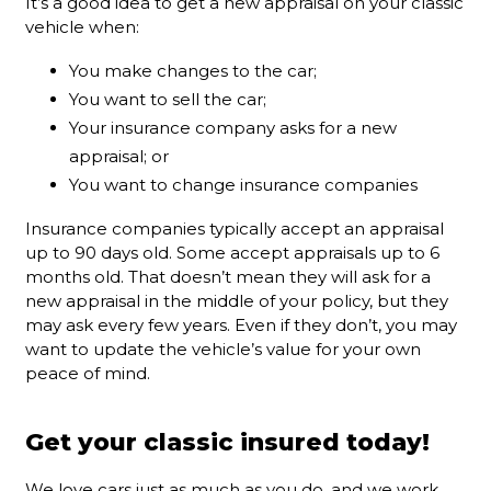
It’s a good idea to get a new appraisal on your classic
vehicle when:
You make changes to the car;
You want to sell the car;
Your insurance company asks for a new
appraisal; or
You want to change insurance companies
Insurance companies typically accept an appraisal
up to 90 days old. Some accept appraisals up to 6
months old. That doesn’t mean they will ask for a
new appraisal in the middle of your policy, but they
may ask every few years. Even if they don’t, you may
want to update the vehicle’s value for your own
peace of mind.
Get your classic insured today!
We love cars just as much as you do, and we work