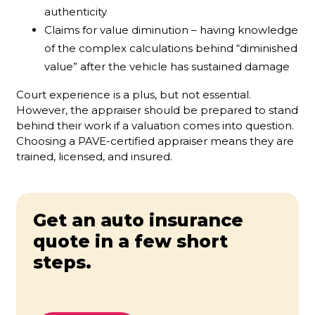
authenticity
Claims for value diminution – having knowledge
of the complex calculations behind “diminished
value” after the vehicle has sustained damage
Court experience is a plus, but not essential.
However, the appraiser should be prepared to stand
behind their work if a valuation comes into question.
Choosing a PAVE-certified appraiser means they are
trained, licensed, and insured.
Get an auto insurance
quote in a few short
steps.