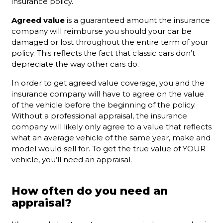
insurance policy.
Agreed value
is a guaranteed amount the insurance
company will reimburse you should your car be
damaged or lost throughout the entire term of your
policy. This reflects the fact that classic cars don’t
depreciate the way other cars do.
In order to get agreed value coverage, you and the
insurance company will have to agree on the value
of the vehicle before the beginning of the policy.
Without a professional appraisal, the insurance
company will likely only agree to a value that reflects
what an average vehicle of the same year, make and
model would sell for. To get the true value of YOUR
vehicle, you’ll need an appraisal.
How often do you need an
appraisal?