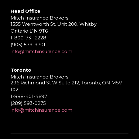
Head Office
Mitch Insurance Brokers
1555 Wentworth St. Unit 200, Whitby
Ontario L1N 9T6
1-800-731-2228
(905) 579-9701
info@mitchinsurance.com
Toronto
Mitch Insurance Brokers
296 Richmond St W Suite 212, Toronto, ON M5V
1X2
1-888-401-4697
(289) 593-0275
info@mitchinsurance.com