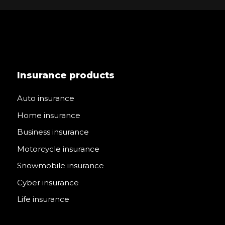
Insurance products
Auto insurance
Home insurance
Business insurance
Motorcycle insurance
Snowmobile insurance
Cyber insurance
Life insurance