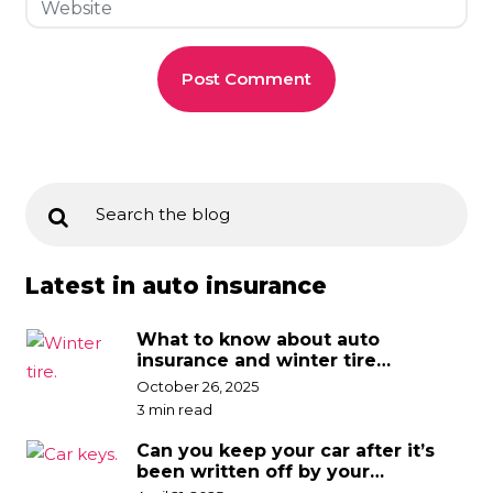
Latest in auto insurance
What to know about auto
insurance and winter tire
discounts
October 26, 2025
3 min read
Can you keep your car after it’s
been written off by your
insurance company?