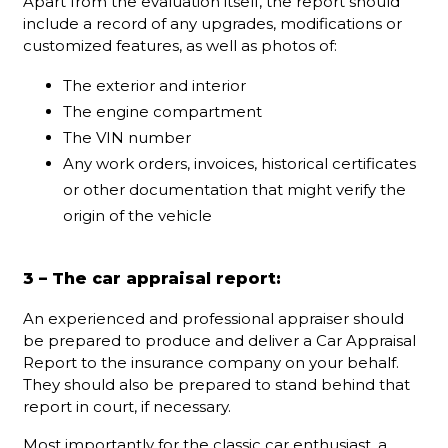
Apart from the evaluation itself, the report should
include a record of any upgrades, modifications or
customized features, as well as photos of:
The exterior and interior
The engine compartment
The VIN number
Any work orders, invoices, historical certificates
or other documentation that might verify the
origin of the vehicle
3 – The car appraisal report:
An experienced and professional appraiser should
be prepared to produce and deliver a Car Appraisal
Report to the insurance company on your behalf.
They should also be prepared to stand behind that
report in court, if necessary.
Most importantly for the classic car enthusiast, a