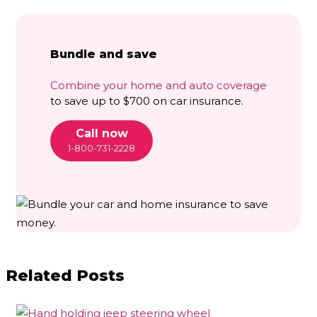
Bundle and save
Combine your home and auto coverage
to save up to $700 on car insurance.
Call now
1-800-731-2228
Related Posts