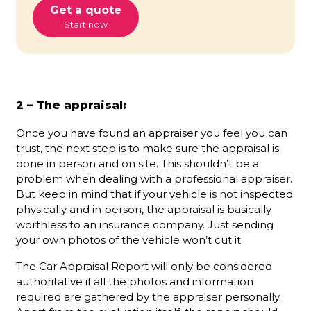
Get a quote
Start now
2 – The appraisal:
Once you have found an appraiser you feel you can
trust, the next step is to make sure the appraisal is
done in person and on site. This shouldn’t be a
problem when dealing with a professional appraiser.
But keep in mind that if your vehicle is not inspected
physically and in person, the appraisal is basically
worthless to an insurance company. Just sending
your own photos of the vehicle won’t cut it.
The Car Appraisal Report will only be considered
authoritative if all the photos and information
required are gathered by the appraiser personally.