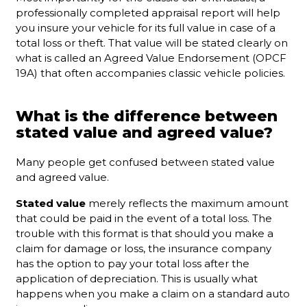
professionally completed appraisal report will help
you insure your vehicle for its full value in case of a
total loss or theft. That value will be stated clearly on
what is called an Agreed Value Endorsement (OPCF
19A) that often accompanies classic vehicle policies.
What is the difference between
stated value and agreed value?
Many people get confused between stated value
and agreed value.
Stated value
merely reflects the maximum amount
that could be paid in the event of a total loss. The
trouble with this format is that should you make a
claim for damage or loss, the insurance company
has the option to pay your total loss after the
application of depreciation. This is usually what
happens when you make a claim on a standard auto