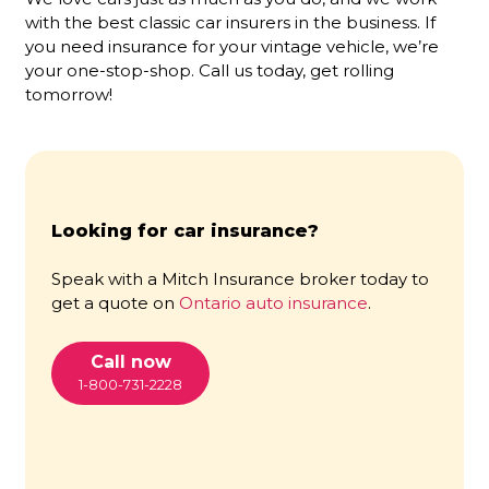
with the best classic car insurers in the business. If
you need insurance for your vintage vehicle, we’re
your one-stop-shop. Call us today, get rolling
tomorrow!
Looking for car insurance?
Speak with a Mitch Insurance broker today to
get a quote on
Ontario auto insurance
.
Call now
1-800-731-2228