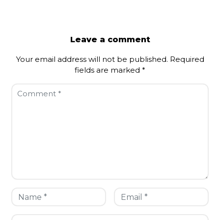
Leave a comment
Your email address will not be published.
Required
fields are marked
*