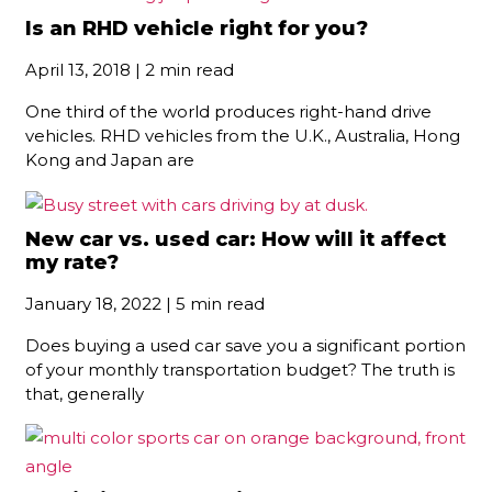
Is an RHD vehicle right for you?
April 13, 2018 | 2 min read
One third of the world produces right-hand drive
vehicles. RHD vehicles from the U.K., Australia, Hong
Kong and Japan are
New car vs. used car: How will it affect
my rate?
January 18, 2022 | 5 min read
Does buying a used car save you a significant portion
of your monthly transportation budget? The truth is
that, generally