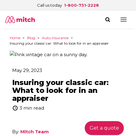
Call us today
1-800-731-2228
Home
>
Blog
>
Auto insurance
>
Insuring your classic car: What to look for in an appraiser
May 29, 2023
Insuring your classic car:
What to look for in an
appraiser
3 min read
Get a quote
By:
Mitch Team