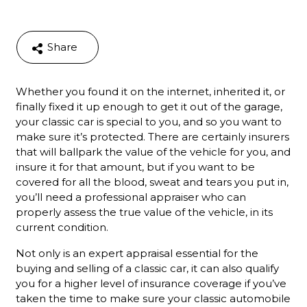
Share
Whether you found it on the internet, inherited it, or
finally fixed it up enough to get it out of the garage,
your classic car is special to you, and so you want to
make sure it’s protected. There are certainly insurers
that will ballpark the value of the vehicle for you, and
insure it for that amount, but if you want to be
covered for all the blood, sweat and tears you put in,
you’ll need a professional appraiser who can
properly assess the true value of the vehicle, in its
current condition.
Not only is an expert appraisal essential for the
buying and selling of a classic car, it can also qualify
you for a higher level of insurance coverage if you’ve
taken the time to make sure your classic automobile