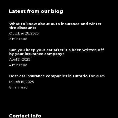
Latest from our blog
What to know about auto insurance and winter
tire discounts
October 26, 2025
3 min read
Can you keep your car after it’s been written off
by your insurance company?
April 21, 2025
4 min read
Best car insurance companies in Ontario for 2025
March 18, 2025
8 min read
Contact Info