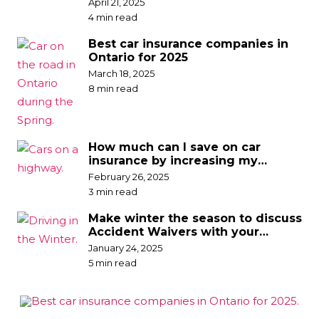
April 21, 2025
4 min read
Best car insurance companies in
Ontario for 2025
March 18, 2025
8 min read
How much can I save on car
insurance by increasing my
deductible?
February 26, 2025
3 min read
Make winter the season to discuss
Accident Waivers with your
broker
January 24, 2025
5 min read