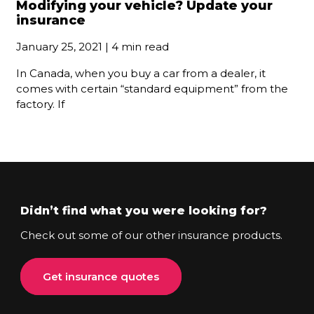
Modifying your vehicle? Update your
insurance
January 25, 2021 | 4 min read
In Canada, when you buy a car from a dealer, it
comes with certain “standard equipment” from the
factory. If
Didn’t find what you were looking for?
Check out some of our other insurance products.
Get insurance quotes