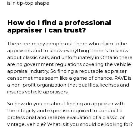
is in tip-top shape.
How do I find a professional
appraiser I can trust?
There are many people out there who claim to be
appraisers and to know everything there is to know
about classic cars, and unfortunately in Ontario there
are no government regulations covering the vehicle
appraisal industry. So finding a reputable appraiser
can sometimes seem like a game of chance. PAVE is
a non-profit organization that qualifies, licenses and
insures vehicle appraisers.
So how do you go about finding an appraiser with
the integrity and expertise required to conduct a
professional and reliable evaluation of a classic, or
vintage, vehicle? What is it you should be looking for?