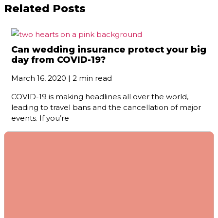
Related Posts
Can wedding insurance protect your big
day from COVID-19?
March 16, 2020 | 2 min read
COVID-19 is making headlines all over the world,
leading to travel bans and the cancellation of major
events. If you’re
Do I need extra insurance for my
jewelry?
November 21, 2020 | 2 min read
There’s no big mystery to whether you should buy
separate insurance for your jewelry. The fact is that
your home