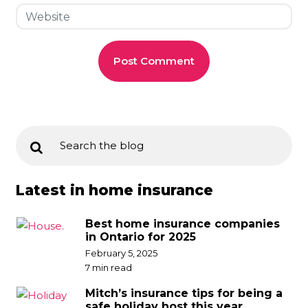
Latest in home insurance
Best home insurance companies
in Ontario for 2025
February 5, 2025
7 min read
Mitch’s insurance tips for being a
safe holiday host this year