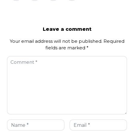
Leave a comment
Your email address will not be published.
Required
fields are marked
*