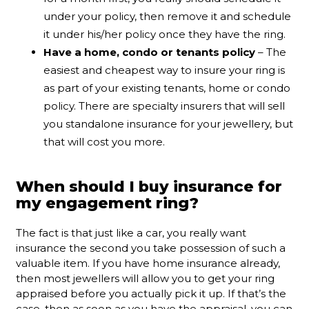
under your policy, then remove it and schedule
it under his/her policy once they have the ring.
Have a home, condo or tenants policy
– The
easiest and cheapest way to insure your ring is
as part of your existing tenants, home or condo
policy. There are specialty insurers that will sell
you standalone insurance for your jewellery, but
that will cost you more.
When should I buy insurance for
my engagement ring?
The fact is that just like a car, you really want
insurance the second you take possession of such a
valuable item. If you have home insurance already,
then most jewellers will allow you to get your ring
appraised before you actually pick it up. If that’s the
case, then as soon as you have the appraisal, you can