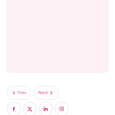
Prev
Next