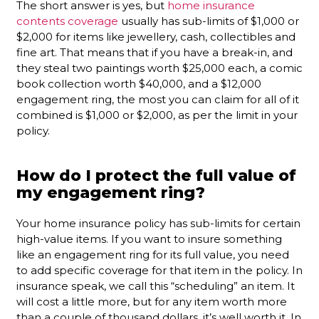
The short answer is yes, but
home insurance
contents coverage
usually has sub-limits of $1,000 or
$2,000 for items like jewellery, cash, collectibles and
fine art. That means that if you have a break-in, and
they steal two paintings worth $25,000 each, a comic
book collection worth $40,000, and a $12,000
engagement ring, the most you can claim for all of it
combined is $1,000 or $2,000, as per the limit in your
policy.
How do I protect the full value of
my engagement ring?
Your home insurance policy has sub-limits for certain
high-value items. If you want to insure something
like an engagement ring for its full value, you need
to add specific coverage for that item in the policy. In
insurance speak, we call this “scheduling” an item. It
will cost a little more, but for any item worth more
than a couple of thousand dollars, it’s well worth it. In