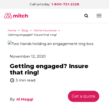
Call us today
1-800-731-2228
Home
>
Blog
>
Home insurance
>
Getting engaged? Insure that ring!
November 12, 2020
Getting engaged? Insure
that ring!
3 min read
Get a quote
By:
Al Maggi