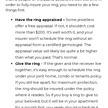
order to fully insure your ring, you need to do a few
things first:
Have the ring appraised –
Some jewellers
offer a free appraisal. If not, it shouldn’t cost
more than $200. It’s well worth it, and your
insurer won’t schedule the ring without an
appraisal from a certified gemologist. The
appraisal value will likely be quite a bit higher
than what you paid. That’s normal.
Give the ring
– If the giver and the receiver live
together, it’s easy enough to schedule the ring
under your joint home, condo or tenants policy.
If you still live apart, for maximum protection,
the ring should be insured under the policy
where it resides. So if you buy a ring to give to
your beloved, but it will be in your apartment
for a month first, you really should schedule it