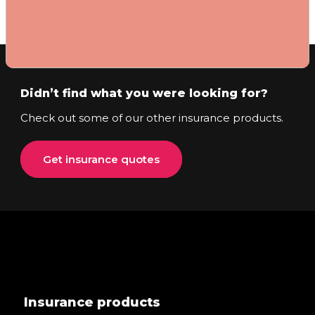
Didn’t find what you were looking for?
Check out some of our other insurance products.
Get insurance quotes
Insurance products