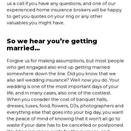
us a call if you have any questions, and one of our
experienced home insurance brokers will be happy
to get you quotes on your ring or any other
valuables you might have.
So we hear you’re getting
married…
Forgive us for making assumptions, but most people
who get engaged also end up getting married
somewhere down the line. Did you know that we
also sell wedding insurance? Well now you do. Your
wedding is one of the most important days of your
life, and in many cases, also one of the costliest.
When you consider the cost of banquet halls,
dresses, tuxes, food, flowers, DJs, photographers and
everything else that goes into your big day, you want
the peace of mind of knowing that it won’t all go to
waste if your date has to be cancelled or postponed.