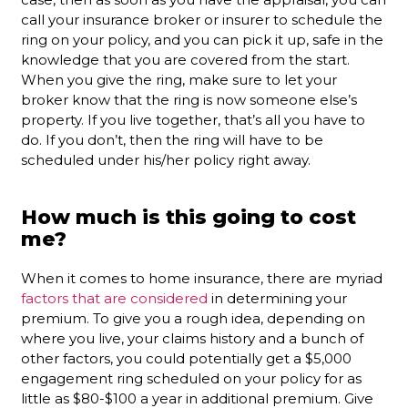
call your insurance broker or insurer to schedule the
ring on your policy, and you can pick it up, safe in the
knowledge that you are covered from the start.
When you give the ring, make sure to let your
broker know that the ring is now someone else’s
property. If you live together, that’s all you have to
do. If you don’t, then the ring will have to be
scheduled under his/her policy right away.
How much is this going to cost
me?
When it comes to home insurance, there are myriad
factors that are considered
in determining your
premium. To give you a rough idea, depending on
where you live, your claims history and a bunch of
other factors, you could potentially get a $5,000
engagement ring scheduled on your policy for as
little as $80-$100 a year in additional premium. Give