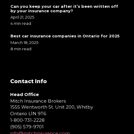
Can you keep your car after it’s been written off
by your insurance company?
April 21, 2025
4 min read
Best car insurance companies in Ontario for 2025
March 18, 2025
8 min read
Contact Info
Head Office
Mitch Insurance Brokers
1555 Wentworth St. Unit 200, Whitby
Ontario L1N 9T6
1-800-731-2228
(905) 579-9701
info@mitchinsurance.com