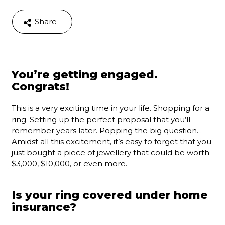
Share
You’re getting engaged.
Congrats!
This is a very exciting time in your life. Shopping for a
ring. Setting up the perfect proposal that you’ll
remember years later. Popping the big question.
Amidst all this excitement, it’s easy to forget that you
just bought a piece of jewellery that could be worth
$3,000, $10,000, or even more.
Is your ring covered under home
insurance?