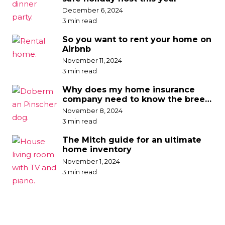
December 6, 2024
3 min read
So you want to rent your home on
Airbnb
November 11, 2024
3 min read
Why does my home insurance
company need to know the breed
of my dog?
November 8, 2024
3 min read
The Mitch guide for an ultimate
home inventory
November 1, 2024
3 min read