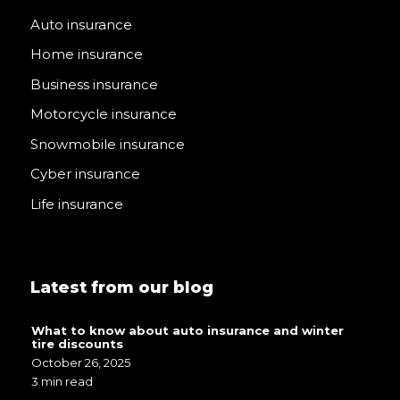
Auto insurance
Home insurance
Business insurance
Motorcycle insurance
Snowmobile insurance
Cyber insurance
Life insurance
Latest from our blog
What to know about auto insurance and winter
tire discounts
October 26, 2025
3 min read