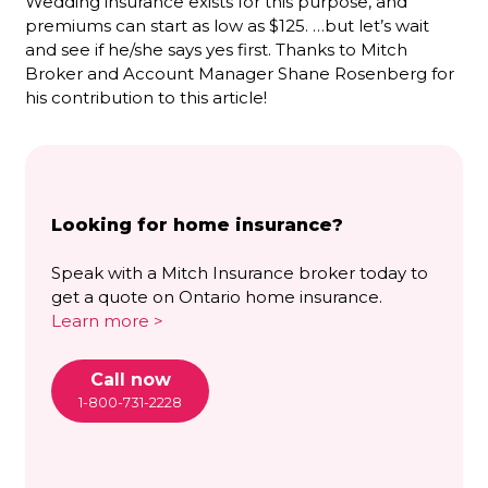
Wedding insurance exists for this purpose, and
premiums can start as low as $125. …but let’s wait
and see if he/she says yes first. Thanks to Mitch
Broker and Account Manager Shane Rosenberg for
his contribution to this article!
Looking for home insurance?
Speak with a Mitch Insurance broker today to
get a quote on Ontario home insurance.
Learn more >
Call now
1-800-731-2228