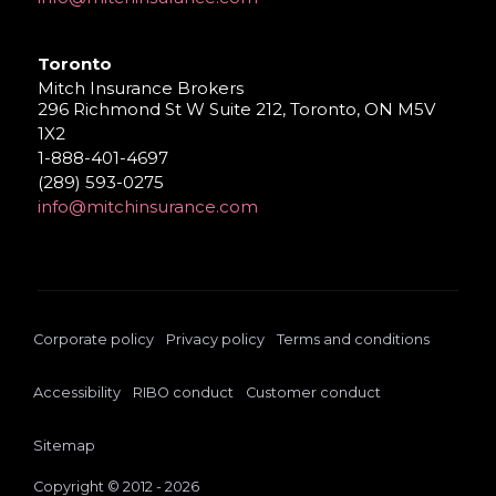
Toronto
Mitch Insurance Brokers
296 Richmond St W Suite 212, Toronto, ON M5V
1X2
1-888-401-4697
(289) 593-0275
info@mitchinsurance.com
Corporate policy
Privacy policy
Terms and conditions
Accessibility
RIBO conduct
Customer conduct
Sitemap
Copyright © 2012 - 2026