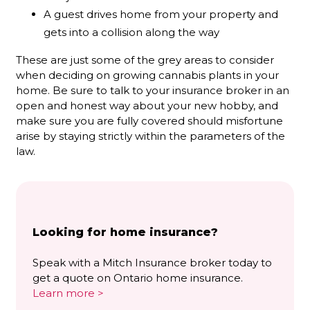
A guest drives home from your property and
gets into a collision along the way
These are just some of the grey areas to consider
when deciding on growing cannabis plants in your
home. Be sure to talk to your insurance broker in an
open and honest way about your new hobby, and
make sure you are fully covered should misfortune
arise by staying strictly within the parameters of the
law.
Looking for home insurance?
Speak with a Mitch Insurance broker today to
get a quote on Ontario home insurance.
Learn more >