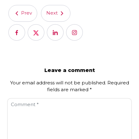
Prev
Next
Leave a comment
Your email address will not be published.
Required
fields are marked
*