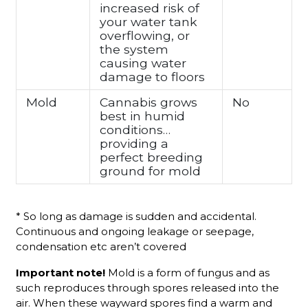
increased risk of
your water tank
overflowing, or
the system
causing water
damage to floors
Mold
Cannabis grows
No
best in humid
conditions…
providing a
perfect breeding
ground for mold
* So long as damage is sudden and accidental.
Continuous and ongoing leakage or seepage,
condensation etc aren’t covered
Important note!
Mold is a form of fungus and as
such reproduces through spores released into the
air. When these wayward spores find a warm and