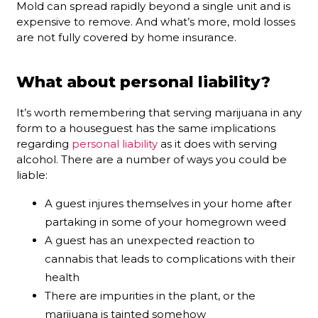
Mold can spread rapidly beyond a single unit and is
expensive to remove. And what’s more, mold losses
are not fully covered by home insurance.
What about personal liability?
It’s worth remembering that serving marijuana in any
form to a houseguest has the same implications
regarding
personal liability
as it does with serving
alcohol. There are a number of ways you could be
liable:
A guest injures themselves in your home after
partaking in some of your homegrown weed
A guest has an unexpected reaction to
cannabis that leads to complications with their
health
There are impurities in the plant, or the
marijuana is tainted somehow