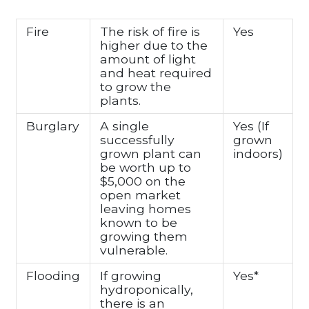
Fire
The risk of fire is
Yes
higher due to the
amount of light
and heat required
to grow the
plants.
Burglary
A single
Yes (If
successfully
grown
grown plant can
indoors)
be worth up to
$5,000 on the
open market
leaving homes
known to be
growing them
vulnerable.
Flooding
If growing
Yes*
hydroponically,
there is an