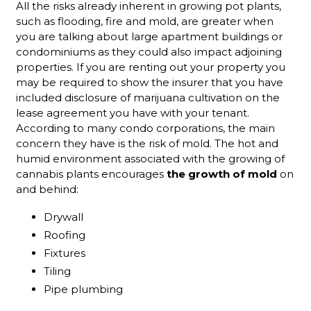
All the risks already inherent in growing pot plants,
such as flooding, fire and mold, are greater when
you are talking about large apartment buildings or
condominiums as they could also impact adjoining
properties. If you are renting out your property you
may be required to show the insurer that you have
included disclosure of marijuana cultivation on the
lease agreement you have with your tenant.
According to many condo corporations, the main
concern they have is the risk of mold. The hot and
humid environment associated with the growing of
cannabis plants encourages
the growth of mold
on
and behind:
Drywall
Roofing
Fixtures
Tiling
Pipe plumbing