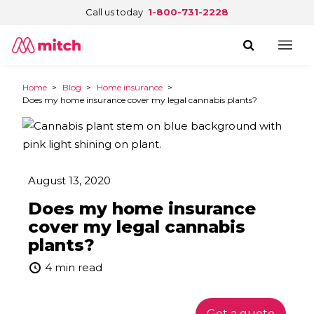
Call us today
1-800-731-2228
Home
>
Blog
>
Home insurance
>
Does my home insurance cover my legal cannabis plants?
August 13, 2020
Does my home insurance
cover my legal cannabis
plants?
4 min read
Get a quote