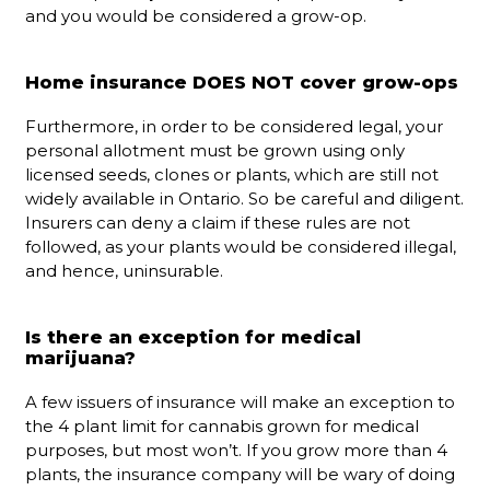
and you would be considered a grow-op.
Home insurance DOES NOT cover grow-ops
Furthermore, in order to be considered legal, your
personal allotment must be grown using only
licensed seeds, clones or plants, which are still not
widely available in Ontario. So be careful and diligent.
Insurers can deny a claim if these rules are not
followed, as your plants would be considered illegal,
and hence, uninsurable.
Is there an exception for medical
marijuana?
A few issuers of insurance will make an exception to
the 4 plant limit for cannabis grown for medical
purposes, but most won’t. If you grow more than 4
plants, the insurance company will be wary of doing