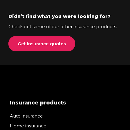
Didn’t find what you were looking for?
Check out some of our other insurance products.
Get insurance quotes
Insurance products
Auto insurance
Home insurance