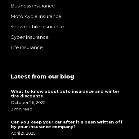
Business insurance
Motorcycle insurance
Snowmobile insurance
Cyber insurance
Life insurance
Latest from our blog
What to know about auto insurance and winter
tire discounts
October 26, 2025
3 min read
Can you keep your car after it’s been written off
by your insurance company?
April 21, 2025