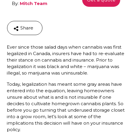
By:
Mitch Team
Share
Ever since those salad days when cannabis was first
legalized in Canada, insurers have had to re-evaluate
their stance on cannabis and insurance. Prior to
legalization it was black and white – marijuana was
illegal, so marijuana was uninsurable.
Today, legalization has meant some gray areas have
entered into the equation, leaving homeowners
unsure about what is and is not insurable if one
decides to cultivate homegrown cannabis plants. So
before you go turning that underused storage closet
into a grow room, let’s look at some of the
implications this decision will have on your insurance
policy.