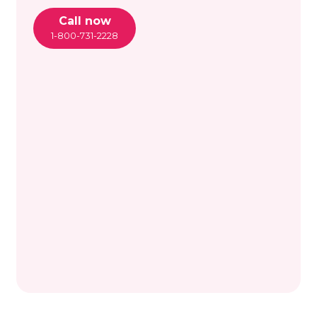
Call now
1-800-731-2228