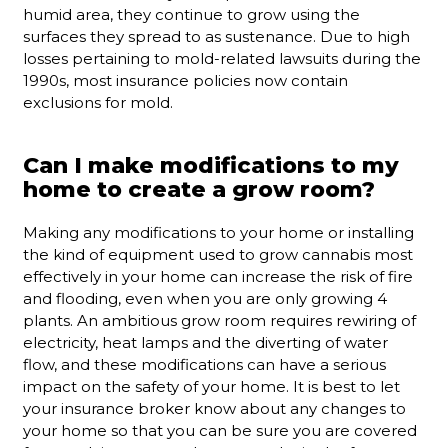
humid area, they continue to grow using the
surfaces they spread to as sustenance. Due to high
losses pertaining to mold-related lawsuits during the
1990s, most insurance policies now contain
exclusions for mold.
Can I make modifications to my
home to create a grow room?
Making any modifications to your home or installing
the kind of equipment used to grow cannabis most
effectively in your home can increase the risk of fire
and flooding, even when you are only growing 4
plants. An ambitious grow room requires rewiring of
electricity, heat lamps and the diverting of water
flow, and these modifications can have a serious
impact on the safety of your home. It is best to let
your insurance broker know about any changes to
your home so that you can be sure you are covered