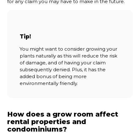
for any claim you may have to make in the future.
Tip!
You might want to consider growing your
plants naturally as this will reduce the risk
of damage, and of having your claim
subsequently denied. Plus, it has the
added bonus of being more
environmentally friendly.
How does a grow room affect
rental properties and
condominiums?