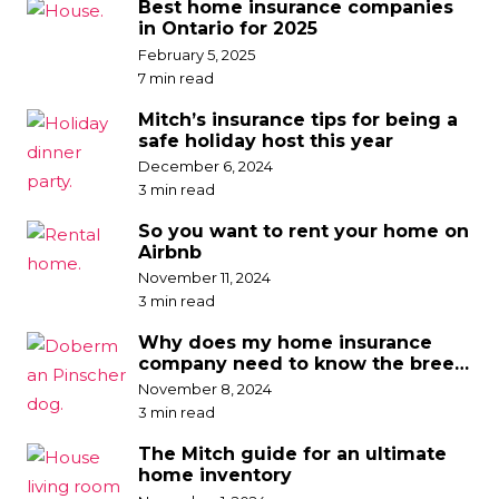
Best home insurance companies
in Ontario for 2025
February 5, 2025
7 min read
Mitch’s insurance tips for being a
safe holiday host this year
December 6, 2024
3 min read
So you want to rent your home on
Airbnb
November 11, 2024
3 min read
Why does my home insurance
company need to know the breed
of my dog?
November 8, 2024
3 min read
The Mitch guide for an ultimate
home inventory