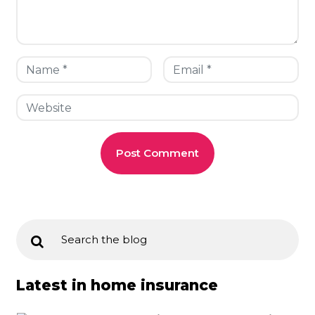
Latest in home insurance