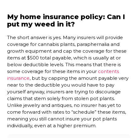
My home insurance policy: Can I
put my weed in it?
The short answer is yes. Many insurers will provide
coverage for cannabis plants, paraphernalia and
growth equipment and cap the coverage for these
items at $500 total payable, which is usually at or
below deductible levels. This means that there is
some coverage for these items in your
contents
insurance
, but by capping the amount payable very
near to the deductible you would have to pay
yourself anyway, insurers are trying to discourage
claims that stem solely from stolen pot plants.
Unlike jewelry and antiques, no insurer has yet to
come forward with rates to “schedule” these items,
meaning you still cannot insure your pot plants
individually, even at a higher premium.