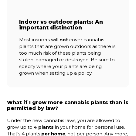
Indoor vs outdoor plants: An
important distinction
Most insurers will
not
cover cannabis
plants that are grown outdoors as there is
too much risk of these plants being
stolen, damaged or destroyed! Be sure to
specify where your plants are being
grown when setting up a policy.
What if I grow more cannabis plants than is
permitted by law?
Under the new cannabis laws, you are allowed to
grow up to
4 plants
in your home for personal use.
That’s 4 plants
per home
, not per person. Any more,