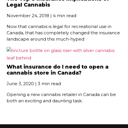
Legal Cannabis
November 24, 2018 | 4 min read
Now that cannabis is legal for recreational use in
Canada, that has completely changed the insurance
landscape around this much-hyped
What insurance do I need to open a
cannabis store in Canada?
June 3, 2020 | 3 min read
Opening a new cannabis retailer in Canada can be
both an exciting and daunting task.