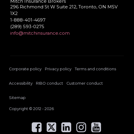
Mitch Insurance Brokers
296 Richmond St W Suite 212, Toronto, ON M5V
1X2
1-888-401-4697
(289) 593-0275
info@mitchinsurance.com
Corporate policy
Privacy policy
Terms and conditions
Accessibility
RIBO conduct
Customer conduct
Sitemap
Copyright © 2012 - 2026