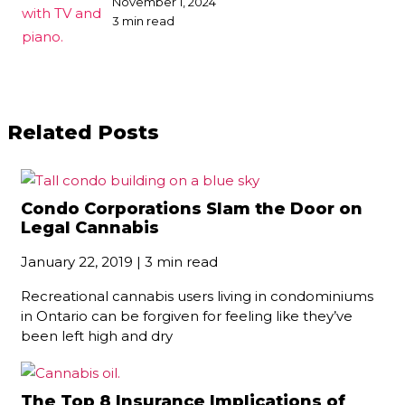
November 1, 2024
3 min read
Related Posts
Condo Corporations Slam the Door on
Legal Cannabis
January 22, 2019 | 3 min read
Recreational cannabis users living in condominiums
in Ontario can be forgiven for feeling like they’ve
been left high and dry
The Top 8 Insurance Implications of