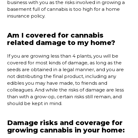
business with you as the risks involved in growing a
basement full of cannabis is too high for a home
insurance policy.
Am I covered for cannabis
related damage to my home?
If you are growing less than 4 plants, you will be
covered for most kinds of damage, as long as the
seeds are obtained in a legal manner, and you are
not distributing the final product, including any
edibles you may have made, to friends and
colleagues. And while the risks of damage are less
than with a grow-op, certain risks still remain, and
should be kept in mind.
Damage risks and coverage for
growing cannabis in your home: