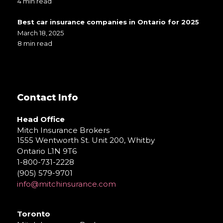
4 min read
Best car insurance companies in Ontario for 2025
March 18, 2025
8 min read
Contact Info
Head Office
Mitch Insurance Brokers
1555 Wentworth St. Unit 200, Whitby
Ontario L1N 9T6
1-800-731-2228
(905) 579-9701
info@mitchinsurance.com
Toronto