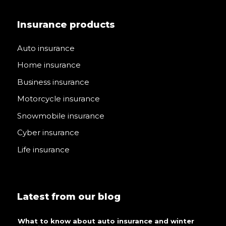
Insurance products
Auto insurance
Home insurance
Business insurance
Motorcycle insurance
Snowmobile insurance
Cyber insurance
Life insurance
Latest from our blog
What to know about auto insurance and winter