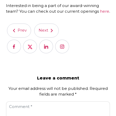
Interested in being a part of our award-winning
team? You can check out our current openings
here
.
Prev
Next
Leave a comment
Your email address will not be published.
Required
fields are marked
*