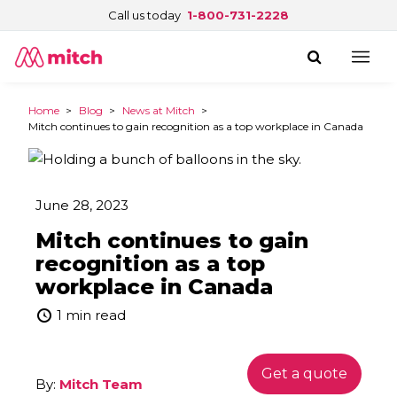
Call us today
1-800-731-2228
Home
>
Blog
>
News at Mitch
>
Mitch continues to gain recognition as a top workplace in Canada
June 28, 2023
Mitch continues to gain
recognition as a top
workplace in Canada
1 min read
Get a quote
By:
Mitch Team