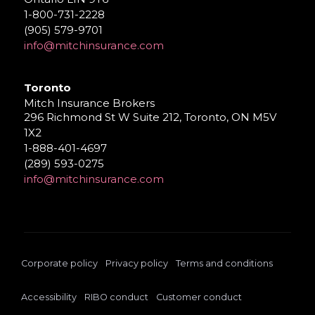
1-800-731-2228
(905) 579-9701
info@mitchinsurance.com
Toronto
Mitch Insurance Brokers
296 Richmond St W Suite 212, Toronto, ON M5V
1X2
1-888-401-4697
(289) 593-0275
info@mitchinsurance.com
Corporate policy
Privacy policy
Terms and conditions
Accessibility
RIBO conduct
Customer conduct