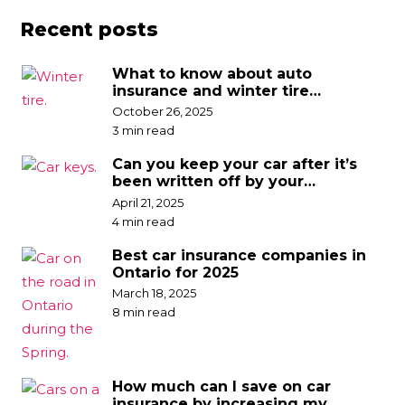
Recent posts
What to know about auto
insurance and winter tire
discounts
October 26, 2025
3 min read
Can you keep your car after it’s
been written off by your
insurance company?
April 21, 2025
4 min read
Best car insurance companies in
Ontario for 2025
March 18, 2025
8 min read
How much can I save on car
insurance by increasing my