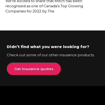
We’re excited to share that Mitch has been
recognized as one of Canada’s Top Growing
Companies for 2022 by The
Didn’t find what you were looking for?
Check out some of our other insurance products.
Get insurance quotes