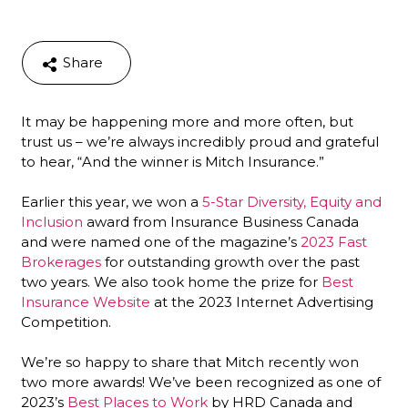
Share
It may be happening more and more often, but
trust us – we’re always incredibly proud and grateful
to hear, “And the winner is Mitch Insurance.”
Earlier this year, we won a
5-Star Diversity, Equity and
Inclusion
award from Insurance Business Canada
and were named one of the magazine’s
2023 Fast
Brokerages
for outstanding growth over the past
two years. We also took home the prize for
Best
Insurance Website
at the 2023 Internet Advertising
Competition.
We’re so happy to share that Mitch recently won
two more awards! We’ve been recognized as one of
2023’s
Best Places to Work
by HRD Canada and