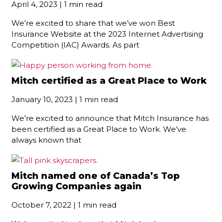
April 4, 2023 | 1 min read
We’re excited to share that we’ve won Best
Insurance Website at the 2023 Internet Advertising
Competition (IAC) Awards. As part
Mitch certified as a Great Place to Work
January 10, 2023 | 1 min read
We’re excited to announce that Mitch Insurance has
been certified as a Great Place to Work. We’ve
always known that
Mitch named one of Canada’s Top
Growing Companies again
October 7, 2022 | 1 min read