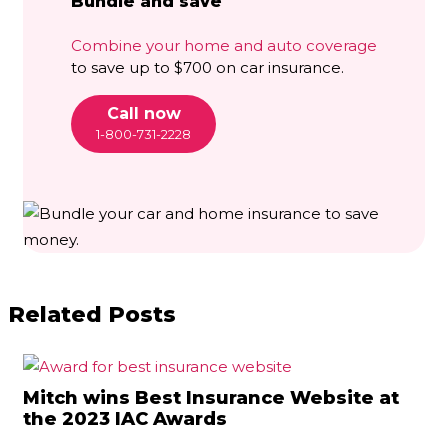
Bundle and save
Combine your home and auto coverage
to save up to $700 on car insurance.
Call now
1-800-731-2228
Related Posts
Mitch wins Best Insurance Website at
the 2023 IAC Awards