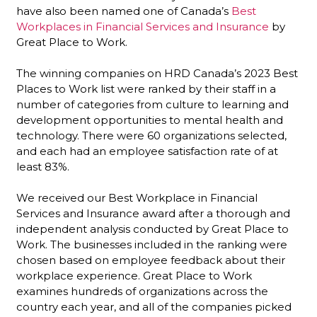
have also been named one of
Canada’s
Best
Workplaces in Financial Services and Insurance
by
Great Place to Work.
The winning companies on HRD Canada’s 2023 Best
Places to Work list were ranked by their staff in a
number of categories from culture to learning and
development opportunities to mental health and
technology. There were 60 organizations selected,
and each had an employee satisfaction rate of at
least 83%.
We received our Best Workplace in Financial
Services and Insurance award after a thorough and
independent analysis conducted by Great Place to
Work. The businesses included in the ranking were
chosen based on employee feedback about their
workplace experience. Great Place to Work
examines hundreds of organizations across the
country each year, and all of the companies picked