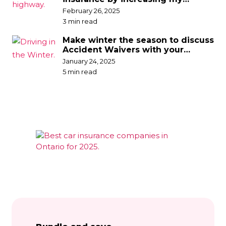
deductible?
February 26, 2025
3 min read
Make winter the season to discuss
Accident Waivers with your
broker
January 24, 2025
5 min read