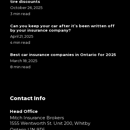
tire discounts
October 26, 2025
3 min read
Can you keep your car after it’s been written off
by your insurance company?
April 21, 2025
4 min read
Best car insurance companies in Ontario for 2025
March 18, 2025
8 min read
Contact Info
Head Office
Mitch Insurance Brokers
1555 Wentworth St. Unit 200, Whitby
Ontario L1N 9T6