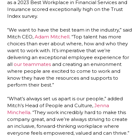
as a 2023 Best Workplace in Financial Services and
Insurance scored exceptionally high on the Trust
Index survey.
“We want to have the best team in the industry,” said
Mitch CEO,
Adam Mitchell
. “Top talent has more
choices than ever about where, how and who they
want to work with. It’s imperative that we’re
delivering an exceptional employee experience for
all
our teammates
and creating an environment
where people are excited to come to work and
know they have the resources and supports to
perform their best.”
“What’s always set us apart is our people,” added
Mitch’s Head of People and Culture,
Jenna
Minchella
. “They work incredibly hard to make this
company great, and we’re always striving to create
an inclusive, forward-thinking workplace where
everyone feels empowered, valued and can thrive.”