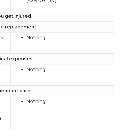
($6,620 CDN)
ou get injured
e replacement
red
Nothing
cal expenses
Nothing
endant care
Nothing
d