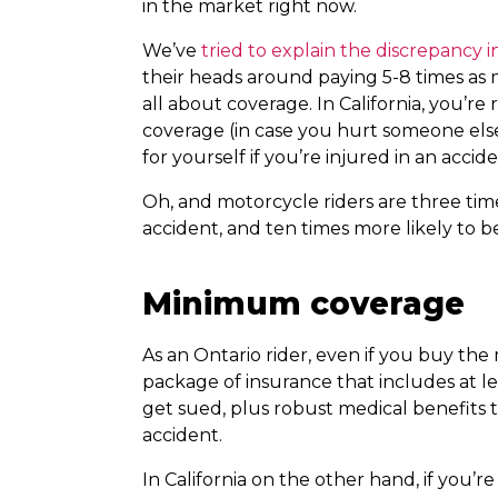
in the market right now.
We’ve
tried to explain the discrepancy i
their heads around paying 5-8 times as mu
all about coverage. In California, you’re 
coverage (in case you hurt someone els
for yourself if you’re injured in an accide
Oh, and motorcycle riders are three time
accident, and ten times more likely to be
Minimum coverage
As an Ontario rider, even if you buy t
package of insurance that includes at le
get sued, plus robust medical benefits 
accident.
In California on the other hand, if you’r