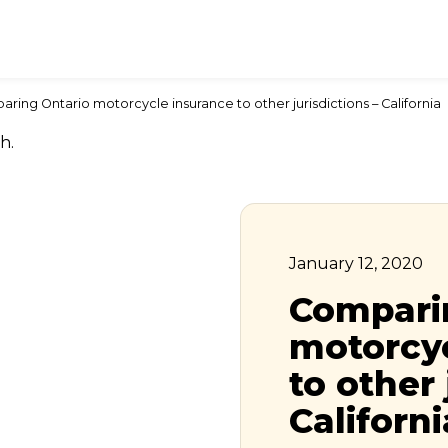
ring Ontario motorcycle insurance to other jurisdictions – California
January 12, 2020
Compari
motorcyc
to other 
Californi