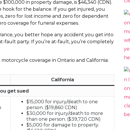
se $100,000 in property damage, is $46,340 (CDN).
e hook for the balance. If you get injured, you
s, zero for lost income and zero for dependent
 zero coverage for funeral expenses.
nsurance, you better hope any accident you get into
t-fault party. If you’re at-fault, you’re completely
c motorcycle coverage in Ontario and California:
California
you get sued
$15,000 for injury/death to one
h
person. ($19,860 CDN)
$30,000 for injury/death to more
than one person. ($39,720 CDN)
$5,000 for damage to property.