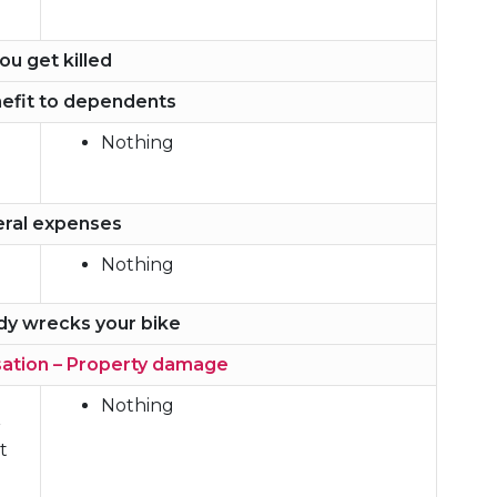
you get killed
efit to dependents
Nothing
eral expenses
Nothing
dy wrecks your bike
ation – Property damage
Nothing
r
t