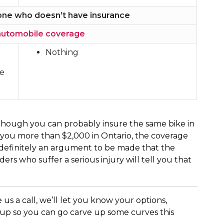
eone who doesn’t have insurance
automobile coverage
Nothing
ce
n though you can probably insure the same bike in
 you more than $2,000 in Ontario, the coverage
s definitely an argument to be made that the
ers who suffer a serious injury will tell you that
 us a call, we’ll let you know your options,
 up so you can go carve up some curves this