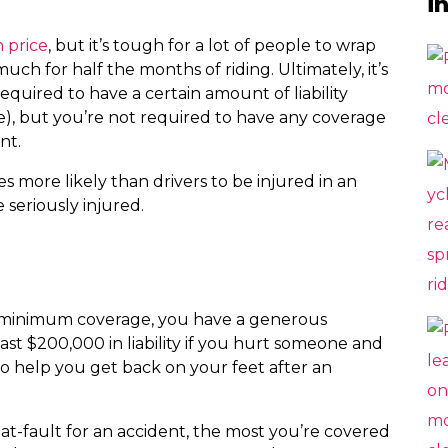
i
n price
, but it’s tough for a lot of people to wrap
ch for half the months of riding. Ultimately, it’s
required to have a certain amount of liability
e), but you’re not required to have any coverage
nt.
s more likely than drivers to be injured in an
 seriously injured.
he minimum coverage, you have a generous
ast $200,000 in liability if you hurt someone and
to help you get back on your feet after an
e at-fault for an accident, the most you’re covered