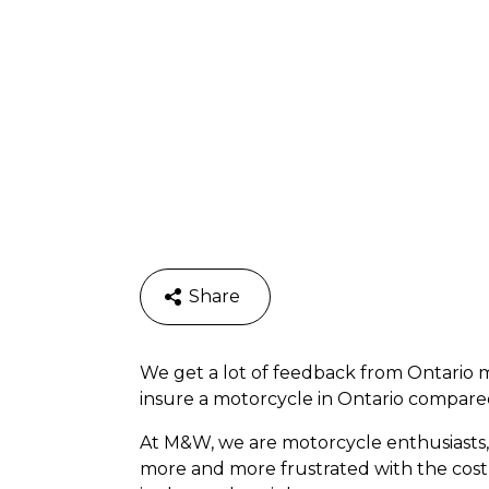
Share
We get a lot of feedback from Ontario m
insure a motorcycle in Ontario compared t
At M&W, we are motorcycle enthusiasts,
more and more frustrated with the cost 