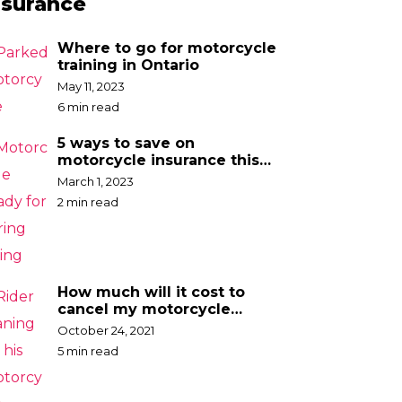
nsurance
Where to go for motorcycle
training in Ontario
May 11, 2023
6 min read
5 ways to save on
motorcycle insurance this
spring
March 1, 2023
2 min read
How much will it cost to
cancel my motorcycle
insurance?
October 24, 2021
5 min read