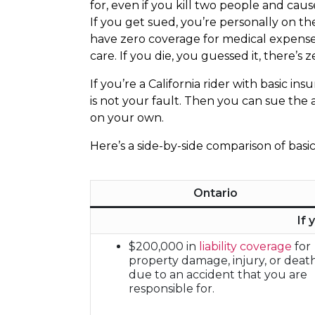
for, even if you kill two people and cau
If you get sued, you’re personally on th
have zero coverage for medical expense
care. If you die, you guessed it, there’s
If you’re a California rider with basic i
is not your fault. Then you can sue the a
on your own.
Here’s a side-by-side comparison of basi
Ontario
If 
$200,000 in
liability coverage
for
property damage, injury, or deat
due to an accident that you are
responsible for.