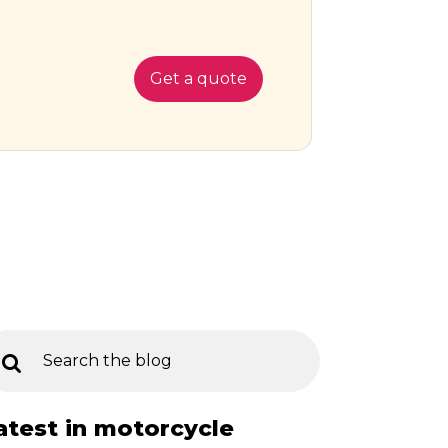
Get a quote
atest in motorcycle