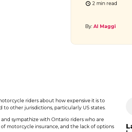
2 min read
By:
Al Maggi
otorcycle riders about how expensive it is to
o other jurisdictions, particularly US states.
 and sympathize with Ontario riders who are
L
of motorcycle insurance, and the lack of options