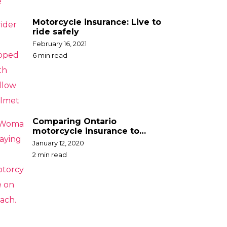
Motorcycle insurance: Live to
ride safely
February 16, 2021
6 min read
Comparing Ontario
motorcycle insurance to
other jurisdictions –
January 12, 2020
California
2 min read