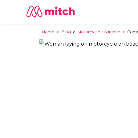
Home
>
Blog
>
Motorcycle Insurance
>
Compa