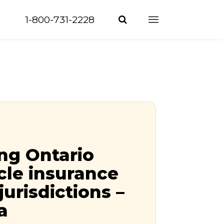
1-800-731-2228
ng Ontario
le insurance
jurisdictions –
a