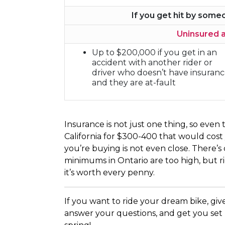
If you get hit by som
Uninsured 
Up to $200,000 if you get in an
accident with another rider or
driver who doesn’t have insuran
and they are at-fault
Insurance is not just one thing, so eve
California for $300-400 that would cost
you’re buying is not even close. There’
minimums in Ontario are too high, but rid
it’s worth every penny.
If you want to ride your dream bike, give
answer your questions, and get you set