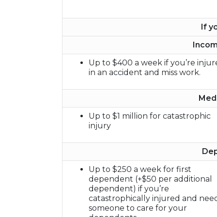
If y
Incom
Up to $400 a week if you’re inju
in an accident and miss work.
Medi
Up to $1 million for catastrophic
injury
Dep
Up to $250 a week for first
dependent (+$50 per additional
dependent) if you’re
catastrophically injured and nee
someone to care for your