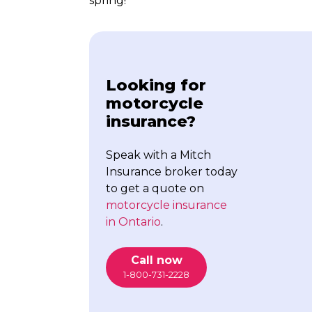
spring!
Looking for
motorcycle
insurance?
Speak with a Mitch
Insurance broker today
to get a quote on
motorcycle insurance
in Ontario
.
Call now
1-800-731-2228