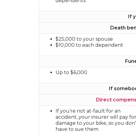
dependents
If 
Death ben
$25,000 to your spouse
$10,000 to each dependent
Fun
Up to $6,000
If somebo
Direct compens
If you’re not at-fault for an
accident, your insurer will pay fo
damage to your bike, so you don’
have to sue them