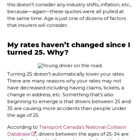
this doesn’t consider any industry shifts, inflation, etc.,
because—again—these quotes were all pulled at
the same time. Age is just one of dozens of factors
that insurers will consider.
My rates haven’t changed since I
turned 25. Why?
Turning 25 doesn’t automatically lower your rates.
There are many reasons why your rates may not
have decreased including having claims, tickets, a
change in address, etc. Something that’s also
beginning to emerge is that drivers between 25 and
35 are causing more accidents than people under
the age of 25.
According to
Transport Canada’s National Collision
Database
, drivers between the ages of 25-34 are