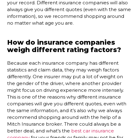
your record. Different insurance companies will also
always give you different quotes (even with the same
information), so we recommend shopping around
no matter what age you are.
How do insurance companies
weigh different rating factors?
Because each insurance company has different
statistics and claim data, they may weigh factors
differently. One insurer may put a lot of weight on
the gender of the driver, where another provider
might focus on driving experience more intensely.
This is one of the reasons why different insurance
companies will give you different quotes, even with
the same information, and it’s also why we always
recommend shopping around with the help of a
Mitch Insurance broker. There could always be a
better deal, and what’s the
best car insurance
company
for your friends or family may not be for