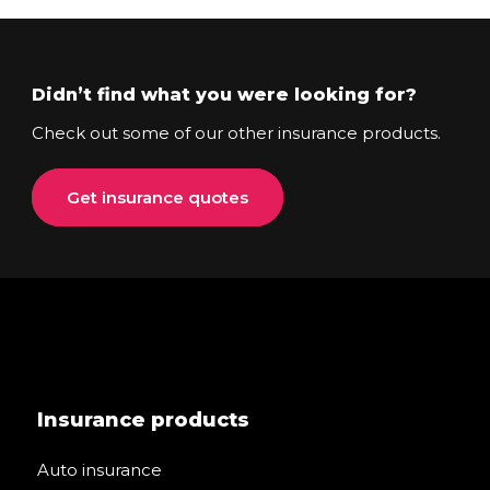
Didn’t find what you were looking for?
Check out some of our other insurance products.
Get insurance quotes
Insurance products
Auto insurance