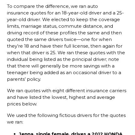
To compare the difference, we ran auto
insurance quotes for an 18-year-old driver and a 25-
year-old driver. We elected to keep the coverage
limits, marriage status, commute distance, and
driving record of these profiles the same and then
quoted the same drivers twice—one for when
they’re 18 and have their full license, then again for
when that driver is 25. We ran these quotes with the
individual being listed as the principal driver; note
that there will generally be more savings with a
teenager being added as an occasional driver to a
parents’ policy.
We ran quotes with eight different insurance carriers
and have listed the lowest, highest and average
prices below.
We used the following fictious drivers for the quotes
we ran:
Jenna, single female, drives a 2012 HONDA