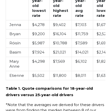
year-
year-
year-
year-
old
old
old
old
lowest
highest
avg
lowest
rate
rate
rate
rate
Jenna
$4,278
$9,402
$7,103
$1,676
Bryan
$9,200
$16,104
$11,759
$2,521
Róisín
$5,987
$10,788
$7,589
$1,699
Basim
$7,924
$21,021
$14,021
$2,140
Mary
$4,298
$7,569
$6,102
$1,828
Anne
Etienne
$5,502
$11,800
$8,011
$1,630
Table 1. Quote comparisons for 18-year-old
drivers versus 25-year-old drivers
*Note that the averages we derived for these drivers
were from finding the median between 8 of our