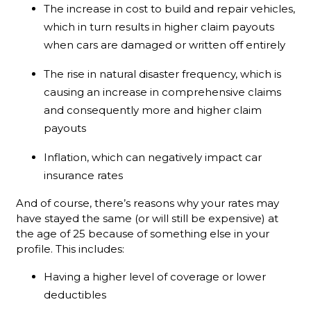
The increase in cost to build and repair vehicles,
which in turn results in higher claim payouts
when cars are damaged or written off entirely
The rise in natural disaster frequency, which is
causing an increase in comprehensive claims
and consequently more and higher claim
payouts
Inflation, which can negatively impact car
insurance rates
And of course, there’s reasons why your rates may
have stayed the same (or will still be expensive) at
the age of 25 because of something else in your
profile. This includes:
Having a higher level of coverage or lower
deductibles