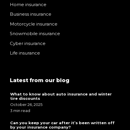
Home insurance
Business insurance
Motorcycle insurance
Snowmobile insurance
Cyber insurance
Life insurance
Latest from our blog
What to know about auto insurance and winter
tire discounts
October 26, 2025
3 min read
Can you keep your car after it’s been written off
by your insurance company?