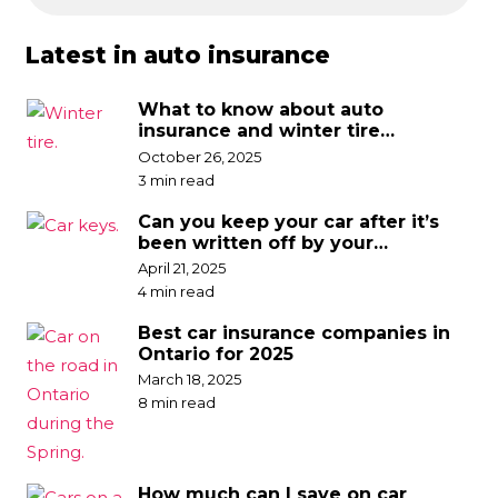
Latest in auto insurance
What to know about auto
insurance and winter tire
discounts
October 26, 2025
3 min read
Can you keep your car after it’s
been written off by your
insurance company?
April 21, 2025
4 min read
Best car insurance companies in
Ontario for 2025
March 18, 2025
8 min read
How much can I save on car