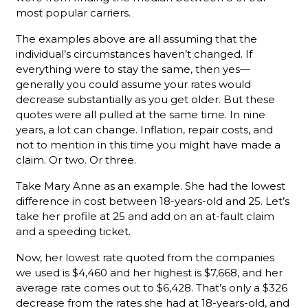
most popular carriers.
The examples above are all assuming that the
individual’s circumstances haven’t changed. If
everything were to stay the same, then yes—
generally you could assume your rates would
decrease substantially as you get older. But these
quotes were all pulled at the same time. In nine
years, a lot can change. Inflation, repair costs, and
not to mention in this time you might have made a
claim. Or two. Or three.
Take Mary Anne as an example. She had the lowest
difference in cost between 18-years-old and 25. Let’s
take her profile at 25 and add on an at-fault claim
and a speeding ticket.
Now, her lowest rate quoted from the companies
we used is $4,460 and her highest is $7,668, and her
average rate comes out to $6,428. That’s only a $326
decrease from the rates she had at 18-years-old, and