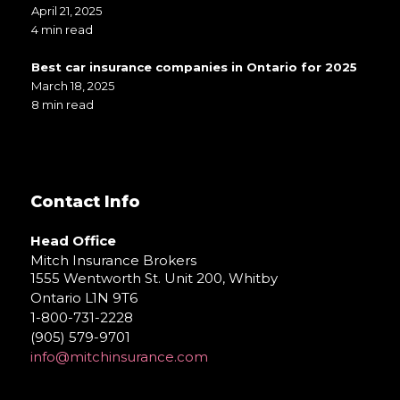
April 21, 2025
4 min read
Best car insurance companies in Ontario for 2025
March 18, 2025
8 min read
Contact Info
Head Office
Mitch Insurance Brokers
1555 Wentworth St. Unit 200, Whitby
Ontario L1N 9T6
1-800-731-2228
(905) 579-9701
info@mitchinsurance.com