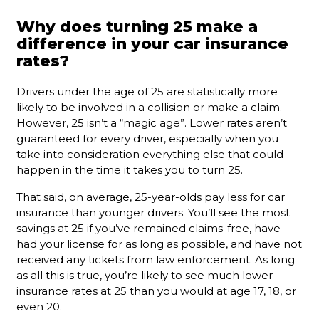
Why does turning 25 make a
difference in your car insurance
rates?
Drivers under the age of 25 are statistically more
likely to be involved in a collision or make a claim.
However, 25 isn’t a “magic age”. Lower rates aren’t
guaranteed for every driver, especially when you
take into consideration everything else that could
happen in the time it takes you to turn 25.
That said, on average, 25-year-olds pay less for car
insurance than younger drivers. You’ll see the most
savings at 25 if you’ve remained claims-free, have
had your license for as long as possible, and have not
received any tickets from law enforcement. As long
as all this is true, you’re likely to see much lower
insurance rates at 25 than you would at age 17, 18, or
even 20.