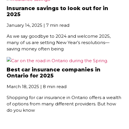
Insurance savings to look out for in
2025
January 14, 2025 | 7 min read
As we say goodbye to 2024 and welcome 2025,
many of us are setting New Year’s resolutions—
saving money often being
Best car insurance companies in
Ontario for 2025
March 18, 2025 | 8 min read
Shopping for car insurance in Ontario offers a wealth
of options from many different providers. But how
do you know