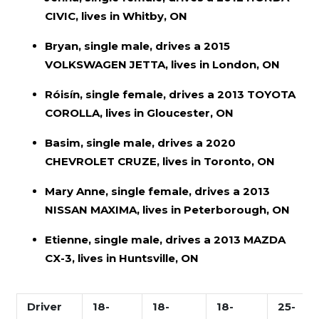
CIVIC, lives in Whitby, ON
Bryan, single male, drives a 2015
VOLKSWAGEN JETTA, lives in London, ON
Róisín, single female, drives a 2013 TOYOTA
COROLLA, lives in Gloucester, ON
Basim, single male, drives a 2020
CHEVROLET CRUZE, lives in Toronto, ON
Mary Anne, single female, drives a 2013
NISSAN MAXIMA, lives in Peterborough, ON
Etienne, single male, drives a 2013 MAZDA
CX-3, lives in Huntsville, ON
Driver
18-
18-
18-
25-