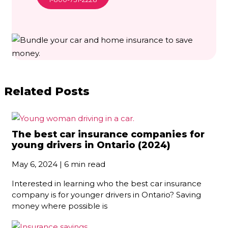
Related Posts
The best car insurance companies for
young drivers in Ontario (2024)
May 6, 2024 | 6 min read
Interested in learning who the best car insurance
company is for younger drivers in Ontario? Saving
money where possible is