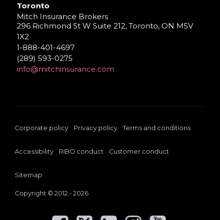
Toronto
Mitch Insurance Brokers
296 Richmond St W Suite 212, Toronto, ON M5V
1X2
1-888-401-4697
(289) 593-0275
info@mitchinsurance.com
Corporate policy
Privacy policy
Terms and conditions
Accessibility
RIBO conduct
Customer conduct
Sitemap
Copyright © 2012 - 2026