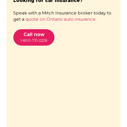
Looking for car insurance?
Speak with a Mitch Insurance broker today to
get a
quote on Ontario auto insurance
.
Call now
1-800-731-2228