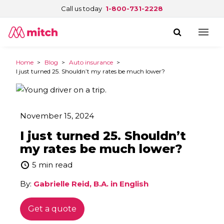
Call us today
1-800-731-2228
Home
>
Blog
>
Auto insurance
>
I just turned 25. Shouldn’t my rates be much lower?
November 15, 2024
I just turned 25. Shouldn’t
my rates be much lower?
5 min read
By:
Gabrielle Reid, B.A. in English
Get a quote