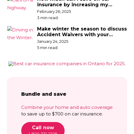
insurance by increasing my
deductible?
February 26, 2025
3 min read
Make winter the season to discuss
Accident Waivers with your
broker
January 24, 2025
5 min read
Bundle and save
Combine your home and auto coverage
to save up to $700 on car insurance.
Call now
1-800-731-2228