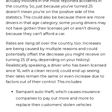
actually involved in the most reported accidents in
the country. So, just because you’ve turned 25
doesn’t mean you’re on the positive side of the
statistics. This could also be because there are more
drivers in that age category; some young drivers may
not have gotten their licenses yet or aren’t driving
because they can’t afford a car.
Rates are rising
all
over the country, too. Increases
are being caused by multiple reasons and could
potentially offset the decrease you might receive on
turning 25 (if any, depending on your history).
Realistically speaking, a driver who has been licensed
since 16, with a clean record, could end up seeing
their rates remain the same or even increase due to
factors out of their control. This includes:
Rampant auto theft, which causes insurance
companies to pay out more and more to
replace their customers’ stolen vehicles