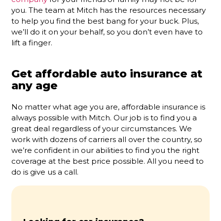
you. The team at Mitch has the resources necessary
to help you find the best bang for your buck. Plus,
we’ll do it on your behalf, so you don’t even have to
lift a finger.
Get affordable auto insurance at
any age
No matter what age you are, affordable insurance is
always possible with Mitch. Our job is to find you a
great deal regardless of your circumstances. We
work with dozens of carriers all over the country, so
we’re confident in our abilities to find you the right
coverage at the best price possible. All you need to
do is give us a call.