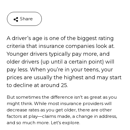
Share
A driver’s age is one of the biggest rating
criteria that insurance companies look at.
Younger drivers typically pay more, and
older drivers (up until a certain point) will
pay less. When you’re in your teens, your
prices are usually the highest and may start
to decline at around 25.
But sometimes the difference isn’t as great as you
might think. While most insurance providers will
decrease rates as you get older, there are other
factors at play—claims made, a change in address,
and so much more. Let’s explore.