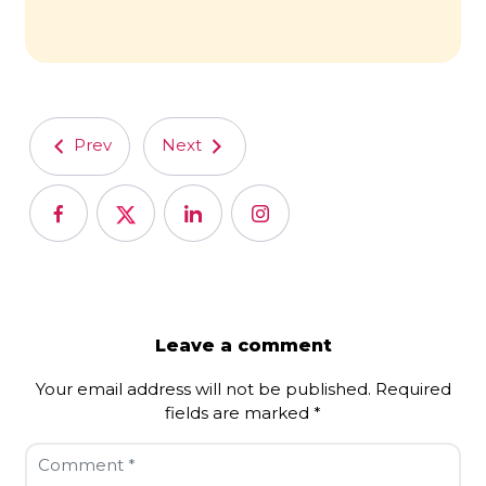
Prev
Next
Leave a comment
Your email address will not be published.
Required
fields are marked
*