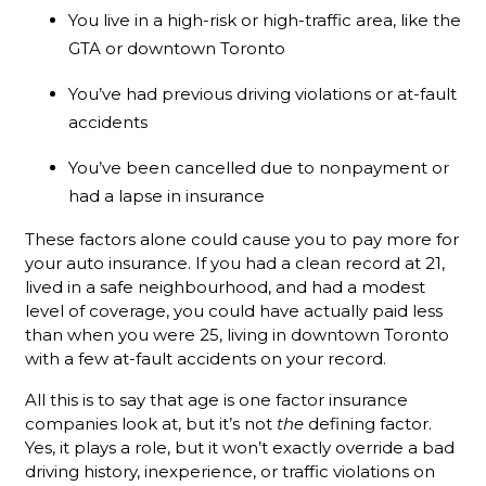
You live in a high-risk or high-traffic area, like the
GTA or downtown Toronto
You’ve had previous driving violations or at-fault
accidents
You’ve been cancelled due to nonpayment or
had a lapse in insurance
These factors alone could cause you to pay more for
your auto insurance. If you had a clean record at 21,
lived in a safe neighbourhood, and had a modest
level of coverage, you could have actually paid less
than when you were 25, living in downtown Toronto
with a few at-fault accidents on your record.
All this is to say that age is one factor insurance
companies look at, but it’s not
the
defining factor.
Yes, it plays a role, but it won’t exactly override a bad
driving history, inexperience, or traffic violations on