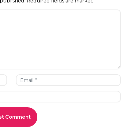
 published.
Required fields are marked
*