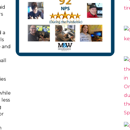
aid
rs
d a
ls
e and
all
ies
while
 less
g
or
n