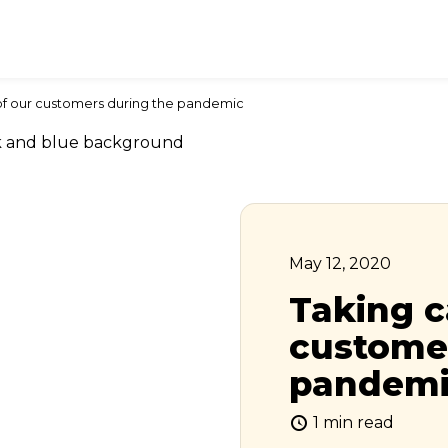
of our customers during the pandemic
May 12, 2020
Taking c
customer
pandem
1 min read