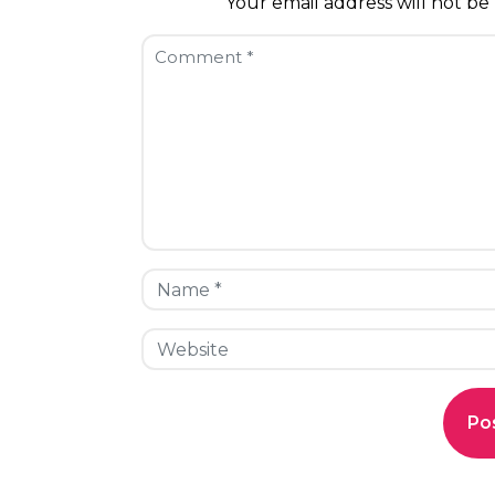
Your email address will not be