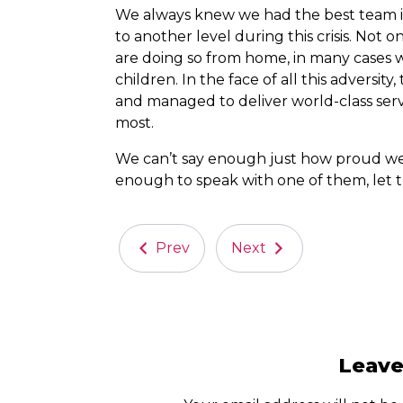
We always knew we had the best team in 
to another level during this crisis. Not 
are doing so from home, in many cases 
children. In the face of all this advers
and managed to deliver world-class ser
most.
We can’t say enough just how proud we a
enough to speak with one of them, let 
Prev
Next
Leav