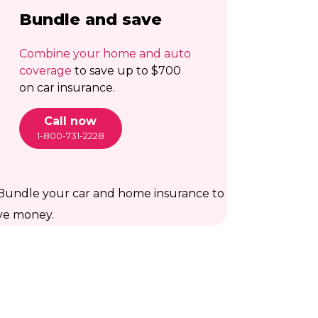
Bundle and save
Combine your home and auto
coverage
to save up to $700
on car insurance.
Call now
1-800-731-2228