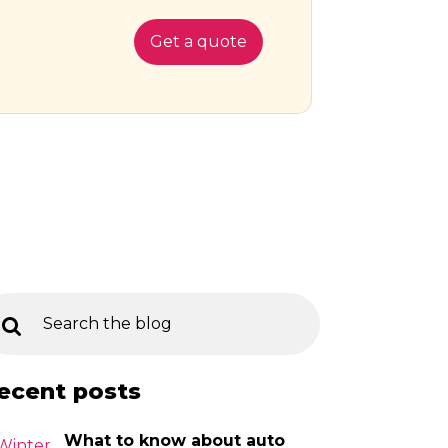
Get a quote
ecent posts
What to know about auto