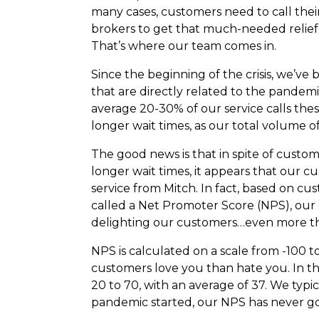
many cases, customers need to call thei
brokers to get that much-needed relief
That’s where our team comes in.
Since the beginning of the crisis, we’ve 
that are directly related to the pand
average 20-30% of our service calls th
longer wait times, as our total volume of 
The good news is that in spite of custom
longer wait times, it appears that our 
service from Mitch. In fact, based on c
called a Net Promoter Score (NPS), our 
delighting our customers…even more th
NPS is calculated on a scale from -100 
customers love you than hate you. In th
20 to 70, with an average of 37. We typi
pandemic started, our NPS has never go