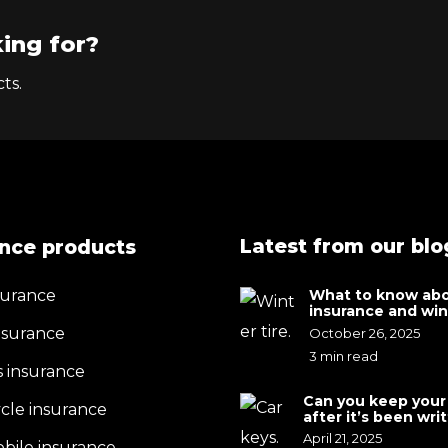
ing for?
ts.
Latest from our blo
ance products
surance
What to know abo
insurance and wint
discounts
surance
October 26, 2025
3 min read
s insurance
Can you keep your
cle insurance
after it’s been wri
by your insurance
April 21, 2025
ile insurance