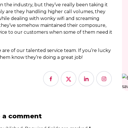
the industry, but they’ve really been taking it
only are they handling higher call volumes, they
while dealing with wonky wifi and screaming
ity, they’ve somehow maintained their composure,
vice to our customers when some of them need it
re of our talented service team. If you’re lucky
them know they’re doing a great job!
e a comment