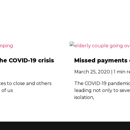
e COVID-19 crisis
Missed payments 
March 25, 2020 | 1 min 
s to close and others
The COVID-19 pandemic i
t of us
leading not only to seve
isolation,