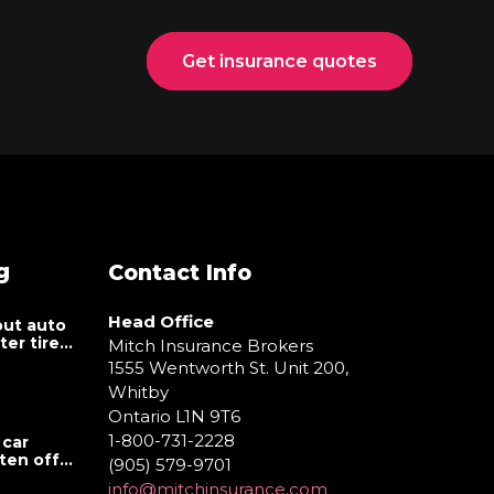
Get insurance quotes
g
Contact Info
Head Office
ut auto
er tire
Mitch Insurance Brokers
1555 Wentworth St. Unit 200,
Whitby
Ontario L1N 9T6
1-800-731-2228
 car
tten off
(905) 579-9701
info@mitchinsurance.com