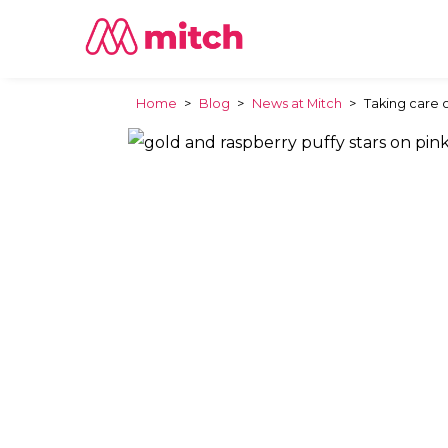
Home
>
Blog
>
News at Mitch
>
Taking care 