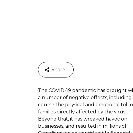
Share
The COVID-19 pandemic has brought wit
a number of negative effects, including 
course the physical and emotional toll 
families directly affected by the virus.
Beyond that, it has wreaked havoc on
businesses, and resulted in millions of