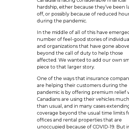
Canadians facing considerable financial
hardship, either because they’ve been l
off, or possibly because of reduced hou
during the pandemic.
In the middle of all of this have emerge
number of feel-good stories of individua
and organizations that have gone abov
beyond the call of duty to help those
affected. We wanted to add our own sm
piece to that larger story.
One of the ways that insurance compan
are helping their customers during the
pandemic is by offering premium relief 
Canadians are using their vehicles much
than usual, and in many cases extendin
coverage beyond the usual time limits f
offices and rental properties that are
unoccupied because of COVID-19. But i