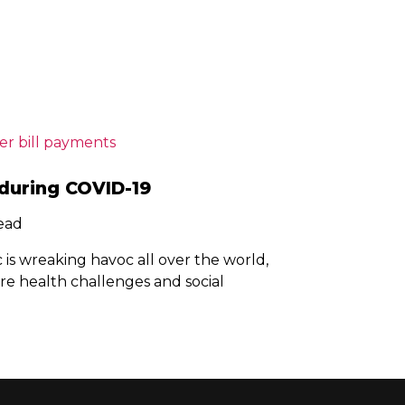
during COVID-19
read
s wreaking havoc all over the world,
re health challenges and social