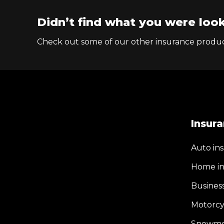
Didn’t find what you were look
Check out some of our other insurance produc
Insur
Auto in
Home in
Busines
Motorcy
Snowmob