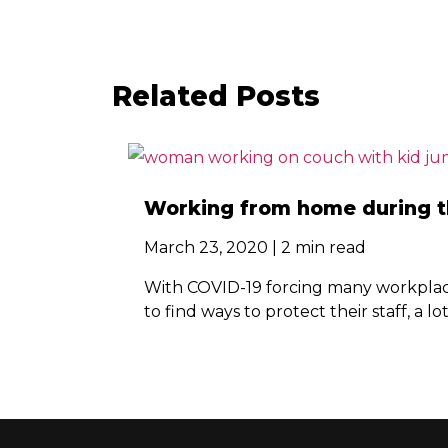
Related Posts
Working from home during th
March 23, 2020 | 2 min read
With COVID-19 forcing many workplace
to find ways to protect their staff, a lo