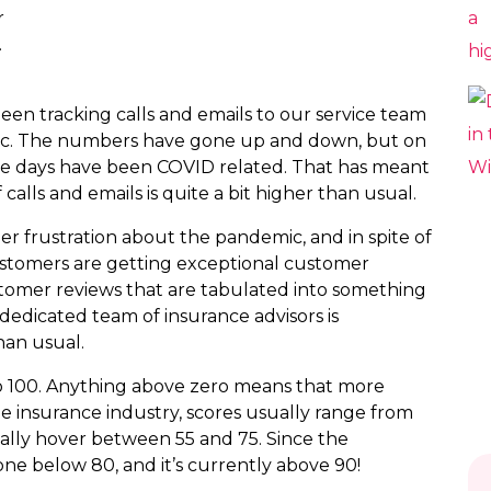
r
.
been tracking calls and emails to our service team
emic. The numbers have gone up and down, but on
ese days have been COVID related. That has meant
calls and emails is quite a bit higher than usual.
er frustration about the pandemic, and in spite of
customers are getting exceptional customer
ustomer reviews that are tabulated into something
dedicated team of insurance advisors is
an usual.
to 100. Anything above zero means that more
e insurance industry, scores usually range from
cally hover between 55 and 75. Since the
ne below 80, and it’s currently above 90!