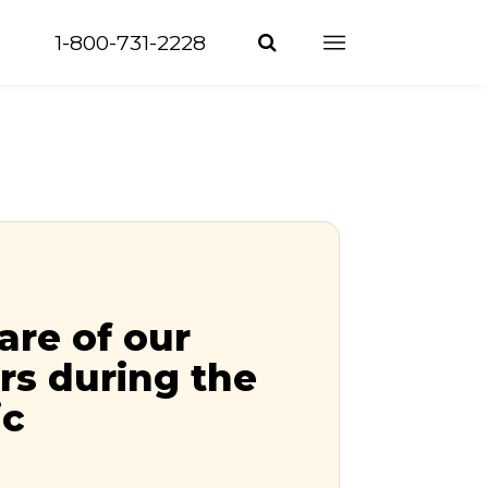
1-800-731-2228
are of our
s during the
ic