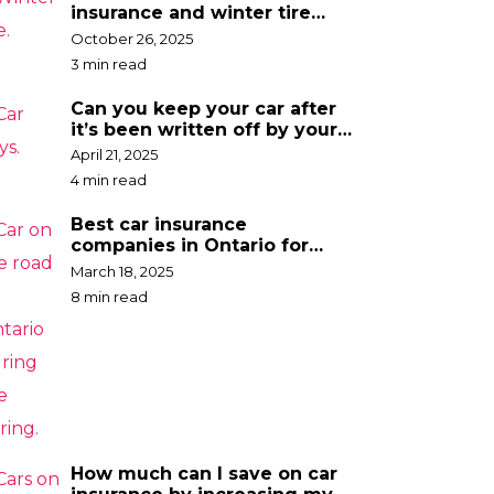
insurance and winter tire
discounts
October 26, 2025
3 min read
Can you keep your car after
it’s been written off by your
insurance company?
April 21, 2025
4 min read
Best car insurance
companies in Ontario for
2025
March 18, 2025
8 min read
How much can I save on car