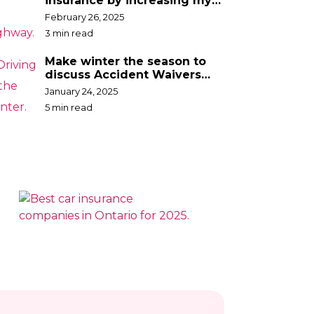
insurance by increasing my
deductible?
February 26, 2025
3 min read
Make winter the season to
discuss Accident Waivers
with your broker
January 24, 2025
5 min read