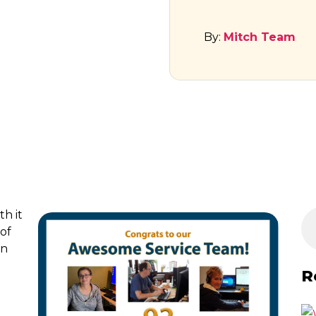
By:
Mitch Team
h it
of
on
R