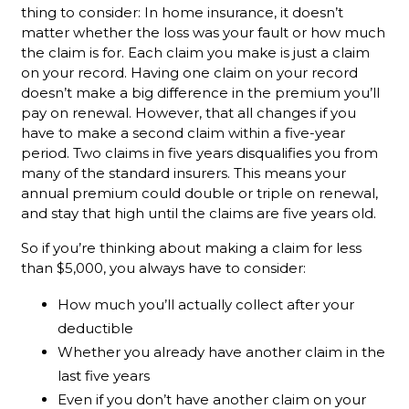
thing to consider: In home insurance, it doesn’t
matter whether the loss was your fault or how much
the claim is for. Each claim you make is just a claim
on your record. Having one claim on your record
doesn’t make a big difference in the premium you’ll
pay on renewal. However, that all changes if you
have to make a second claim within a five-year
period. Two claims in five years disqualifies you from
many of the standard insurers. This means your
annual premium could double or triple on renewal,
and stay that high until the claims are five years old.
So if you’re thinking about making a claim for less
than $5,000, you always have to consider:
How much you’ll actually collect after your
deductible
Whether you already have another claim in the
last five years
Even if you don’t have another claim on your