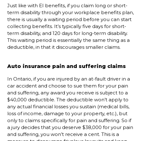
Just like with EI benefits, if you claim long or short-
term disability through your workplace benefits plan,
there is usually a waiting period before you can start
collecting benefits. It’s typically five days for short-
term disability, and 120 days for long-term disability.
This waiting period is essentially the same thing as a
deductible, in that it discourages smaller claims.
Auto insurance pain and suffering claims
In Ontario, if you are injured by an at-fault driver in a
car accident and choose to sue them for your pain
and suffering, any award you receive is subject to a
$40,000 deductible. The deductible won’t apply to
any actual financial losses you sustain (medical bills,
loss of income, damage to your property, etc.), but
only to claims specifically for pain and suffering. So if
a jury decides that you deserve $38,000 for your pain
and suffering, you won’t receive a cent. This is a