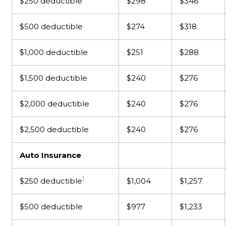
$250 deductible
$298
$346
$500 deductible
$274
$318
$1,000 deductible
$251
$288
$1,500 deductible
$240
$276
$2,000 deductible
$240
$276
$2,500 deductible
$240
$276
Auto Insurance
1
$250 deductible
$1,004
$1,257
$500 deductible
$977
$1,233