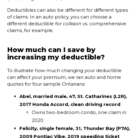
Deductibles can also be different for different types
of claims. In an auto policy, you can choose a
different deductible for collision vs. comprehensive
claims, for example.
How much can I save by
increasing my deductible?
To illustrate how much changing your deductible
can affect your premium, we ran auto and home
quotes for four sample Ontarians:
Abel, married male, 47, St. Catharines (L2R),
2017 Honda Accord, clean driving record
Owns two-bedroom condo, one claim in
2020
Felicity, single female, 31, Thunder Bay (P7A),
2009 Pontiac Vibe, 2019 speeding ticket