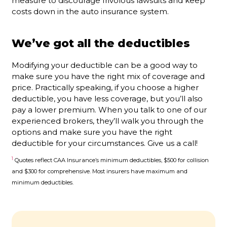
measure to discourage frivolous lawsuits and keep
costs down in the auto insurance system.
We’ve got all the deductibles
Modifying your deductible can be a good way to
make sure you have the right mix of coverage and
price. Practically speaking, if you choose a higher
deductible, you have less coverage, but you’ll also
pay a lower premium. When you talk to one of our
experienced brokers, they’ll walk you through the
options and make sure you have the right
deductible for your circumstances. Give us a call!
1
Quotes reflect CAA Insurance’s minimum deductibles, $500 for collision
and $300 for comprehensive. Most insurers have maximum and
minimum deductibles.