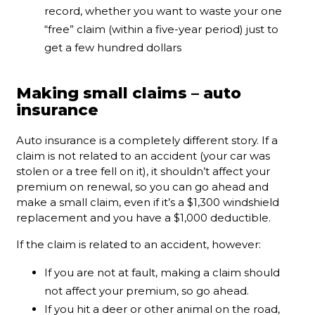
record, whether you want to waste your one
“free” claim (within a five-year period) just to
get a few hundred dollars
Making small claims – auto
insurance
Auto insurance is a completely different story. If a
claim is not related to an accident (your car was
stolen or a tree fell on it), it shouldn’t affect your
premium on renewal, so you can go ahead and
make a small claim, even if it’s a $1,300 windshield
replacement and you have a $1,000 deductible.
If the claim is related to an accident, however:
If you are not at fault, making a claim should
not affect your premium, so go ahead.
If you hit a deer or other animal on the road,