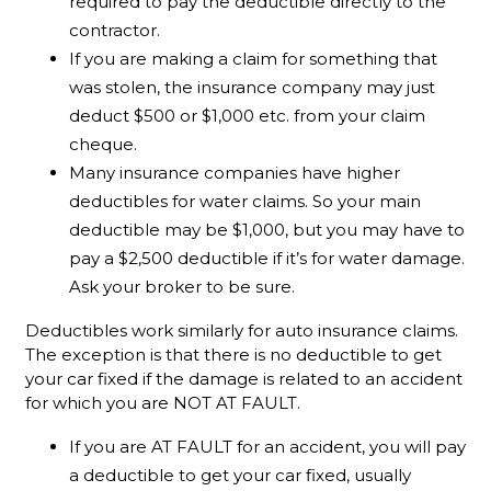
required to pay the deductible directly to the
contractor.
If you are making a claim for something that
was stolen, the insurance company may just
deduct $500 or $1,000 etc. from your claim
cheque.
Many insurance companies have higher
deductibles for water claims. So your main
deductible may be $1,000, but you may have to
pay a $2,500 deductible if it’s for water damage.
Ask your broker to be sure.
Deductibles work similarly for auto insurance claims.
The exception is that there is no deductible to get
your car fixed if the damage is related to an accident
for which you are NOT AT FAULT.
If you are AT FAULT for an accident, you will pay
a deductible to get your car fixed, usually