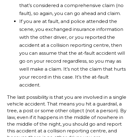
that’s considered a comprehensive claim (no
fault), so again, you can go ahead and claim.
If you are at fault, and police attended the
scene, you exchanged insurance information
with the other driver, or you reported the
accident at a collision reporting centre, then
you can assume that the at-fault accident will
go on your record regardless, so you may as
well make a claim. It’s not the claim that hurts
your record in this case. It’s the at-fault
accident.
The last possibility is that you are involved in a single
vehicle accident. That means you hit a guardrail, a
tree, a post or some other object (not a person). By
law, even if it happens in the middle of nowhere in
the middle of the night, you should go and report
this accident at a collision reporting centre, and