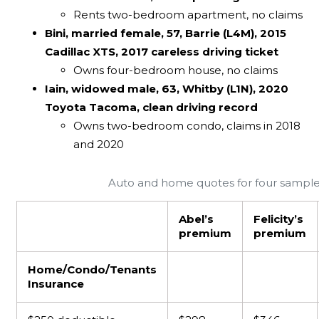
Rents two-bedroom apartment, no claims
Bini, married female, 57, Barrie (L4M), 2015
Cadillac XTS, 2017 careless driving ticket
Owns four-bedroom house, no claims
Iain, widowed male, 63, Whitby (L1N), 2020
Toyota Tacoma, clean driving record
Owns two-bedroom condo, claims in 2018
and 2020
Auto and home quotes for four sample
Abel’s
Felicity’s
premium
premium
Home/Condo/Tenants
Insurance