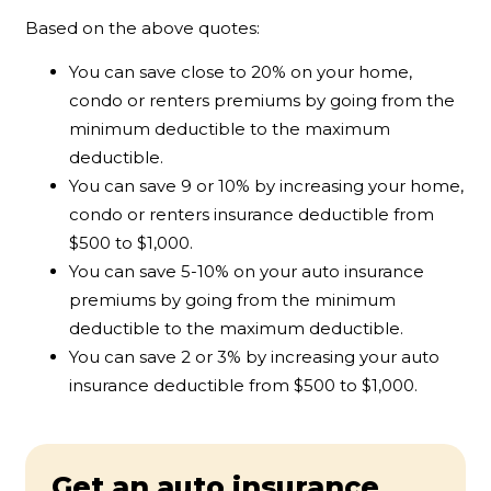
Based on the above quotes:
You can save close to 20% on your home,
condo or renters premiums by going from the
minimum deductible to the maximum
deductible.
You can save 9 or 10% by increasing your home,
condo or renters insurance deductible from
$500 to $1,000.
You can save 5-10% on your auto insurance
premiums by going from the minimum
deductible to the maximum deductible.
You can save 2 or 3% by increasing your auto
insurance deductible from $500 to $1,000.
Get an auto insurance