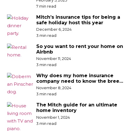
7 min read
Mitch’s insurance tips for being a
safe holiday host this year
December 6, 2024
3 min read
So you want to rent your home on
Airbnb
November 11, 2024
3 min read
Why does my home insurance
company need to know the breed
of my dog?
November 8, 2024
3 min read
The Mitch guide for an ultimate
home inventory
November 1, 2024
3 min read