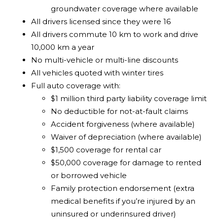
groundwater coverage where available
All drivers licensed since they were 16
All drivers commute 10 km to work and drive
10,000 km a year
No multi-vehicle or multi-line discounts
All vehicles quoted with winter tires
Full auto coverage with:
$1 million third party liability coverage limit
No deductible for not-at-fault claims
Accident forgiveness (where available)
Waiver of depreciation (where available)
$1,500 coverage for rental car
$50,000 coverage for damage to rented
or borrowed vehicle
Family protection endorsement (extra
medical benefits if you’re injured by an
uninsured or underinsured driver)