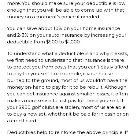
more. You should make sure your deductible is low
enough that you will be able to come up with that
money on a moment’s notice if needed.
You can save about 10% on your home insurance
and 2-3% on your auto insurance by increasing your
deductible from $500 to $1,000.
To understand what a deductible is and why it exists,
we first need to understand that insurance is there
to protect you from costs that you can’t easily afford
to pay for yourself. For example, if your house
burned to the ground, most of us wouldn’t have the
money on-hand to pay for it to be rebuilt. Although
you can get insurance against smaller losses, it often
makes more sense to just pay for these yourself. If
your $900 golf clubs are stolen, most of us are able
to buy a new set, whether it be paid for in cash or on
a credit card.
Deductibles help to reinforce the above principle. If