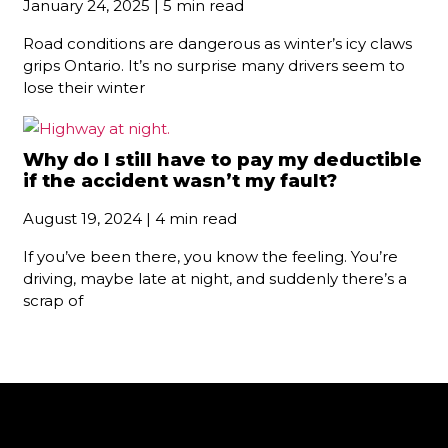
January 24, 2025 | 5 min read
Road conditions are dangerous as winter’s icy claws
grips Ontario. It’s no surprise many drivers seem to
lose their winter
Why do I still have to pay my deductible
if the accident wasn’t my fault?
August 19, 2024 | 4 min read
If you’ve been there, you know the feeling. You’re
driving, maybe late at night, and suddenly there’s a
scrap of