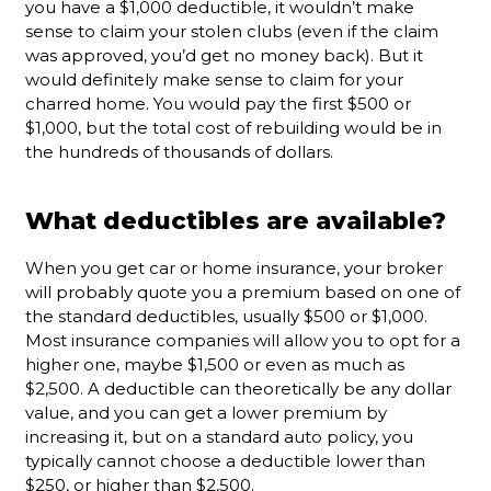
you have a $1,000 deductible, it wouldn’t make
sense to claim your stolen clubs (even if the claim
was approved, you’d get no money back). But it
would definitely make sense to claim for your
charred home. You would pay the first $500 or
$1,000, but the total cost of rebuilding would be in
the hundreds of thousands of dollars.
What deductibles are available?
When you get car or home insurance, your broker
will probably quote you a premium based on one of
the standard deductibles, usually $500 or $1,000.
Most insurance companies will allow you to opt for a
higher one, maybe $1,500 or even as much as
$2,500. A deductible can theoretically be any dollar
value, and you can get a lower premium by
increasing it, but on a standard auto policy, you
typically cannot choose a deductible lower than
$250, or higher than $2,500.