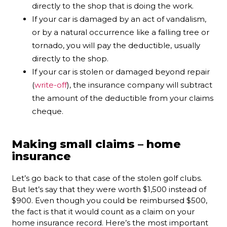
directly to the shop that is doing the work.
If your car is damaged by an act of vandalism,
or by a natural occurrence like a falling tree or
tornado, you will pay the deductible, usually
directly to the shop.
If your car is stolen or damaged beyond repair
(
write-off
), the insurance company will subtract
the amount of the deductible from your claims
cheque.
Making small claims – home
insurance
Let’s go back to that case of the stolen golf clubs.
But let’s say that they were worth $1,500 instead of
$900. Even though you could be reimbursed $500,
the fact is that it would count as a claim on your
home insurance record. Here’s the most important