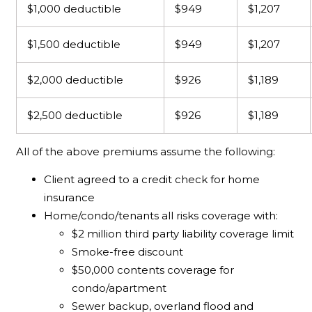
$1,000 deductible
$949
$1,207
$1,500 deductible
$949
$1,207
$2,000 deductible
$926
$1,189
$2,500 deductible
$926
$1,189
All of the above premiums assume the following:
Client agreed to a credit check for home
insurance
Home/condo/tenants all risks coverage with:
$2 million third party liability coverage limit
Smoke-free discount
$50,000 contents coverage for
condo/apartment
Sewer backup, overland flood and