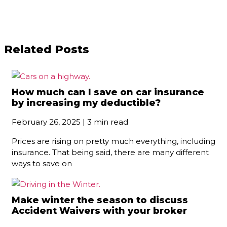
Related Posts
How much can I save on car insurance
by increasing my deductible?
February 26, 2025 | 3 min read
Prices are rising on pretty much everything, including
insurance. That being said, there are many different
ways to save on
Make winter the season to discuss
Accident Waivers with your broker