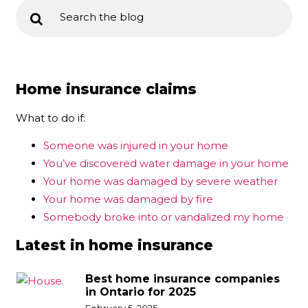
Home insurance claims
What to do if:
Someone was injured in your home
You’ve discovered water damage in your home
Your home was damaged by severe weather
Your home was damaged by fire
Somebody broke into or vandalized my home
Latest in home insurance
Best home insurance companies
in Ontario for 2025
February 5, 2025