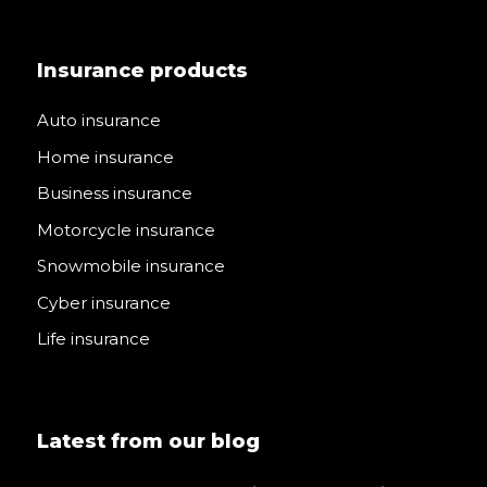
Insurance products
Auto insurance
Home insurance
Business insurance
Motorcycle insurance
Snowmobile insurance
Cyber insurance
Life insurance
Latest from our blog