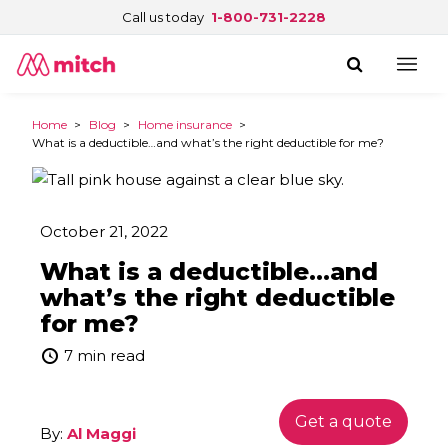
Call us today
1-800-731-2228
Home
>
Blog
>
Home insurance
>
What is a deductible…and what’s the right deductible for me?
October 21, 2022
What is a deductible…and
what’s the right deductible
for me?
7 min read
Get a quote
By:
Al Maggi