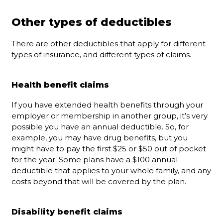
Other types of deductibles
There are other deductibles that apply for different
types of insurance, and different types of claims.
Health benefit claims
If you have extended health benefits through your
employer or membership in another group, it’s very
possible you have an annual deductible. So, for
example, you may have drug benefits, but you
might have to pay the first $25 or $50 out of pocket
for the year. Some plans have a $100 annual
deductible that applies to your whole family, and any
costs beyond that will be covered by the plan.
Disability benefit claims