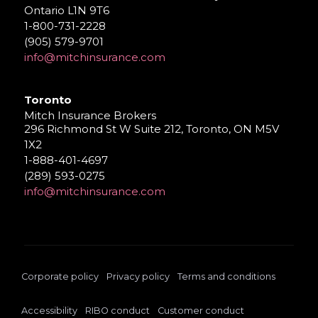
Ontario L1N 9T6
1-800-731-2228
(905) 579-9701
info@mitchinsurance.com
Toronto
Mitch Insurance Brokers
296 Richmond St W Suite 212, Toronto, ON M5V
1X2
1-888-401-4697
(289) 593-0275
info@mitchinsurance.com
Corporate policy
Privacy policy
Terms and conditions
Accessibility
RIBO conduct
Customer conduct