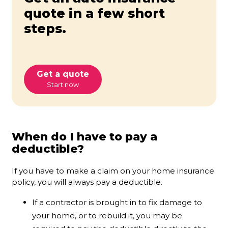
quote in a few short
steps.
Get a quote
Start now
When do I have to pay a
deductible?
If you have to make a claim on your home insurance
policy, you will always pay a deductible.
If a contractor is brought in to fix damage to
your home, or to rebuild it, you may be