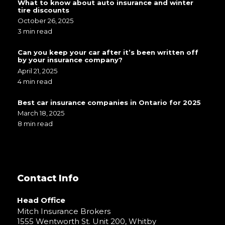
What to know about auto insurance and winter
tire discounts
October 26, 2025
3 min read
Can you keep your car after it’s been written off
by your insurance company?
April 21, 2025
4 min read
Best car insurance companies in Ontario for 2025
March 18, 2025
8 min read
Contact Info
Head Office
Mitch Insurance Brokers
1555 Wentworth St. Unit 200, Whitby