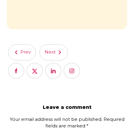
Prev
Next
Leave a comment
Your email address will not be published.
Required
fields are marked
*