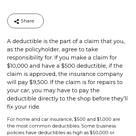
Share
A deductible is the part of a claim that you,
as the policyholder, agree to take
responsibility for. If you make a claim for
$10,000 and have a $500 deductible, if the
claim is approved, the insurance company
will pay $9,500. If the claim is for repairs to
your car, you may have to pay the
deductible directly to the shop before they’ll
fix your ride.
For home and car insurance, $500 and $1,000 are
the most common deductibles. Some business
policies have deductibles as high as $50,000 or