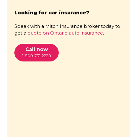
Looking for car insurance?
Speak with a Mitch Insurance broker today to
get a
quote on Ontario auto insurance
.
Call now
1-800-731-2228