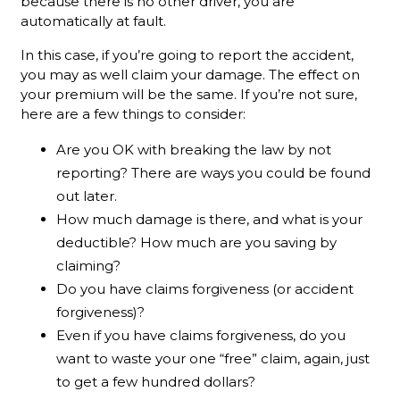
because there is no other driver, you are
automatically at fault.
In this case, if you’re going to report the accident,
you may as well claim your damage. The effect on
your premium will be the same. If you’re not sure,
here are a few things to consider:
Are you OK with breaking the law by not
reporting? There are ways you could be found
out later.
How much damage is there, and what is your
deductible? How much are you saving by
claiming?
Do you have claims forgiveness (or accident
forgiveness)?
Even if you have claims forgiveness, do you
want to waste your one “free” claim, again, just
to get a few hundred dollars?