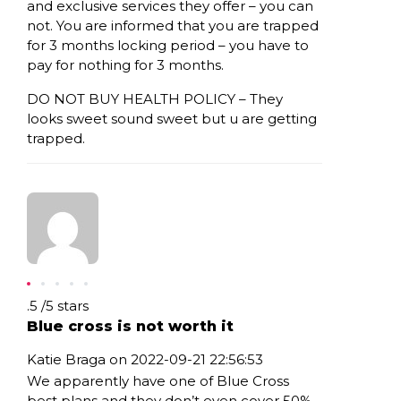
and exclusive services they offer – you can
not. You are informed that you are trapped
for 3 months locking period – you have to
pay for nothing for 3 months.
DO NOT BUY HEALTH POLICY – They
looks sweet sound sweet but u are getting
trapped.
Rating: .5
.5
/
5
stars
Blue cross is not worth it
Katie Braga on 2022-09-21 22:56:53
We apparently have one of Blue Cross
best plans and they don’t even cover 50%