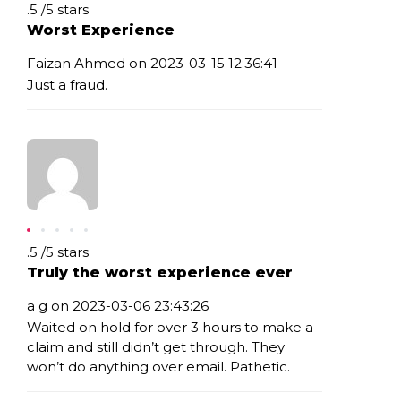
Rating: .5
.5
/
5
stars
Worst Experience
Faizan Ahmed on 2023-03-15 12:36:41
Just a fraud.
Rating: .5
.5
/
5
stars
Truly the worst experience ever
a g on 2023-03-06 23:43:26
Waited on hold for over 3 hours to make a
claim and still didn’t get through. They
won’t do anything over email. Pathetic.