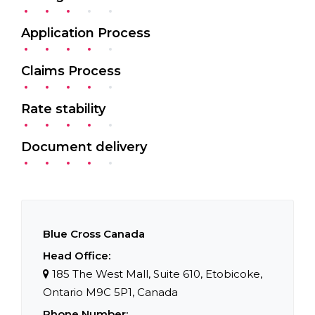
Application Process
Claims Process
Rate stability
Document delivery
Blue Cross Canada
Head Office:
185 The West Mall
,
Suite 610
,
Etobicoke
,
Ontario
M9C 5P1
,
Canada
Phone Number: