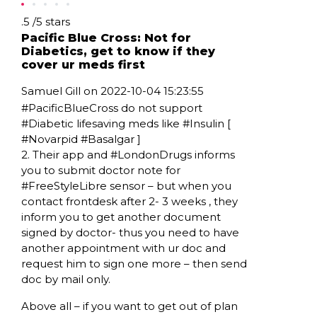
Rating: .5
.5
/
5
stars
Pacific Blue Cross: Not for
Diabetics, get to know if they
cover ur meds first
Samuel Gill on 2022-10-04 15:23:55
#PacificBlueCross do not support
#Diabetic lifesaving meds like #Insulin [
#Novarpid #Basalgar ]
2. Their app and #LondonDrugs informs
you to submit doctor note for
#FreeStyleLibre sensor – but when you
contact frontdesk after 2- 3 weeks , they
inform you to get another document
signed by doctor- thus you need to have
another appointment with ur doc and
request him to sign one more – then send
doc by mail only.
Above all – if you want to get out of plan