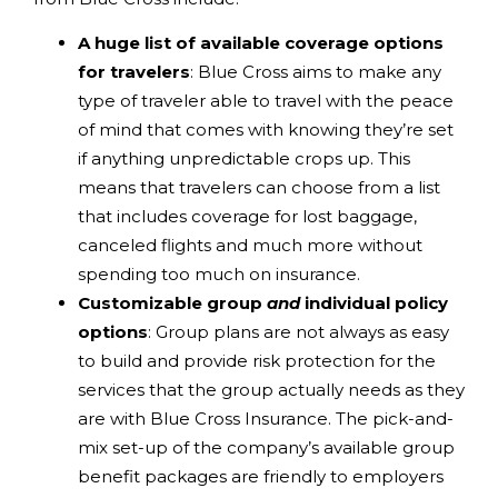
A huge list of available coverage options
for travelers
: Blue Cross aims to make any
type of traveler able to travel with the peace
of mind that comes with knowing they’re set
if anything unpredictable crops up. This
means that travelers can choose from a list
that includes coverage for lost baggage,
canceled flights and much more without
spending too much on insurance.
Customizable group
and
individual policy
options
: Group plans are not always as easy
to build and provide risk protection for the
services that the group actually needs as they
are with Blue Cross Insurance. The pick-and-
mix set-up of the company’s available group
benefit packages are friendly to employers