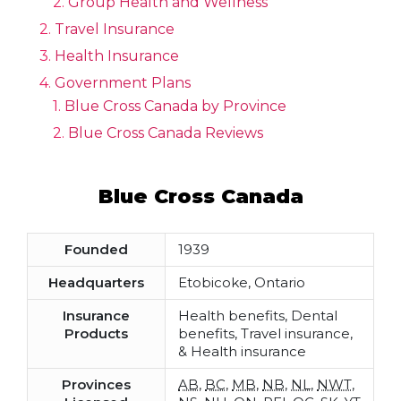
Group Health and Wellness
Travel Insurance
Health Insurance
Government Plans
Blue Cross Canada by Province
Blue Cross Canada Reviews
Blue Cross Canada
Founded
1939
Headquarters
Etobicoke, Ontario
Insurance
Health benefits, Dental
Products
benefits, Travel insurance,
& Health insurance
Provinces
AB
,
BC
,
MB
,
NB
,
NL
,
NWT
,