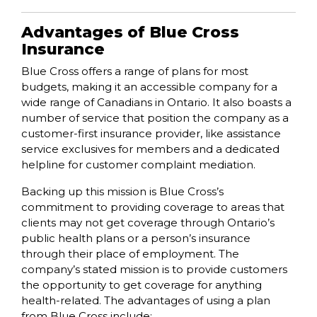
Advantages of Blue Cross
Insurance
Blue Cross offers a range of plans for most
budgets, making it an accessible company for a
wide range of Canadians in Ontario. It also boasts a
number of service that position the company as a
customer-first insurance provider, like assistance
service exclusives for members and a dedicated
helpline for customer complaint mediation.
Backing up this mission is Blue Cross’s
commitment to providing coverage to areas that
clients may not get coverage through Ontario’s
public health plans or a person’s insurance
through their place of employment. The
company’s stated mission is to provide customers
the opportunity to get coverage for anything
health-related. The advantages of using a plan
from Blue Cross include: