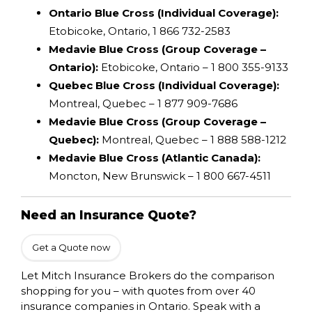
Ontario Blue Cross (Individual Coverage):
Etobicoke, Ontario, 1 866 732-2583
Medavie Blue Cross (Group Coverage –
Ontario):
Etobicoke, Ontario – 1 800 355-9133
Quebec Blue Cross (Individual Coverage):
Montreal, Quebec – 1 877 909-7686
Medavie Blue Cross (Group Coverage –
Quebec):
Montreal, Quebec – 1 888 588-1212
Medavie Blue Cross (Atlantic Canada):
Moncton, New Brunswick – 1 800 667-4511
Need an Insurance Quote?
Get a Quote now
Let Mitch Insurance Brokers do the comparison
shopping for you – with quotes from over 40
insurance companies in Ontario. Speak with a