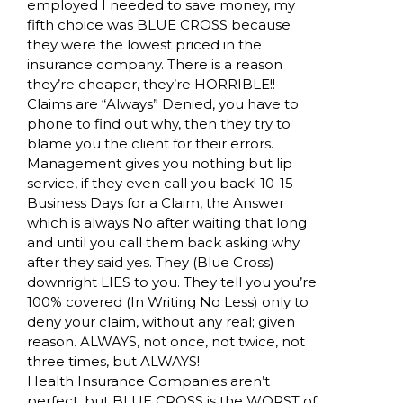
employed I needed to save money, my
fifth choice was BLUE CROSS because
they were the lowest priced in the
insurance company. There is a reason
they’re cheaper, they’re HORRIBLE!!
Claims are “Always” Denied, you have to
phone to find out why, then they try to
blame you the client for their errors.
Management gives you nothing but lip
service, if they even call you back! 10-15
Business Days for a Claim, the Answer
which is always No after waiting that long
and until you call them back asking why
after they said yes. They (Blue Cross)
downright LIES to you. They tell you you’re
100% covered (In Writing No Less) only to
deny your claim, without any real; given
reason. ALWAYS, not once, not twice, not
three times, but ALWAYS!
Health Insurance Companies aren’t
perfect, but BLUE CROSS is the WORST of