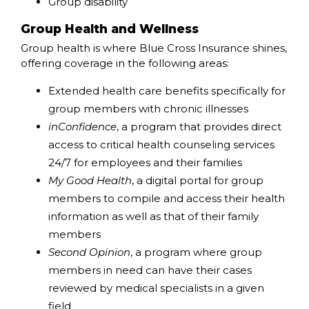
Group disability
Group Health and Wellness
Group health is where Blue Cross Insurance shines,
offering coverage in the following areas:
Extended health care benefits specifically for
group members with chronic illnesses
inConfidence
, a program that provides direct
access to critical health counseling services
24/7 for employees and their families
My Good Health
, a digital portal for group
members to compile and access their health
information as well as that of their family
members
Second Opinion
, a program where group
members in need can have their cases
reviewed by medical specialists in a given
field