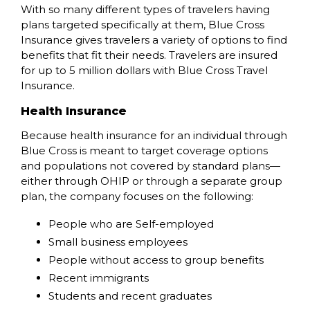
With so many different types of travelers having
plans targeted specifically at them, Blue Cross
Insurance gives travelers a variety of options to find
benefits that fit their needs. Travelers are insured
for up to 5 million dollars with Blue Cross Travel
Insurance.
Health Insurance
Because health insurance for an individual through
Blue Cross is meant to target coverage options
and populations not covered by standard plans—
either through OHIP or through a separate group
plan, the company focuses on the following:
People who are Self-employed
Small business employees
People without access to group benefits
Recent immigrants
Students and recent graduates