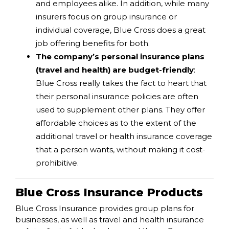
and employees alike. In addition, while many
insurers focus on group insurance or
individual coverage, Blue Cross does a great
job offering benefits for both.
The company’s personal insurance plans
(travel and health) are budget-friendly
:
Blue Cross really takes the fact to heart that
their personal insurance policies are often
used to supplement other plans. They offer
affordable choices as to the extent of the
additional travel or health insurance coverage
that a person wants, without making it cost-
prohibitive.
Blue Cross Insurance Products
Blue Cross Insurance provides group plans for
businesses, as well as travel and health insurance