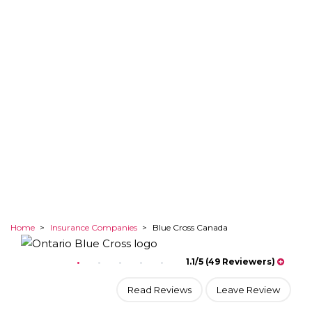
Explore your options
Home
>
Insurance Companies
>
Blue Cross Canada
1.1/5 (49 Reviewers)
Read Reviews
Leave Review