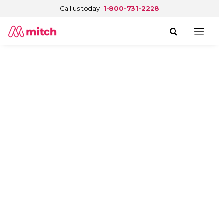
Call us today
1-800-731-2228
See what customers say about
Blue Cross Canada.