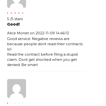
Rating: 5
5
/
5
stars
Good!
Alice Monet on 2022-11-09 14:46:13
Good service. Negative reviews are
because people dont read their contracts
lol
Read the contract before filing a stupid
claim. Dont get shocked when you get
denied. Be smart