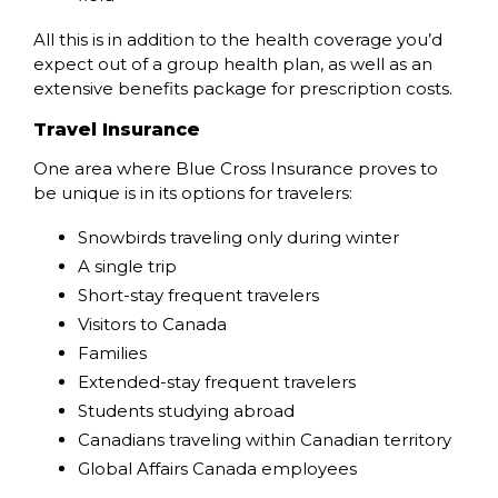
All this is in addition to the health coverage you’d
expect out of a group health plan, as well as an
extensive benefits package for prescription costs.
Travel Insurance
One area where Blue Cross Insurance proves to
be unique is in its options for travelers:
Snowbirds traveling only during winter
A single trip
Short-stay frequent travelers
Visitors to Canada
Families
Extended-stay frequent travelers
Students studying abroad
Canadians traveling within Canadian territory
Global Affairs Canada employees