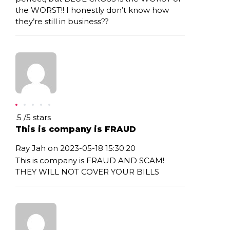
the WORST!! I honestly don’t know how
they’re still in business??
Rating: .5
.5
/
5
stars
This is company is FRAUD
Ray Jah on 2023-05-18 15:30:20
This is company is FRAUD AND SCAM!
THEY WILL NOT COVER YOUR BILLS