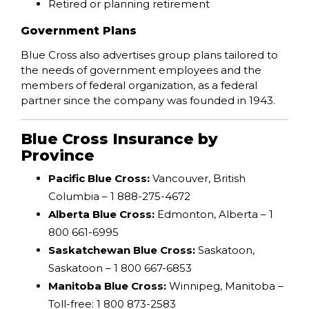
Retired or planning retirement
Government Plans
Blue Cross also advertises group plans tailored to
the needs of government employees and the
members of federal organization, as a federal
partner since the company was founded in 1943.
Blue Cross Insurance by
Province
Pacific Blue Cross:
Vancouver, British
Columbia – 1 888-275-4672
Alberta Blue Cross:
Edmonton, Alberta – 1
800 661-6995
Saskatchewan Blue Cross:
Saskatoon,
Saskatoon – 1 800 667-6853
Manitoba Blue Cross:
Winnipeg, Manitoba –
Toll-free: 1 800 873-2583