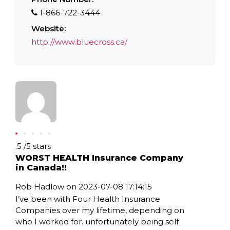
1-866-722-3444
Website:
http://www.bluecross.ca/
Rating: .5
.5
/
5
stars
WORST HEALTH Insurance Company
in Canada!!
Rob Hadlow on 2023-07-08 17:14:15
I’ve been with Four Health Insurance
Companies over my lifetime, depending on
who I worked for. unfortunately being self