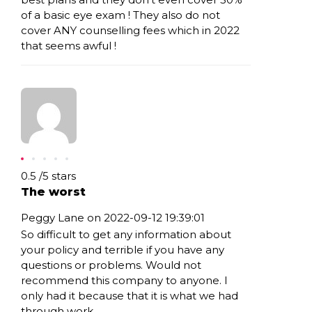
of a basic eye exam ! They also do not
cover ANY counselling fees which in 2022
that seems awful !
Rating: 0.5
0.5
/
5
stars
The worst
Peggy Lane on 2022-09-12 19:39:01
So difficult to get any information about
your policy and terrible if you have any
questions or problems. Would not
recommend this company to anyone. I
only had it because that it is what we had
through work.