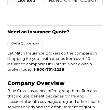
Licensed
NS
,
NU
,
ON
,
PEI
,
QC
,
SK
,
YT
Need an Insurance Quote?
Get a Quote now
Let Mitch Insurance Brokers do the comparison
shopping for you – with quotes from over 40
insurance companies in Ontario. Speak with a
broker today:
1-800-731-2228
Company Overview
Blue Cross Insurance offers group benefit plans
that include benefit packages for life and
accidental death coverage, drug and other health
services needs and the establishment of group