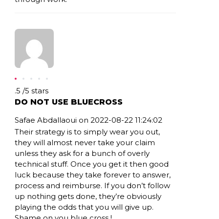
Rating: .5
.5
/
5
stars
DO NOT USE BLUECROSS
Safae Abdallaoui on 2022-08-22 11:24:02
Their strategy is to simply wear you out,
they will almost never take your claim
unless they ask for a bunch of overly
technical stuff. Once you get it then good
luck because they take forever to answer,
process and reimburse. If you don’t follow
up nothing gets done, they’re obviously
playing the odds that you will give up.
Shame on you blue cross !