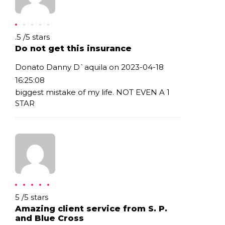
Rating: .5
.5
/
5
stars
Do not get this insurance
Donato Danny D`aquila on 2023-04-18
16:25:08
biggest mistake of my life. NOT EVEN A 1
STAR
Rating: 5
5
/
5
stars
Amazing client service from S. P.
and Blue Cross