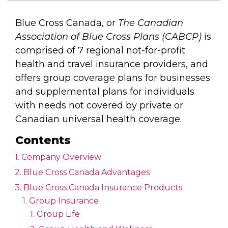
Blue Cross Canada, or
The Canadian
Association of Blue Cross Plans (CABCP)
is
comprised of 7 regional not-for-profit
health and travel insurance providers, and
offers group coverage plans for businesses
and supplemental plans for individuals
with needs not covered by private or
Canadian universal health coverage.
Contents
Company Overview
Blue Cross Canada Advantages
Blue Cross Canada Insurance Products
Group Insurance
Group Life