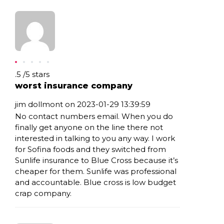
Rating: .5
.5
/
5
stars
worst insurance company
jim dollmont on 2023-01-29 13:39:59
No contact numbers email. When you do
finally get anyone on the line there not
interested in talking to you any way. I work
for Sofina foods and they switched from
Sunlife insurance to Blue Cross because it’s
cheaper for them. Sunlife was professional
and accountable. Blue cross is low budget
crap company.