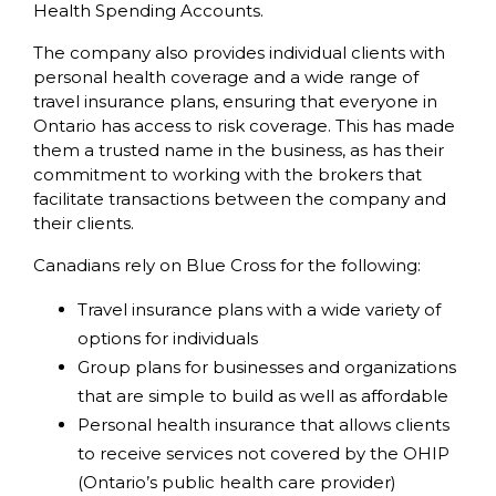
Health Spending Accounts.
The company also provides individual clients with
personal health coverage and a wide range of
travel insurance plans, ensuring that everyone in
Ontario has access to risk coverage. This has made
them a trusted name in the business, as has their
commitment to working with the brokers that
facilitate transactions between the company and
their clients.
Canadians rely on Blue Cross for the following:
Travel insurance plans with a wide variety of
options for individuals
Group plans for businesses and organizations
that are simple to build as well as affordable
Personal health insurance that allows clients
to receive services not covered by the OHIP
(Ontario’s public health care provider)