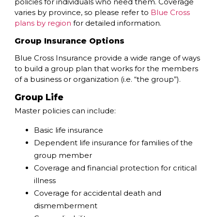
policies for individuals who need them. Coverage
varies by province, so please refer to
Blue Cross
plans by region
for detailed information.
Group Insurance Options
Blue Cross Insurance provide a wide range of ways
to build a group plan that works for the members
of a business or organization (i.e. “the group”).
Group Life
Master policies can include:
Basic life insurance
Dependent life insurance for families of the
group member
Coverage and financial protection for critical
illness
Coverage for accidental death and
dismemberment