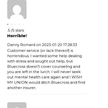
Rating: .5
.5
/
5
stars
Horrible!
Danny Romard on 2023-01-20 17:28:33
Customer service (or lack thereof) is
horrendous. I wanted some help dealing
with stress and sought out help, but
Bluecross doesn’t cover counseling and
you are left in the lurch. I will never seek
out mental health care again and I WISH
MY UNION would ditch Bluecross and find
another insurer.