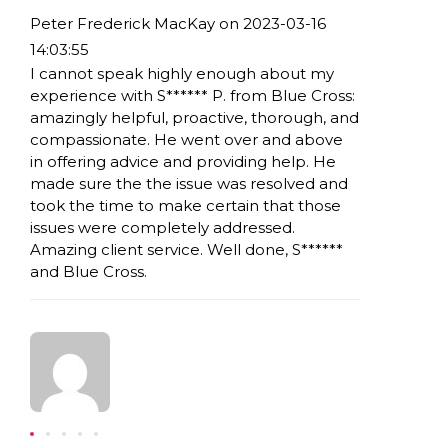
Peter Frederick MacKay on 2023-03-16
14:03:55
I cannot speak highly enough about my
experience with S****** P. from Blue Cross:
amazingly helpful, proactive, thorough, and
compassionate. He went over and above
in offering advice and providing help. He
made sure the the issue was resolved and
took the time to make certain that those
issues were completely addressed.
Amazing client service. Well done, S******
and Blue Cross.