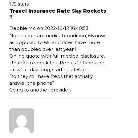
Rating: 1
1
/
5
stars
Travel Insurance Rate Sky Rockets
!!
Debbie Mc on 2022-10-12 16:40:53
No changes in medical condition, 66 now,
as opposed to 65, and rates have more
than doubled over last year !!!
Online quote with full medical disclosure.
Unable to speak to a Rep as “all lines are
busy” all day long, starting at 8am.
Do they still have Reps that actually
answer the phone?
Going to another provider.