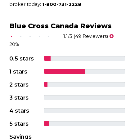
broker today:
1-800-731-2228
Blue Cross Canada Reviews
1.1/5 (49 Reviewers)
20%
0.5 stars
1 stars
2 stars
3 stars
4 stars
5 stars
Savings