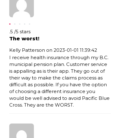
Rating: .5
.5
/
5
stars
The worst!
Kelly Patterson on 2023-01-01 11:39:42
I receive health insurance through my B.C.
municipal pension plan. Customer service
is appalling as is their app. They go out of
their way to make the claims process as
difficult as possible. If you have the option
of choosing a different insurance you
would be well advised to avoid Pacific Blue
Cross. They are the WORST.