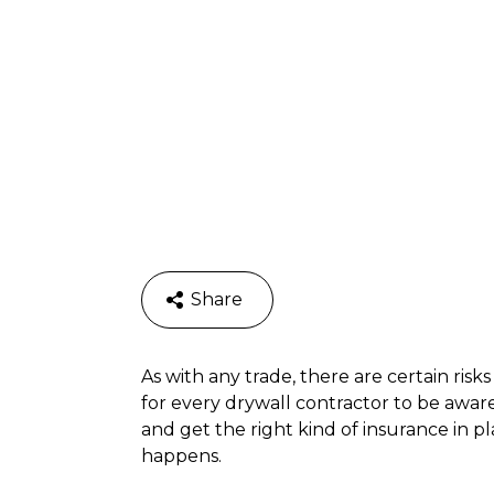
Share
As with any trade, there are certain risks
for every drywall contractor to be aware
and get the right kind of insurance in p
happens.