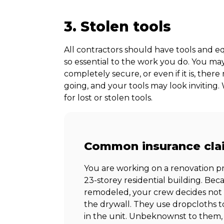
3. Stolen tools
All contractors should have tools and e
so essential to the work you do. You may
completely secure, or even if it is, the
going, and your tools may look inviting.
for lost or stolen tools.
Common insurance cla
You are working on a renovation pro
23-storey residential building. Bec
remodeled, your crew decides not
the drywall. They use dropcloths t
in the unit. Unbeknownst to them,