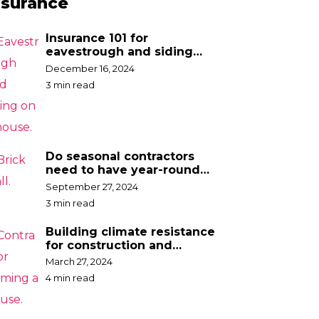
nsurance
Insurance 101 for
eavestrough and siding
contractors
December 16, 2024
3 min read
Do seasonal contractors
need to have year-round
insurance?
September 27, 2024
3 min read
Building climate resistance
for construction and
contractor businesses
March 27, 2024
4 min read