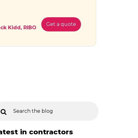
Get a quote
ick Kidd, RIBO
atest in contractors