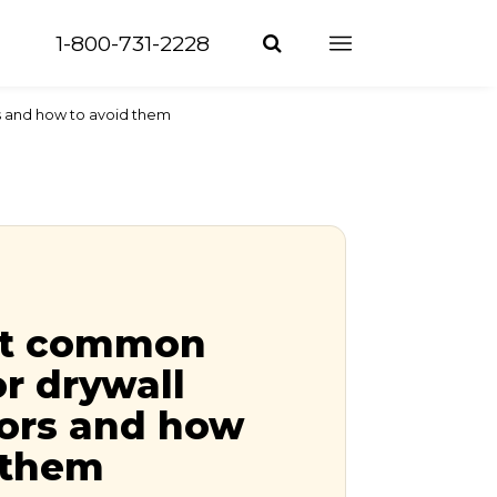
1-800-731-2228
s and how to avoid them
st common
or drywall
tors and how
 them