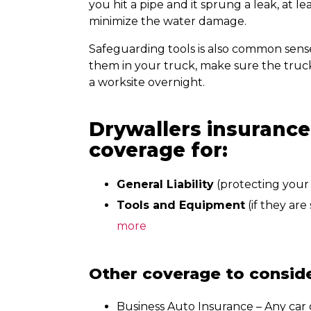
you hit a pipe and it sprung a leak, at l
minimize the water damage.
Safeguarding tools is also common sense
them in your truck, make sure the truck 
a worksite overnight.
Drywallers insurance
coverage for:
General Liability
(protecting your 
Tools and Equipment
(if they are
more
Other coverage to conside
Business Auto Insurance
– Any car