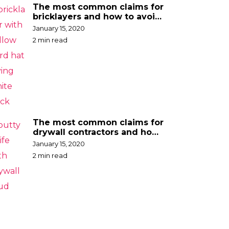
The most common claims for
bricklayers and how to avoid
them
January 15, 2020
2 min read
The most common claims for
drywall contractors and how
to avoid them
January 15, 2020
2 min read