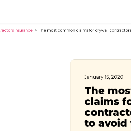
ractors insurance
>
The most common claims for drywall contractor
January 15, 2020
The mo
claims f
contrac
to avoid