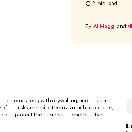
2 min read
By:
Al Maggi
and
N
 that come along with drywalling, and it’s critical
 of the risks, minimize them as much as possible,
lace to protect the business if something bad
L