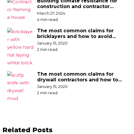
Building climate resistance for
construction and contractor
businesses
March 27, 2024
4 min read
The most common claims for
bricklayers and how to avoid
them
January 15, 2020
2 min read
The most common claims for
drywall contractors and how to
avoid them
January 15, 2020
2 min read
Related Posts