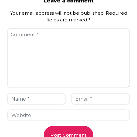
Leave a comment
Your email address will not be published.
Required
fields are marked
*