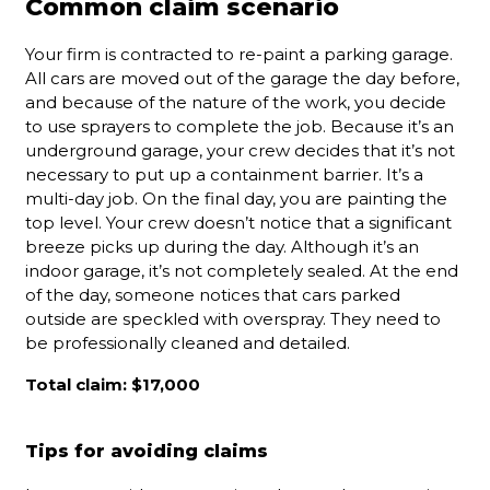
Common claim scenario
Your firm is contracted to re-paint a parking garage.
All cars are moved out of the garage the day before,
and because of the nature of the work, you decide
to use sprayers to complete the job. Because it’s an
underground garage, your crew decides that it’s not
necessary to put up a containment barrier. It’s a
multi-day job. On the final day, you are painting the
top level. Your crew doesn’t notice that a significant
breeze picks up during the day. Although it’s an
indoor garage, it’s not completely sealed. At the end
of the day, someone notices that cars parked
outside are speckled with overspray. They need to
be professionally cleaned and detailed.
Total claim: $17,000
Tips for avoiding claims