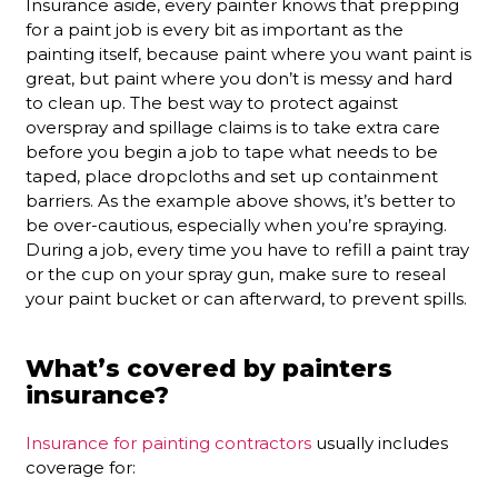
Insurance aside, every painter knows that prepping
for a paint job is every bit as important as the
painting itself, because paint where you want paint is
great, but paint where you don’t is messy and hard
to clean up. The best way to protect against
overspray and spillage claims is to take extra care
before you begin a job to tape what needs to be
taped, place dropcloths and set up containment
barriers. As the example above shows, it’s better to
be over-cautious, especially when you’re spraying.
During a job, every time you have to refill a paint tray
or the cup on your spray gun, make sure to reseal
your paint bucket or can afterward, to prevent spills.
What’s covered by painters
insurance?
Insurance for painting contractors
usually includes
coverage for: