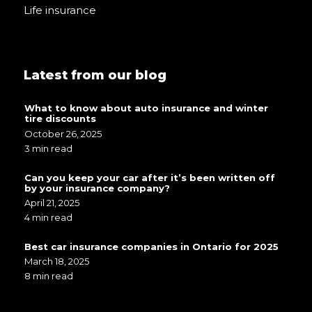
Life insurance
Latest from our blog
What to know about auto insurance and winter
tire discounts
October 26, 2025
3 min read
Can you keep your car after it’s been written off
by your insurance company?
April 21, 2025
4 min read
Best car insurance companies in Ontario for 2025
March 18, 2025
8 min read