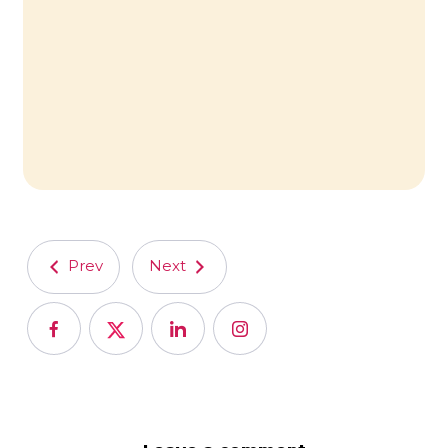
Prev
Next