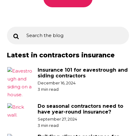
Latest in contractors insurance
Insurance 101 for eavestrough and
siding contractors
December 16, 2024
3 min read
Do seasonal contractors need to
have year-round insurance?
September 27, 2024
3 min read