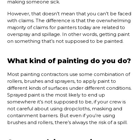
making someone sick.
However, that doesn’t mean that you can’t be faced
with claims. The difference is that the overwhelming
majority of claims for painters today are related to
overspray and spillage. In other words, getting paint
on something that’s not supposed to be painted.
What kind of painting do you do?
Most painting contractors use some combination of
rollers, brushes and sprayers, to apply paint to
different kinds of surfaces under different conditions.
Sprayed paint is the most likely to end up
somewhere it’s not supposed to be, if your crew is
not careful about using dropcloths, masking and
containment barriers. But even if you’re using
brushes and rollers, there’s always the risk of a spill.