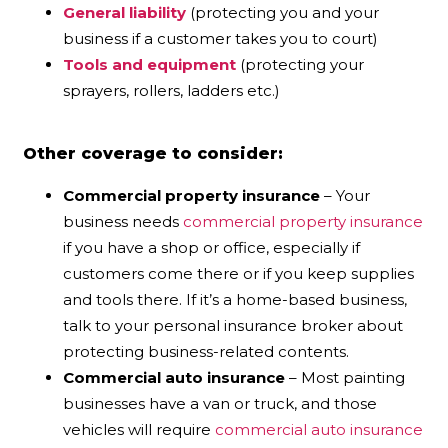
General liability
(protecting you and your
business if a customer takes you to court)
Tools and equipment
(protecting your
sprayers, rollers, ladders etc.)
Other coverage to consider:
Commercial property insurance
– Your
business needs
commercial property insurance
if you have a shop or office, especially if
customers come there or if you keep supplies
and tools there. If it’s a home-based business,
talk to your personal insurance broker about
protecting business-related contents.
Commercial auto insurance
– Most painting
businesses have a van or truck, and those
vehicles will require
commercial auto insurance