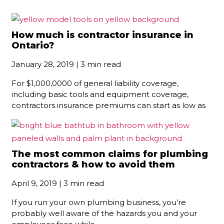
How much is contractor insurance in
Ontario?
January 28, 2019 | 3 min read
For $1,000,0000 of general liability coverage,
including basic tools and equipment coverage,
contractors insurance premiums can start as low as
The most common claims for plumbing
contractors & how to avoid them
April 9, 2019 | 3 min read
If you run your own plumbing business, you’re
probably well aware of the hazards you and your