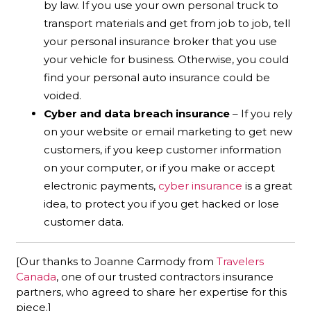
by law. If you use your own personal truck to
transport materials and get from job to job, tell
your personal insurance broker that you use
your vehicle for business. Otherwise, you could
find your personal auto insurance could be
voided.
Cyber and data breach insurance
– If you rely
on your website or email marketing to get new
customers, if you keep customer information
on your computer, or if you make or accept
electronic payments,
cyber insurance
is a great
idea, to protect you if you get hacked or lose
customer data.
[Our thanks to Joanne Carmody from
Travelers
Canada
, one of our trusted contractors insurance
partners, who agreed to share her expertise for this
piece.]