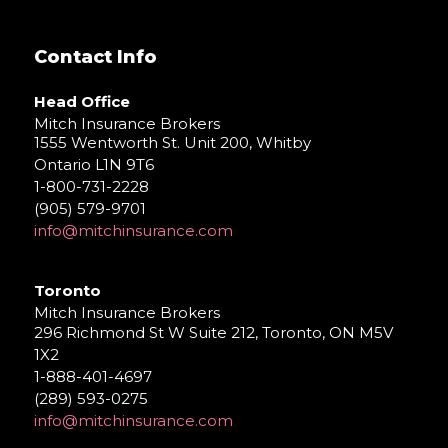
Contact Info
Head Office
Mitch Insurance Brokers
1555 Wentworth St. Unit 200, Whitby
Ontario L1N 9T6
1-800-731-2228
(905) 579-9701
info@mitchinsurance.com
Toronto
Mitch Insurance Brokers
296 Richmond St W Suite 212, Toronto, ON M5V
1X2
1-888-401-4697
(289) 593-0275
info@mitchinsurance.com