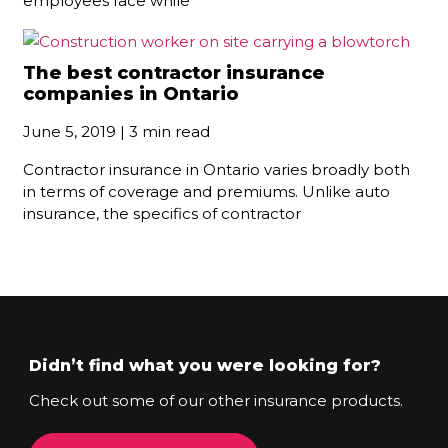
employees face while
The best contractor insurance
companies in Ontario
June 5, 2019 | 3 min read
Contractor insurance in Ontario varies broadly both
in terms of coverage and premiums. Unlike auto
insurance, the specifics of contractor
Didn’t find what you were looking for?
Check out some of our other insurance products.