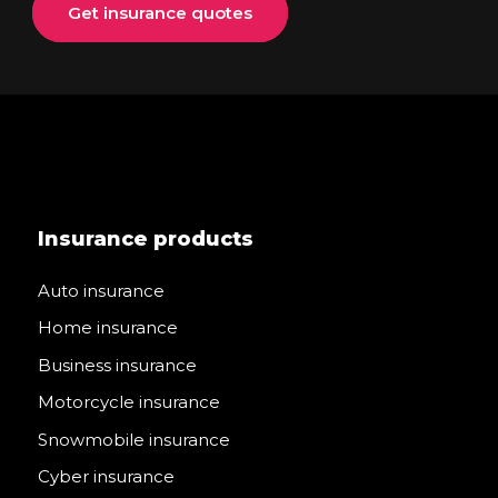
Get insurance quotes
Insurance products
Auto insurance
Home insurance
Business insurance
Motorcycle insurance
Snowmobile insurance
Cyber insurance