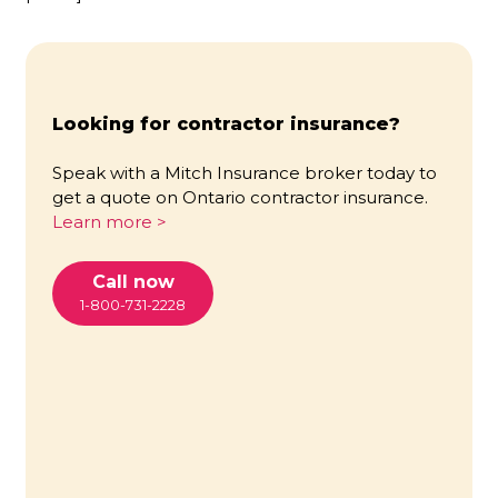
Looking for contractor insurance?
Speak with a Mitch Insurance broker today to
get a quote on Ontario contractor insurance.
Learn more >
Call now
1-800-731-2228