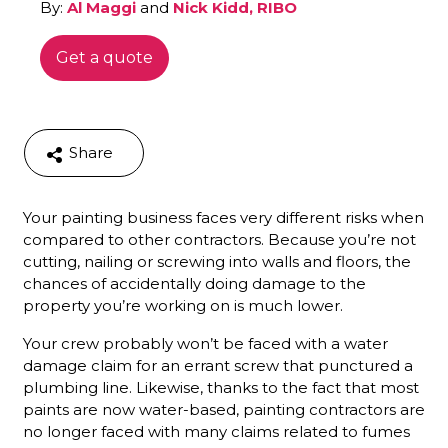
By:
Al Maggi
and
Nick Kidd, RIBO
Get a quote
Share
Your painting business faces very different risks when
compared to other contractors. Because you’re not
cutting, nailing or screwing into walls and floors, the
chances of accidentally doing damage to the
property you’re working on is much lower.
Your crew probably won’t be faced with a water
damage claim for an errant screw that punctured a
plumbing line. Likewise, thanks to the fact that most
paints are now water-based, painting contractors are
no longer faced with many claims related to fumes