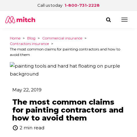
Call us today
1-800-731-2228
Home
>
Blog
>
Commercial insurance
>
Contractors insurance
>
The most common claims for painting contractors and how to
avoid them
May 22, 2019
The most common claims
for painting contractors and
how to avoid them
2 min read