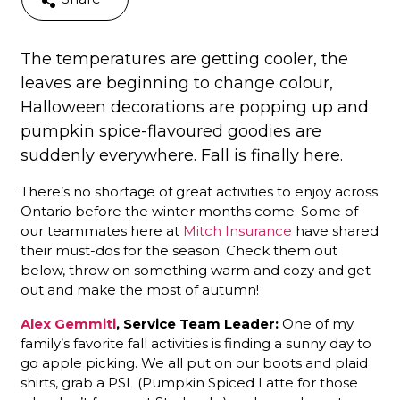
The temperatures are getting cooler, the
leaves are beginning to change colour,
Halloween decorations are popping up and
pumpkin spice-flavoured goodies are
suddenly everywhere. Fall is finally here.
There’s no shortage of great activities to enjoy across
Ontario before the winter months come. Some of
our teammates here at
Mitch Insurance
have shared
their must-dos for the season. Check them out
below, throw on something warm and cozy and get
out and make the most of autumn!
Alex Gemmiti
, Service Team Leader:
One of my
family’s favorite fall activities is finding a sunny day to
go apple picking. We all put on our boots and plaid
shirts, grab a PSL (Pumpkin Spiced Latte for those