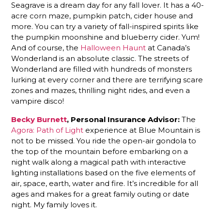
Seagrave is a dream day for any fall lover. It has a 40-
acre corn maze, pumpkin patch, cider house and
more. You can try a variety of fall-inspired spirits like
the pumpkin moonshine and blueberry cider. Yum!
And of course, the
Halloween Haunt
at Canada’s
Wonderland is an absolute classic. The streets of
Wonderland are filled with hundreds of monsters
lurking at every corner and there are terrifying scare
zones and mazes, thrilling night rides, and even a
vampire disco!
Becky Burnett
, Personal Insurance Advisor:
The
Agora: Path of Light
experience at Blue Mountain is
not to be missed. You ride the open-air gondola to
the top of the mountain before embarking on a
night walk along a magical path with interactive
lighting installations based on the five elements of
air, space, earth, water and fire. It’s incredible for all
ages and makes for a great family outing or date
night. My family loves it.