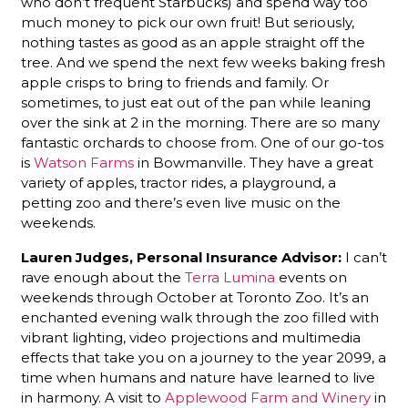
who don’t frequent Starbucks) and spend way too
much money to pick our own fruit! But seriously,
nothing tastes as good as an apple straight off the
tree. And we spend the next few weeks baking fresh
apple crisps to bring to friends and family. Or
sometimes, to just eat out of the pan while leaning
over the sink at 2 in the morning. There are so many
fantastic orchards to choose from. One of our go-tos
is
Watson Farms
in Bowmanville. They have a great
variety of apples, tractor rides, a playground, a
petting zoo and there’s even live music on the
weekends.
Lauren Judges
, Personal Insurance Advisor:
I can’t
rave enough about the
Terra Lumina
events on
weekends through October at Toronto Zoo. It’s an
enchanted evening walk through the zoo filled with
vibrant lighting, video projections and multimedia
effects that take you on a journey to the year 2099, a
time when humans and nature have learned to live
in harmony. A visit to
Applewood Farm and Winery
in