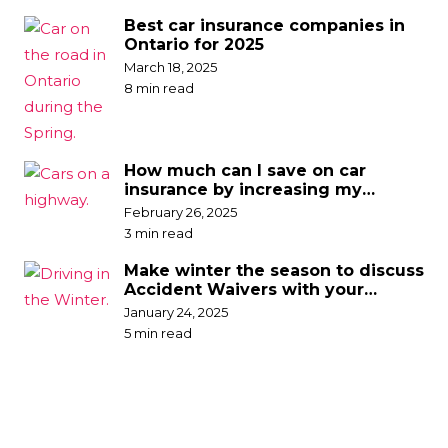
Best car insurance companies in
Ontario for 2025
March 18, 2025
8 min read
How much can I save on car
insurance by increasing my
deductible?
February 26, 2025
3 min read
Make winter the season to discuss
Accident Waivers with your
broker
January 24, 2025
5 min read