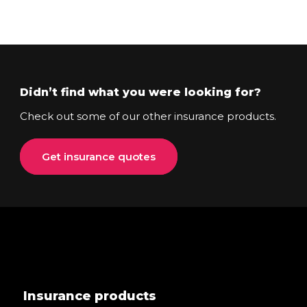
Didn’t find what you were looking for?
Check out some of our other insurance products.
Get insurance quotes
Insurance products