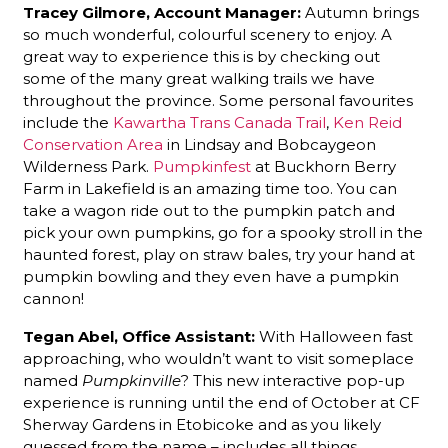
Tracey Gilmore, Account Manager:
Autumn brings
so much wonderful, colourful scenery to enjoy. A
great way to experience this is by checking out
some of the many great walking trails we have
throughout the province. Some personal favourites
include the
Kawartha Trans Canada Trail
,
Ken Reid
Conservation Area
in Lindsay and Bobcaygeon
Wilderness Park.
Pumpkinfest
at Buckhorn Berry
Farm in Lakefield is an amazing time too. You can
take a wagon ride out to the pumpkin patch and
pick your own pumpkins, go for a spooky stroll in the
haunted forest, play on straw bales, try your hand at
pumpkin bowling and they even have a pumpkin
cannon!
Tegan Abel, Office Assistant:
With Halloween fast
approaching, who wouldn’t want to visit someplace
named
Pumpkinville
? This new interactive pop-up
experience is running until the end of October at CF
Sherway Gardens in Etobicoke and as you likely
guessed from the name – includes all things