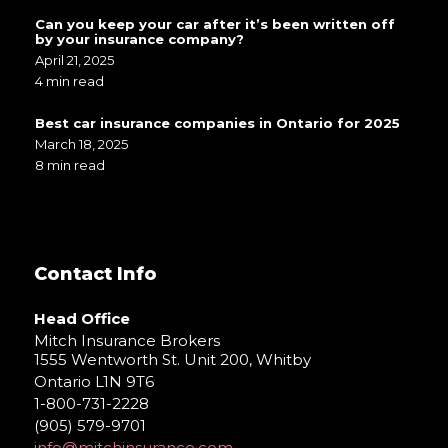
Can you keep your car after it’s been written off
by your insurance company?
April 21, 2025
4 min read
Best car insurance companies in Ontario for 2025
March 18, 2025
8 min read
Contact Info
Head Office
Mitch Insurance Brokers
1555 Wentworth St. Unit 200, Whitby
Ontario L1N 9T6
1-800-731-2228
(905) 579-9701
info@mitchinsurance.com