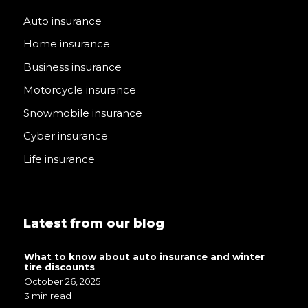
Auto insurance
Home insurance
Business insurance
Motorcycle insurance
Snowmobile insurance
Cyber insurance
Life insurance
Latest from our blog
What to know about auto insurance and winter
tire discounts
October 26, 2025
3 min read