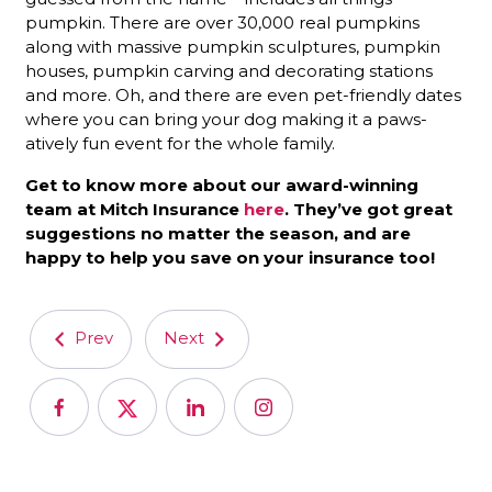
pumpkin. There are over 30,000 real pumpkins
along with massive pumpkin sculptures, pumpkin
houses, pumpkin carving and decorating stations
and more. Oh, and there are even pet-friendly dates
where you can bring your dog making it a paws-
atively fun event for the whole family.
Get to know more about our award-winning
team at Mitch Insurance
here
. They’ve got great
suggestions no matter the season, and are
happy to help you save on your insurance too!
Prev
Next