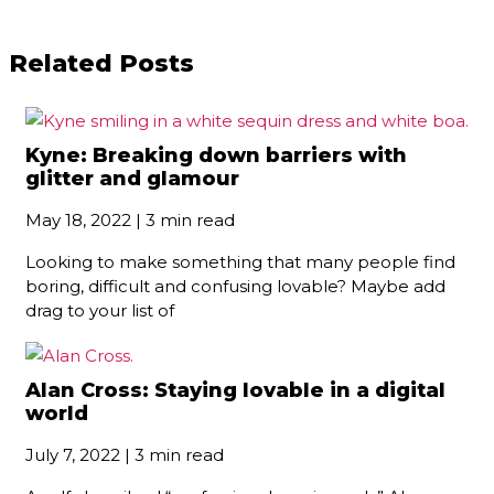
Related Posts
Kyne: Breaking down barriers with
glitter and glamour
May 18, 2022 | 3 min read
Looking to make something that many people find
boring, difficult and confusing lovable? Maybe add
drag to your list of
Alan Cross: Staying lovable in a digital
world
July 7, 2022 | 3 min read