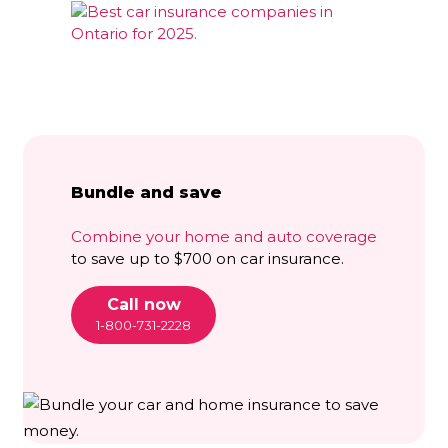
Bundle and save
Combine your home and auto coverage
to save up to $700 on car insurance.
Call now
1-800-731-2228