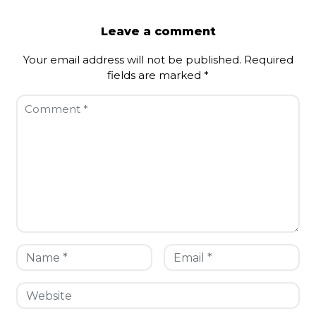
Leave a comment
Your email address will not be published.
Required
fields are marked
*