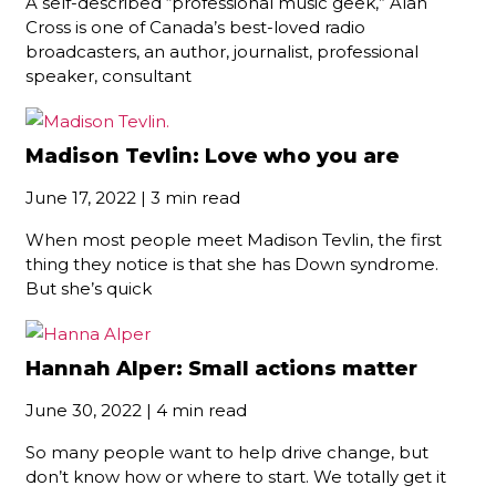
A self-described “professional music geek,” Alan
Cross is one of Canada’s best-loved radio
broadcasters, an author, journalist, professional
speaker, consultant
Madison Tevlin: Love who you are
June 17, 2022 | 3 min read
When most people meet Madison Tevlin, the first
thing they notice is that she has Down syndrome.
But she’s quick
Hannah Alper: Small actions matter
June 30, 2022 | 4 min read
So many people want to help drive change, but
don’t know how or where to start. We totally get it