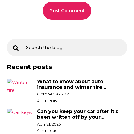
Recent posts
What to know about auto
insurance and winter tire
discounts
October 26, 2025
3 min read
Can you keep your car after it’s
been written off by your
insurance company?
April 21, 2025
4 min read