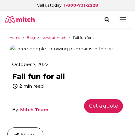
Call us today
1-800-731-2228
Home
>
Blog
>
News at Mitch
>
Fall fun for all
October 7, 2022
Fall fun for all
2 min read
Get a quote
By:
Mitch Team
Share