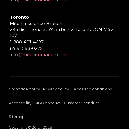
Toronto
Mitch Insurance Brokers
296 Richmond St W Suite 212, Toronto, ON M5V
1X2
1-888-401-4697
(289) 593-0275
info@mitchinsurance.com
Corporate policy
Privacy policy
Terms and conditions
Accessibility
RIBO conduct
Customer conduct
Sitemap
Copyright © 2012 - 2026