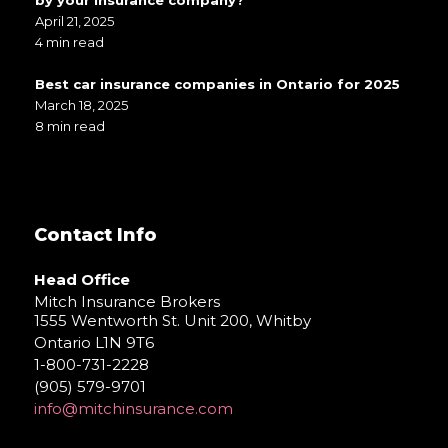
April 21, 2025
4 min read
Best car insurance companies in Ontario for 2025
March 18, 2025
8 min read
Contact Info
Head Office
Mitch Insurance Brokers
1555 Wentworth St. Unit 200, Whitby
Ontario L1N 9T6
1-800-731-2228
(905) 579-9701
info@mitchinsurance.com