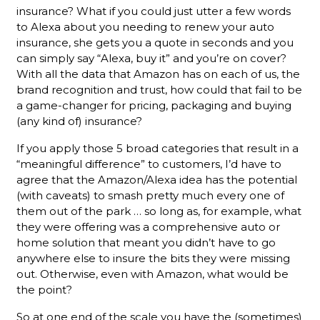
insurance? What if you could just utter a few words
to Alexa about you needing to renew your auto
insurance, she gets you a quote in seconds and you
can simply say “Alexa, buy it” and you’re on cover?
With all the data that Amazon has on each of us, the
brand recognition and trust, how could that fail to be
a game-changer for pricing, packaging and buying
(any kind of) insurance?
If you apply those 5 broad categories that result in a
“meaningful difference” to customers, I’d have to
agree that the Amazon/Alexa idea has the potential
(with caveats) to smash pretty much every one of
them out of the park … so long as, for example, what
they were offering was a comprehensive auto or
home solution that meant you didn’t have to go
anywhere else to insure the bits they were missing
out. Otherwise, even with Amazon, what would be
the point?
So at one end of the scale you have the (sometimes)