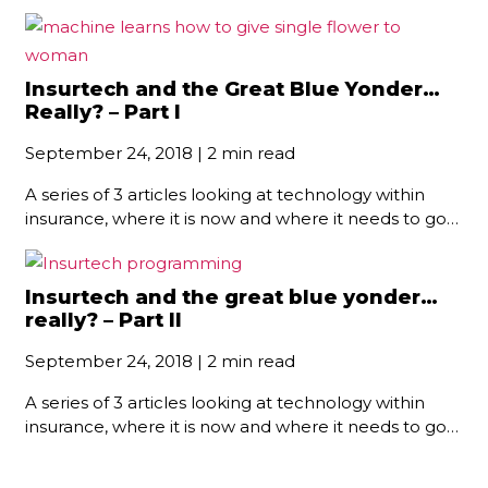
Insurtech and the Great Blue Yonder…
Really? – Part I
September 24, 2018 | 2 min read
A series of 3 articles looking at technology within
insurance, where it is now and where it needs to go…
Insurtech and the great blue yonder…
really? – Part II
September 24, 2018 | 2 min read
A series of 3 articles looking at technology within
insurance, where it is now and where it needs to go…