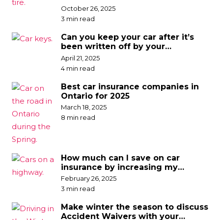
discounts
October 26, 2025
3 min read
Can you keep your car after it’s
been written off by your
insurance company?
April 21, 2025
4 min read
Best car insurance companies in
Ontario for 2025
March 18, 2025
8 min read
How much can I save on car
insurance by increasing my
deductible?
February 26, 2025
3 min read
Make winter the season to discuss
Accident Waivers with your