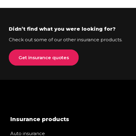
Didn’t find what you were looking for?
Check out some of our other insurance products.
Get insurance quotes
Insurance products
Auto insurance