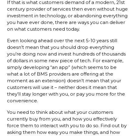
If that is what customers demand of a modern, 21st
century provider of services then even without huge
investment in technology, or abandoning everything
you have ever done, there are ways you can deliver
on what customers need today.
Even looking ahead over the next 5-10 years still
doesn’t mean that you should drop everything
you’re doing now and invest hundreds of thousands
of dollars in some new piece of tech. For example,
simply developing “an app” (which seems to be
what a lot of BMS providers are offering at the
moment as an extension) doesn’t mean that your
customers will use it – neither does it mean that
they’ll stay longer with you, or pay you more for the
convenience.
You need to think about what your customers
currently buy from you, and how you effectively
force them to interact with you to do so. Find out by
asking them how easy you make things, and how