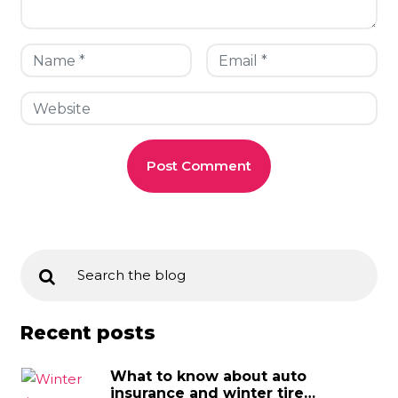
Recent posts
What to know about auto
insurance and winter tire