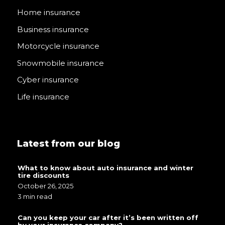
Home insurance
Business insurance
Motorcycle insurance
Snowmobile insurance
Cyber insurance
Life insurance
Latest from our blog
What to know about auto insurance and winter
tire discounts
October 26, 2025
3 min read
Can you keep your car after it’s been written off
by your insurance company?