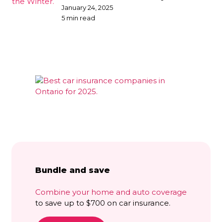
broker
January 24, 2025
5 min read
Bundle and save
Combine your home and auto coverage
to save up to $700 on car insurance.