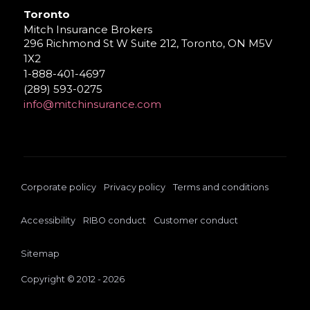
Toronto
Mitch Insurance Brokers
296 Richmond St W Suite 212, Toronto, ON M5V
1X2
1-888-401-4697
(289) 593-0275
info@mitchinsurance.com
Corporate policy
Privacy policy
Terms and conditions
Accessibility
RIBO conduct
Customer conduct
Sitemap
Copyright © 2012 - 2026