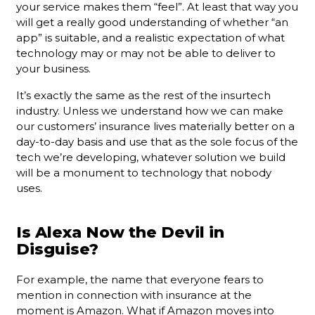
your service makes them “feel”. At least that way you
will get a really good understanding of whether “an
app” is suitable, and a realistic expectation of what
technology may or may not be able to deliver to
your business.
It’s exactly the same as the rest of the insurtech
industry. Unless we understand how we can make
our customers’ insurance lives materially better on a
day-to-day basis and use that as the sole focus of the
tech we’re developing, whatever solution we build
will be a monument to technology that nobody
uses.
Is Alexa Now the Devil in
Disguise?
For example, the name that everyone fears to
mention in connection with insurance at the
moment is Amazon. What if Amazon moves into