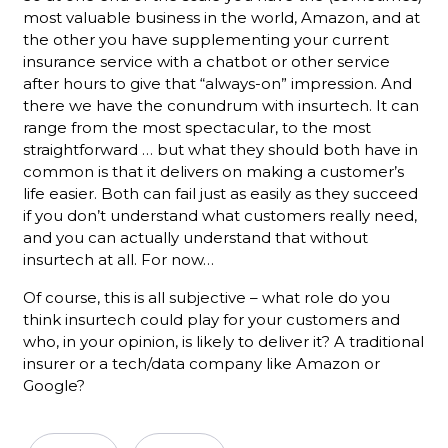
most valuable business in the world, Amazon, and at
the other you have supplementing your current
insurance service with a chatbot or other service
after hours to give that “always-on” impression. And
there we have the conundrum with insurtech. It can
range from the most spectacular, to the most
straightforward … but what they should both have in
common is that it delivers on making a customer’s
life easier. Both can fail just as easily as they succeed
if you don’t understand what customers really need,
and you can actually understand that without
insurtech at all. For now…
Of course, this is all subjective – what role do you
think insurtech could play for your customers and
who, in your opinion, is likely to deliver it? A traditional
insurer or a tech/data company like Amazon or
Google?