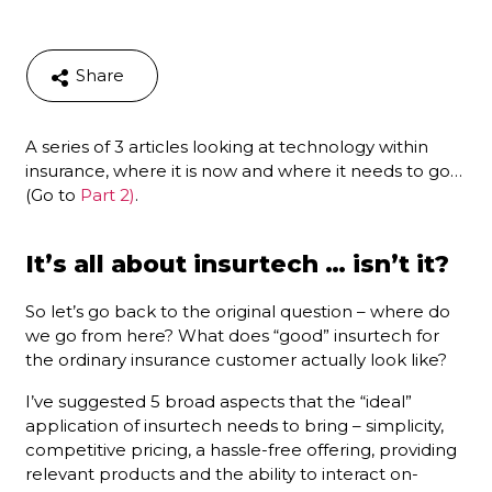
Share
A series of 3 articles looking at technology within
insurance, where it is now and where it needs to go…
(Go to
Part 2)
.
It’s all about insurtech … isn’t it?
So let’s go back to the original question – where do
we go from here? What does “good” insurtech for
the ordinary insurance customer actually look like?
I’ve suggested 5 broad aspects that the “ideal”
application of insurtech needs to bring – simplicity,
competitive pricing, a hassle-free offering, providing
relevant products and the ability to interact on-