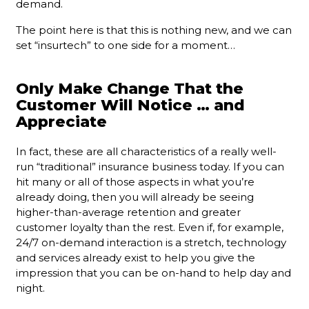
demand.
The point here is that this is nothing new, and we can
set “insurtech” to one side for a moment…
Only Make Change That the
Customer Will Notice … and
Appreciate
In fact, these are all characteristics of a really well-
run “traditional” insurance business today. If you can
hit many or all of those aspects in what you’re
already doing, then you will already be seeing
higher-than-average retention and greater
customer loyalty than the rest. Even if, for example,
24/7 on-demand interaction is a stretch, technology
and services already exist to help you give the
impression that you can be on-hand to help day and
night.