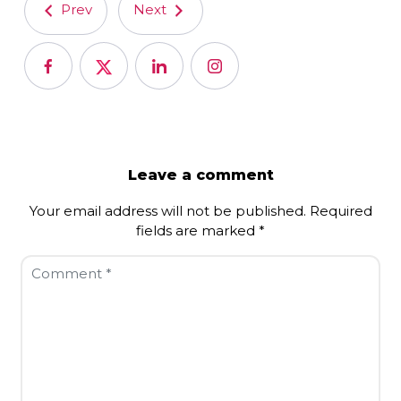
Prev
Next
Leave a comment
Your email address will not be published.
Required
fields are marked
*