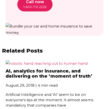
Call now
1-800-731-2228
Related Posts
AI, analytics for insurance, and
delivering on the ‘moment of truth’
August 29, 2018 | 4 min read
Artificial Intelligence and ‘AI’ seem to be on
everyone’s lips at the moment. It almost seems
mandatory that companies have