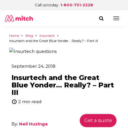
Call us today
1-800-731-2228
Home
>
Blog
>
Insurtech
>
Insurtech and the Great Blue Yonder… Really? – Part III
September 24, 2018
Insurtech and the Great
Blue Yonder… Really? – Part
III
2 min read
Get a quote
By:
Neil Huzinga