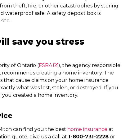
om theft, fire, or other catastrophes by storing
and waterproof safe. A safety deposit box is
site.
ll save you stress
ity of Ontario (
FSRA
), the agency responsible
ce, recommends creating a home inventory. The
ts that cause claims on your home insurance
actly what was lost, stolen, or destroyed. If you
ad you created a home inventory.
vice
itch can find you the best
home insurance
at
tion quote, give us a call at
1-800-731-2228
or