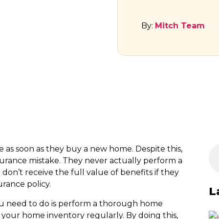
By:
Mitch Team
s soon as they buy a new home. Despite this,
nce mistake. They never actually perform a
don’t receive the full value of benefits if they
rance policy.
L
 you need to do is perform a thorough home
your home inventory regularly. By doing this,