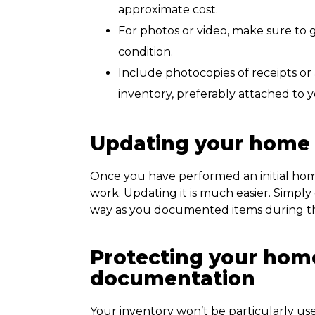
approximate cost.
For photos or video, make sure to g
condition.
Include photocopies of receipts or 
inventory, preferably attached to
Updating your home 
Once you have performed an initial home
work. Updating it is much easier. Simpl
way as you documented items during the 
Protecting your hom
documentation
Your inventory won’t be particularly usefu