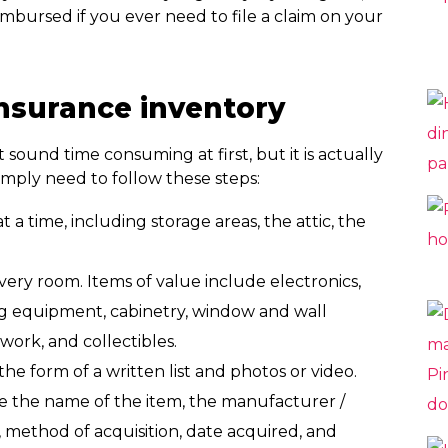
mbursed if you ever need to file a claim on your
nsurance inventory
ound time consuming at first, but it is actually
simply need to follow these steps:
 time, including storage areas, the attic, the
ery room. Items of value include electronics,
ing equipment, cabinetry, window and wall
work, and collectibles.
e form of a written list and photos or video.
e the name of the item, the manufacturer /
), method of acquisition, date acquired, and