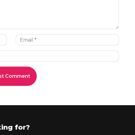
ing for?