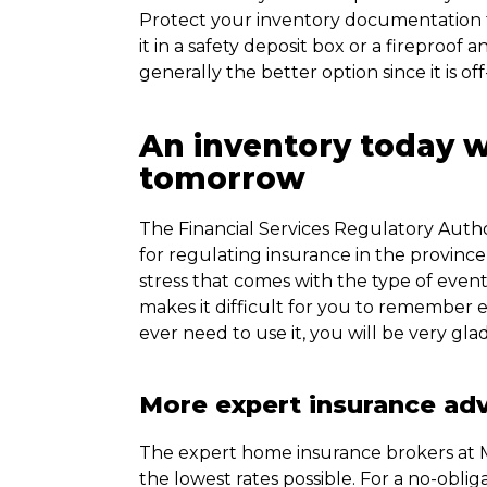
Protect your inventory documentation fr
it in a safety deposit box or a fireproof 
generally the better option since it is off-
An inventory today wi
tomorrow
The Financial Services Regulatory Author
for regulating insurance in the provin
stress that comes with the type of even
makes it difficult for you to remember ex
ever need to use it, you will be very gl
More expert insurance ad
The expert home insurance brokers at M
the lowest rates possible. For a no-obliga