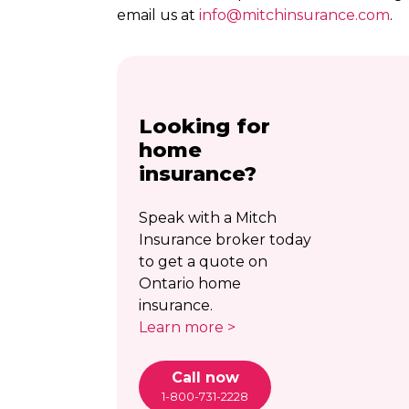
email us at
info@
mitchinsurance.com
.
Looking for
home
insurance?
Speak with a Mitch
Insurance broker today
to get a quote on
Ontario home
insurance.
Learn more >
Call now
1-800-731-2228