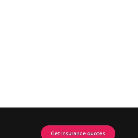
Get insurance quotes