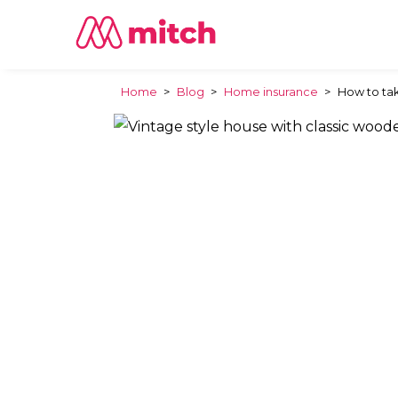
Home
>
Blog
>
Home insurance
>
How to tak