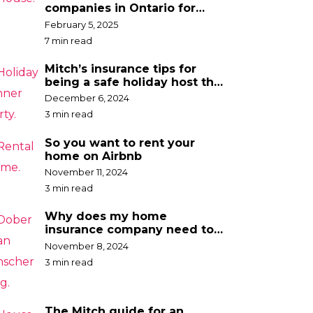
companies in Ontario for
2025
February 5, 2025
7 min read
Mitch’s insurance tips for
being a safe holiday host this
year
December 6, 2024
3 min read
So you want to rent your
home on Airbnb
November 11, 2024
3 min read
Why does my home
insurance company need to
know the breed of my dog?
November 8, 2024
3 min read
The Mitch guide for an