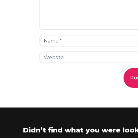
Didn’t find what you were look