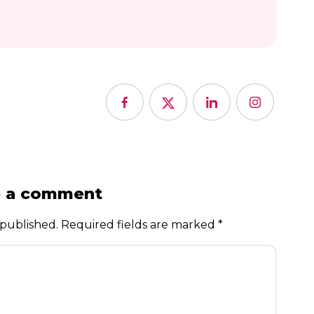
e a comment
 published.
Required fields are marked
*