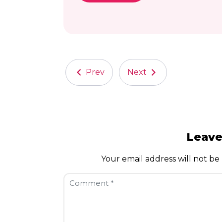
Prev
Next
Leav
Your email address will not be