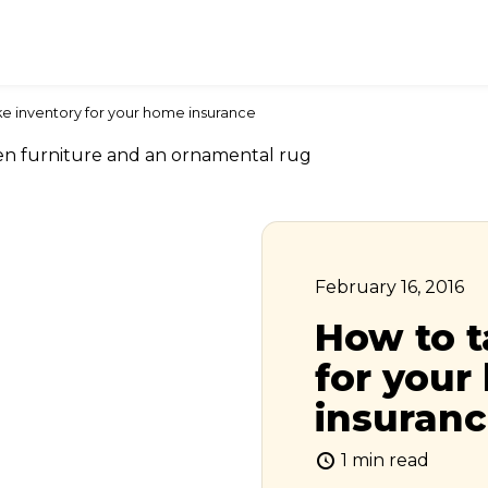
e inventory for your home insurance
February 16, 2016
How to t
for you
insuran
1 min read