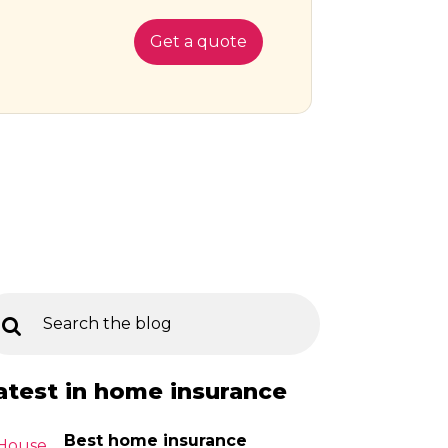
Get a quote
atest in home insurance
Best home insurance