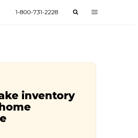
1-800-731-2228
ake inventory
r home
ce