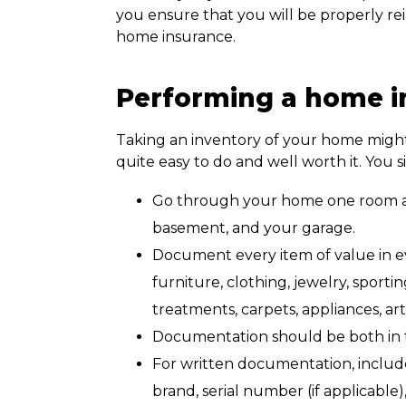
you ensure that you will be properly rei
home insurance.
Performing a home i
Taking an inventory of your home might s
quite easy to do and well worth it. You 
Go through your home one room at a
basement, and your garage.
Document every item of value in ev
furniture, clothing, jewelry, sport
treatments, carpets, appliances, art
Documentation should be both in th
For written documentation, includ
brand, serial number (if applicable