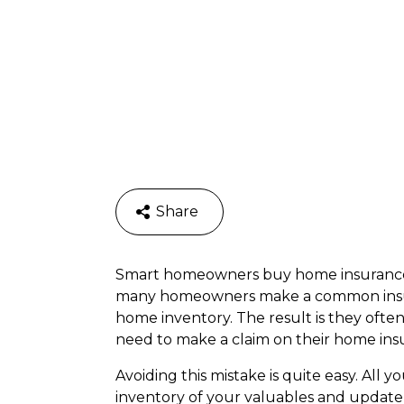
Share
Smart homeowners buy home insurance a
many homeowners make a common insura
home inventory. The result is they often 
need to make a claim on their home insu
Avoiding this mistake is quite easy. All
inventory of your valuables and update 