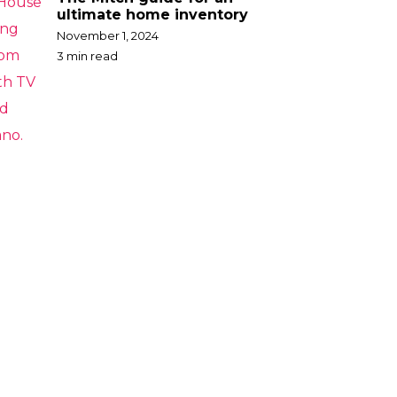
ultimate home inventory
November 1, 2024
3 min read