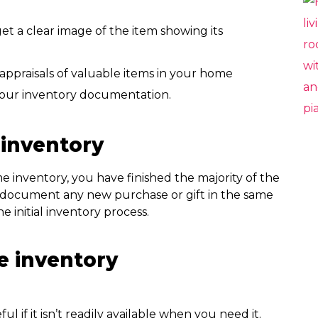
et a clear image of the item showing its
appraisals of valuable items in your home
 your inventory documentation.
inventory
 inventory, you have finished the majority of the
y document any new purchase or gift in the same
initial inventory process.
e inventory
l if it isn’t readily available when you need it.