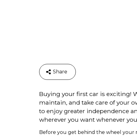
Share
Buying your first car is exciting! 
maintain, and take care of your ow
to enjoy greater independence an
wherever you want whenever you
Before you get behind the wheel your new 