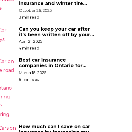
insurance and winter tire
discounts
October 26, 2025
3 min read
Can you keep your car after
it’s been written off by your
insurance company?
April 21, 2025
4 min read
Best car insurance
companies in Ontario for
2025
March 18, 2025
8 min read
How much can I save on car