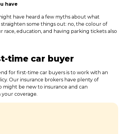
ou have
 might have heard a few myths about what
 straighten some things out: no, the colour of
ur race, education, and having parking tickets also
st-time car buyer
 for first-time car buyers is to work with an
icy. Our insurance brokers have plenty of
o might be new to insurance and can
n your coverage.