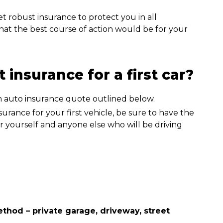
et robust insurance to protect you in all
what the best course of action would be for your
 insurance for a first car?
urance for your first vehicle, be sure to have the
r yourself and anyone else who will be driving
hod – private garage, driveway, street