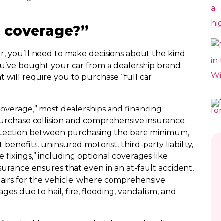
r coverage?”
r, you’ll need to make decisions about the kind
u’ve bought your car from a dealership brand
 will require you to purchase “full car
 coverage,” most dealerships and financing
urchase collision and comprehensive insurance.
rotection between purchasing the bare minimum,
benefits, uninsured motorist, third-party liability,
e fixings,” including optional coverages like
nsurance ensures that even in an at-fault accident,
epairs for the vehicle, where comprehensive
es due to hail, fire, flooding, vandalism, and