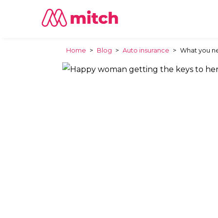
Home
>
Blog
>
Auto insurance
>
What you ne