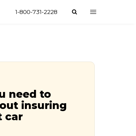
1-800-731-2228
u need to
out insuring
t car