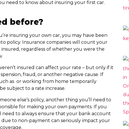
u need to know about insuring your first car.
ed before?
u’re insuring your
own
car, you may have been
to policy. Insurance companies will count your
t insured, regardless of whether you were the
w.
ren’t insured can affect your rate – but only if it
spension, fraud, or another negative cause. If
 such as or working from home temporarily
be subject to a rate increase.
meone else’s policy, another thing you’ll need to
sponsible for making your own payments. If you
ll need to always ensure that your bank account
on due to non-payment can seriously impact your
r coverage.