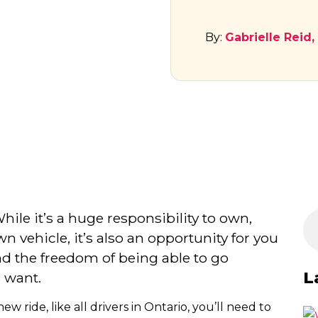
By:
Gabrielle Reid,
While it’s a huge responsibility to own,
n vehicle, it’s also an opportunity for you
d the freedom of being able to go
L
 want.
ride, like all drivers in Ontario, you’ll need to