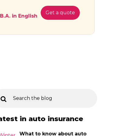
Get a quote
 B.A. in English
atest in auto insurance
What to know about auto