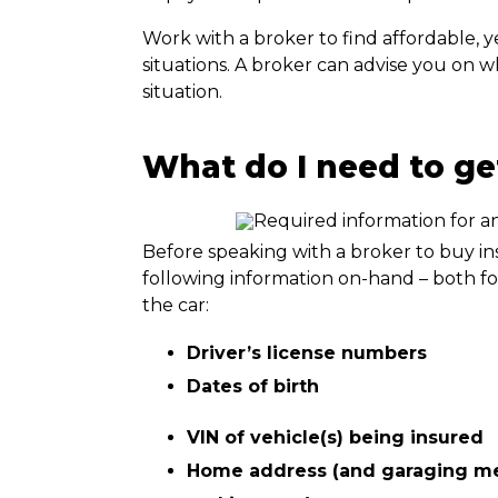
Work with a broker to find affordable, y
situations. A broker can advise you on 
situation.
What do I need to get
Before speaking with a broker to buy ins
following information on-hand – both fo
the car:
Driver’s license numbers
Dates of birth
VIN of vehicle(s) being insured
Home address (and garaging met