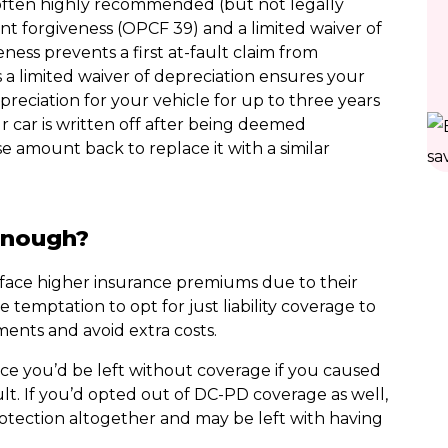
often highly recommended (but not legally
nt forgiveness (OPCF 39) and a limited waiver of
ness prevents a first at-fault claim from
 a limited waiver of depreciation ensures your
eciation for your vehicle for up to three years
ur car is written off after being deemed
e amount back to replace it with a similar
 enough?
y face higher insurance premiums due to their
e temptation to opt for just liability coverage to
ents and avoid extra costs.
ce you’d be left without coverage if you caused
ult. If you’d opted out of DC-PD coverage as well,
otection altogether and may be left with having