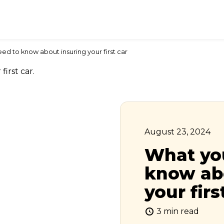
ed to know about insuring your first car
August 23, 2024
What yo
know ab
your firs
3 min read