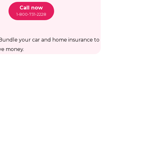
Call now
1-800-731-2228