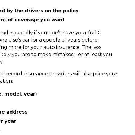
d by the drivers on the policy
unt of coverage you want
and especially if you don’t have your full G
ne else’s car for a couple of years before
ng more for your auto insurance. The less
kely you are to make mistakes – or at least you
ny.
d record, insurance providers will also price your
ation:
e, model, year)
me address
er year
s