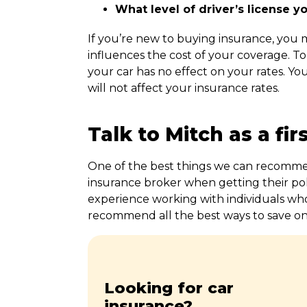
What level of driver’s license y
If you’re new to buying insurance, you
influences the cost of your coverage. To
your car has no effect on your rates. Yo
will not affect your insurance rates.
Talk to Mitch as a fir
One of the best things we can recommend
insurance broker when getting their pol
experience working with individuals wh
recommend all the best ways to save o
Looking for car
insurance?