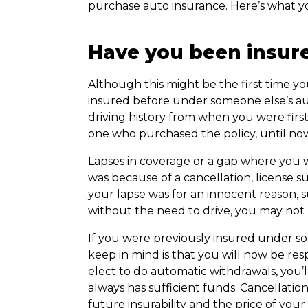
purchase auto insurance. Here’s what yo
Have you been insur
Although this might be the first time yo
insured before under someone else’s au
driving history from when you were firs
one who purchased the policy, until no
Lapses in coverage or a gap where you we
was because of a cancellation, license su
your lapse was for an innocent reason,
without the need to drive, you may not 
If you were previously insured under so
keep in mind is that you will now be re
elect to do automatic withdrawals, you’
always has sufficient funds. Cancellati
future insurability and the price of you