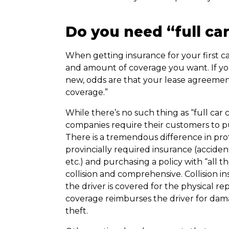
Do you need “full ca
When getting insurance for your first ca
and amount of coverage you want. If yo
new, odds are that your lease agreement
coverage.”
While there’s no such thing as “full car
companies require their customers to p
There is a tremendous difference in p
provincially required insurance (accident 
etc.) and purchasing a policy with “all th
collision and comprehensive. Collision i
the driver is covered for the physical r
coverage reimburses the driver for damag
theft.