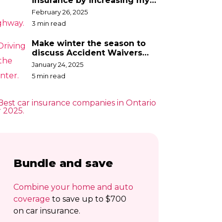
insurance by increasing my
deductible?
February 26, 2025
3 min read
Make winter the season to
discuss Accident Waivers
with your broker
January 24, 2025
5 min read
Bundle and save
Combine your home and auto
coverage
to save up to $700
on car insurance.