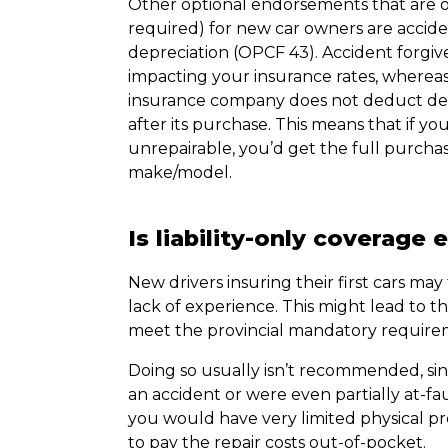
Other optional endorsements that are 
required) for new car owners are accide
depreciation (OPCF 43). Accident forgive
impacting your insurance rates, whereas
insurance company does not deduct depr
after its purchase. This means that if yo
unrepairable, you’d get the full purchas
make/model.
Is liability-only coverage
New drivers insuring their first cars ma
lack of experience. This might lead to th
meet the provincial mandatory requirem
Doing so usually isn’t recommended, sin
an accident or were even partially at-fa
you would have very limited physical pr
to pay the repair costs out-of-pocket.