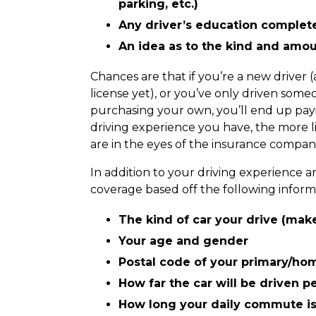
parking, etc.)
Any driver’s education complete
An idea as to the kind and amo
Chances are that if you’re a new driver (
license yet), or you’ve only driven someo
purchasing your own, you’ll end up payi
driving experience you have, the more li
are in the eyes of the insurance compa
In addition to your driving experience an
coverage based off the following inform
The kind of car your drive (mak
Your age and gender
Postal code of your primary/ho
How far the car will be driven p
How long your daily commute i