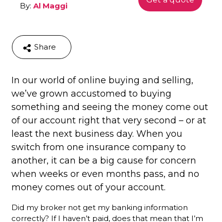
By:
Al Maggi
Share
In our world of online buying and selling,
we’ve grown accustomed to buying
something and seeing the money come out
of our account right that very second – or at
least the next business day. When you
switch from one insurance company to
another, it can be a big cause for concern
when weeks or even months pass, and no
money comes out of your account.
Did my broker not get my banking information
correctly? If I haven’t paid, does that mean that I’m