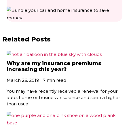
Related Posts
Why are my insurance premiums
increasing this year?
March 26, 2019 | 7 min read
You may have recently received a renewal for your
auto, home or business insurance and seen a higher
than usual