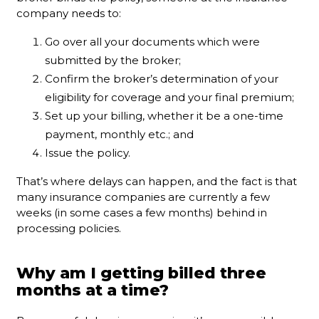
company needs to:
Go over all your documents which were
submitted by the broker;
Confirm the broker’s determination of your
eligibility for coverage and your final premium;
Set up your billing, whether it be a one-time
payment, monthly etc.; and
Issue the policy.
That’s where delays can happen, and the fact is that
many insurance companies are currently a few
weeks (in some cases a few months) behind in
processing policies.
Why am I getting billed three
months at a time?