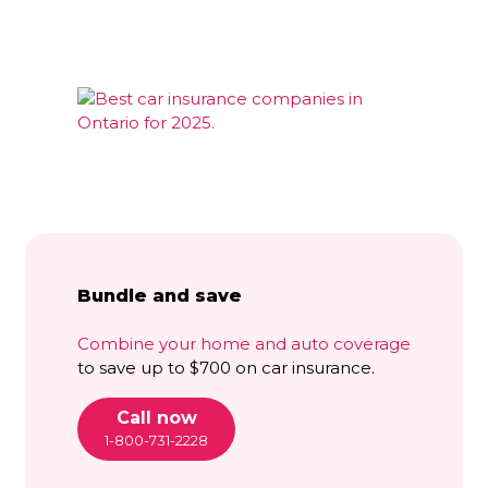
Bundle and save
Combine your home and auto coverage
to save up to $700 on car insurance.
Call now
1-800-731-2228