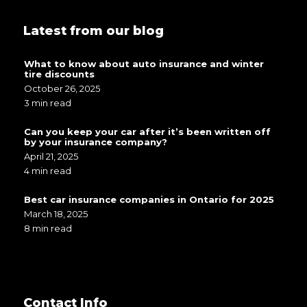
Latest from our blog
What to know about auto insurance and winter
tire discounts
October 26, 2025
3 min read
Can you keep your car after it’s been written off
by your insurance company?
April 21, 2025
4 min read
Best car insurance companies in Ontario for 2025
March 18, 2025
8 min read
Contact Info