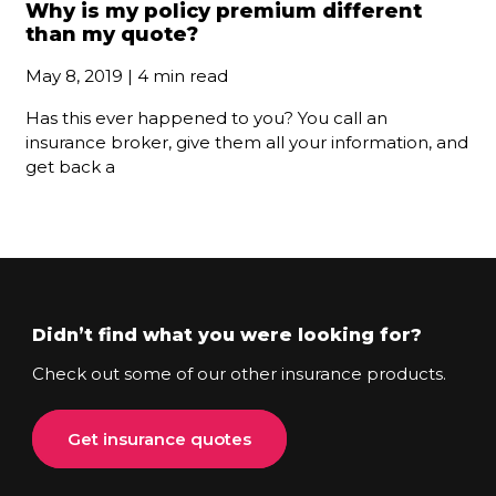
Why is my policy premium different
than my quote?
May 8, 2019 | 4 min read
Has this ever happened to you? You call an
insurance broker, give them all your information, and
get back a
Didn’t find what you were looking for?
Check out some of our other insurance products.
Get insurance quotes