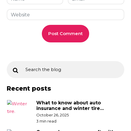
Recent posts
What to know about auto
insurance and winter tire
discounts
October 26, 2025
3 min read