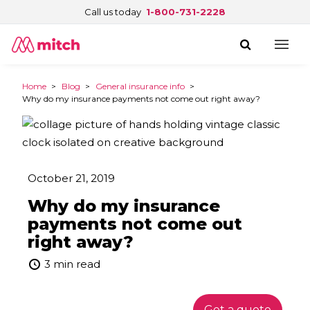
Call us today
1-800-731-2228
Home
>
Blog
>
General insurance info
>
Why do my insurance payments not come out right away?
October 21, 2019
Why do my insurance
payments not come out
right away?
3 min read
Get a quote