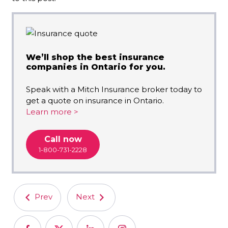
We’ll shop the best insurance
companies in Ontario for you.
Speak with a Mitch Insurance broker today to
get a quote on insurance in Ontario.
Learn more >
Call now
1-800-731-2228
Prev
Next