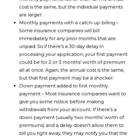
cost is the same, but the individual payments
are larger.
Monthly payments with a catch-up billing –
Some insurance companies will bill
immediately for any prior months that are
unpaid. So if there’s a 30-day delay in
processing your application, your first payment
could be for 2 or 3 months’ worth of premium
all at once. Again, the annual cost is the same,
but that first payment may be a shocker.
Down payment added to first monthly
payment – Most insurance companies want to
give you some notice before making
withdrawals from your account. If there’s a
down payment (usually two months’ worth of
premiums) and a delay doesn’t allow them to
bill you right away, they may notify you that the