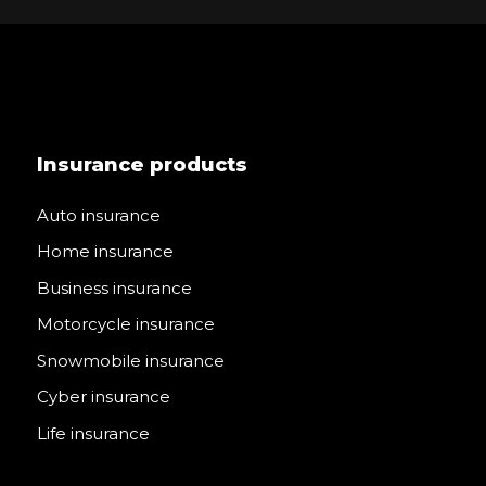
Insurance products
Auto insurance
Home insurance
Business insurance
Motorcycle insurance
Snowmobile insurance
Cyber insurance
Life insurance