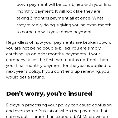
down payment will be combined with your first
monthly payment. It will look like they are
taking 3 months payment all at once. What
they’re really doing is giving you an extra month
to come up with your down payment.
Regardless of how your payments are broken down,
you are not being double-billed. You are simply
catching up on prior months’ payments. If your
company takes the first two months up-front, then
your final monthly payment for the year is applied to
next year’s policy. If you don’t end up renewing, you
would get a refund.
Don’t worry, you’re insured
Delays in processing your policy can cause confusion
and even some frustration when the payment that
comes out is larger than expected. At Mitch, we do