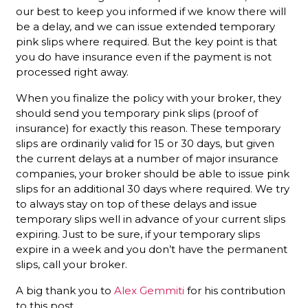
our best to keep you informed if we know there will
be a delay, and we can issue extended temporary
pink slips where required. But the key point is that
you do have insurance even if the payment is not
processed right away.
When you finalize the policy with your broker, they
should send you temporary pink slips (proof of
insurance) for exactly this reason. These temporary
slips are ordinarily valid for 15 or 30 days, but given
the current delays at a number of major insurance
companies, your broker should be able to issue pink
slips for an additional 30 days where required. We try
to always stay on top of these delays and issue
temporary slips well in advance of your current slips
expiring. Just to be sure, if your temporary slips
expire in a week and you don’t have the permanent
slips, call your broker.
A big thank you to
Alex Gemmiti
for his contribution
to this post.