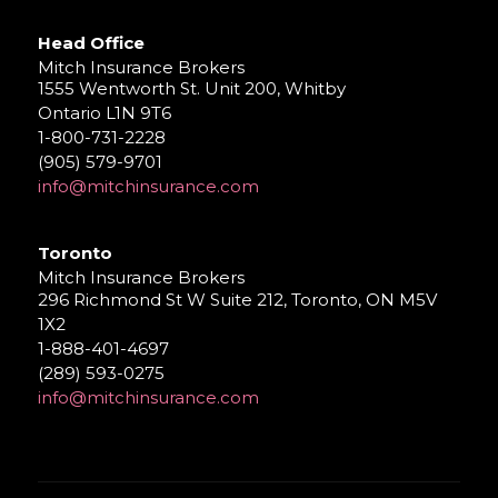
Head Office
Mitch Insurance Brokers
1555 Wentworth St. Unit 200, Whitby
Ontario L1N 9T6
1-800-731-2228
(905) 579-9701
info@mitchinsurance.com
Toronto
Mitch Insurance Brokers
296 Richmond St W Suite 212, Toronto, ON M5V
1X2
1-888-401-4697
(289) 593-0275
info@mitchinsurance.com