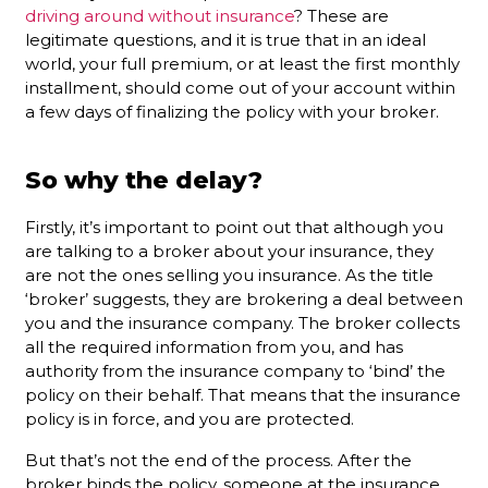
driving around without insurance
? These are
legitimate questions, and it is true that in an ideal
world, your full premium, or at least the first monthly
installment, should come out of your account within
a few days of finalizing the policy with your broker.
So why the delay?
Firstly, it’s important to point out that although you
are talking to a broker about your insurance, they
are not the ones selling you insurance. As the title
‘broker’ suggests, they are brokering a deal between
you and the insurance company. The broker collects
all the required information from you, and has
authority from the insurance company to ‘bind’ the
policy on their behalf. That means that the insurance
policy is in force, and you are protected.
But that’s not the end of the process. After the
broker binds the policy, someone at the insurance