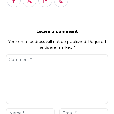
Leave a comment
Your email address will not be published.
Required
fields are marked
*