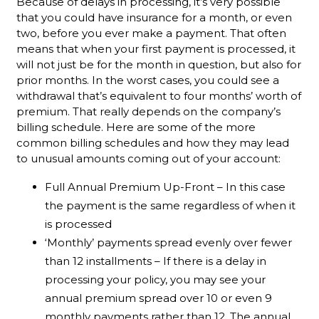
Because of delays in processing, it’s very possible
that you could have insurance for a month, or even
two, before you ever make a payment. That often
means that when your first payment is processed, it
will not just be for the month in question, but also for
prior months. In the worst cases, you could see a
withdrawal that’s equivalent to four months’ worth of
premium. That really depends on the company’s
billing schedule. Here are some of the more
common billing schedules and how they may lead
to unusual amounts coming out of your account:
Full Annual Premium Up-Front – In this case
the payment is the same regardless of when it
is processed
‘Monthly’ payments spread evenly over fewer
than 12 installments – If there is a delay in
processing your policy, you may see your
annual premium spread over 10 or even 9
monthly payments rather than 12. The annual