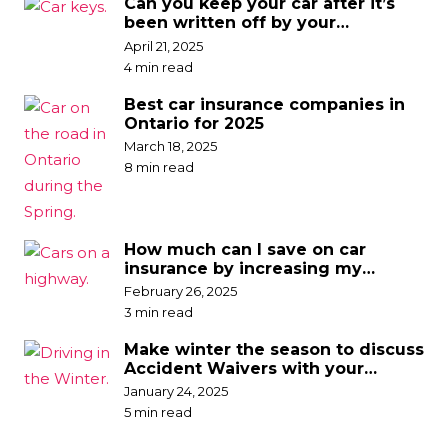
Can you keep your car after it’s
been written off by your
insurance company?
April 21, 2025
4 min read
Best car insurance companies in
Ontario for 2025
March 18, 2025
8 min read
How much can I save on car
insurance by increasing my
deductible?
February 26, 2025
3 min read
Make winter the season to discuss
Accident Waivers with your
broker
January 24, 2025
5 min read