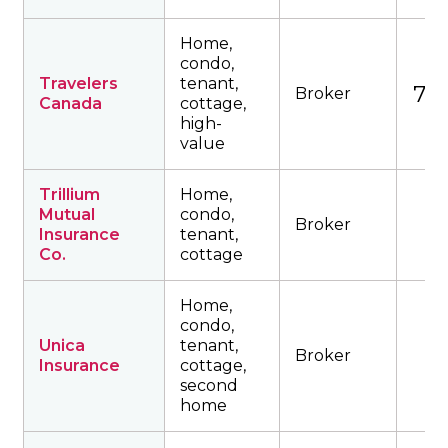
Home,
condo,
Travelers
tenant,
746
Broker
Canada
cottage,
high-
value
Trillium
Home,
Mutual
condo,
Broker
Insurance
tenant,
Co.
cottage
Home,
condo,
Unica
tenant,
Broker
Insurance
cottage,
second
home