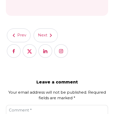
Prev
Next
Leave a comment
Your email address will not be published.
Required
fields are marked
*