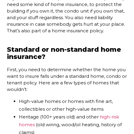
need some kind of home insurance, to protect the
building if you own it, the condo unit if you own that,
and your stuff regardless. You also need liability
insurance in case somebody gets hurt at your place.
That’s also part of a home insurance policy.
Standard or non-standard home
insurance?
First, you need to determine whether the home you
want to insure falls under a standard home, condo or
tenant policy. Here are a few types of homes that
wouldn’t:
High-value homes or homes with fine art,
collectibles or other high-value items
Heritage (100+ years old) and other
high-risk
homes
(old wiring, wood/oil heating, history of
claims)