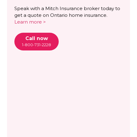
Speak with a Mitch Insurance broker today to
get a quote on Ontario home insurance.
Learn more >
Call now
1-800-731-2228