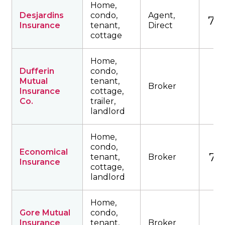
Home,
Desjardins
condo,
Agent,
735
Insurance
tenant,
Direct
cottage
Home,
Dufferin
condo,
Mutual
tenant,
Broker
Insurance
cottage,
Co.
trailer,
landlord
Home,
condo,
Economical
761
tenant,
Broker
Insurance
cottage,
landlord
Home,
Gore Mutual
condo,
Insurance
tenant,
Broker