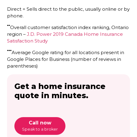
Direct = Sells direct to the public, usually online or by
phone.
**
Overall customer satisfaction index ranking, Ontario
region –
J.D. Power 2019 Canada Home Insurance
Satisfaction Study
***
Average Google rating for all locations present in
Google Places for Business (number of reviews in
parentheses)
Get a home insurance
quote in minutes.
Call now
Speak to a broker