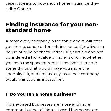
case it speaks to how much home insurance they
sell in Ontario.
Finding insurance for your non-
standard home
Almost every company in the table above will offer
you home, condo or tenants insurance if you live in a
house or building that’s under 100 years old and not
considered a high-value or high-risk home, whether
you own the space or rent it. However, there are
some things that would make you more of a
specialty risk, and not just any insurance company
would want you as a customer.
1. Do you run a home business?
Home-based businesses are more and more
common, but not all home-based businesses are