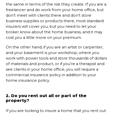
the same in terms of the risk they create. If you are a
freelancer and do work from your home office, but
don’t meet with clients there and don’t store
business supplies or products there, most standard
insurers will cover you, but you need to let your
broker know about the home business, and it may
cost you a little more on your premium.
On the other hand, if you are an artist or carpenter,
and your basement is your workshop, where you
work with power tools and store thousands of dollars
of materials and product, or if you’re a therapist and
see clients in your home office, you will require a
commercial insurance policy in addition to your
home insurance policy.
2. Do you rent out all or part of the
property?
If you are looking to insure a home that you rent out