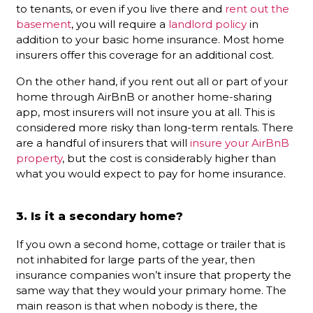
to tenants, or even if you live there and
rent out the
basement
, you will require a
landlord policy
in
addition to your basic home insurance. Most home
insurers offer this coverage for an additional cost.
On the other hand, if you rent out all or part of your
home through AirBnB or another home-sharing
app, most insurers will not insure you at all. This is
considered more risky than long-term rentals. There
are a handful of insurers that will
insure your AirBnB
property
, but the cost is considerably higher than
what you would expect to pay for home insurance.
3. Is it a secondary home?
If you own a second home, cottage or trailer that is
not inhabited for large parts of the year, then
insurance companies won’t insure that property the
same way that they would your primary home. The
main reason is that when nobody is there, the