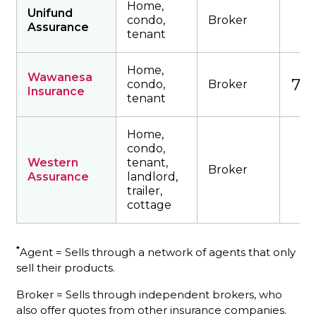
Home,
Unifund
condo,
Broker
Assurance
tenant
Home,
Wawanesa
738
condo,
Broker
Insurance
tenant
Home,
condo,
Western
tenant,
Broker
Assurance
landlord,
trailer,
cottage
*
Agent = Sells through a network of agents that only
sell their products.
Broker = Sells through independent brokers, who
also offer quotes from other insurance companies.