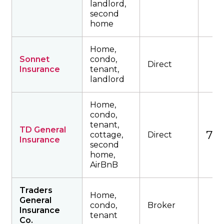
landlord,
second
home
Home,
Sonnet
condo,
Direct
Insurance
tenant,
landlord
Home,
condo,
tenant,
TD General
749
cottage,
Direct
Insurance
second
home,
AirBnB
Traders
Home,
General
condo,
Broker
Insurance
tenant
Co.