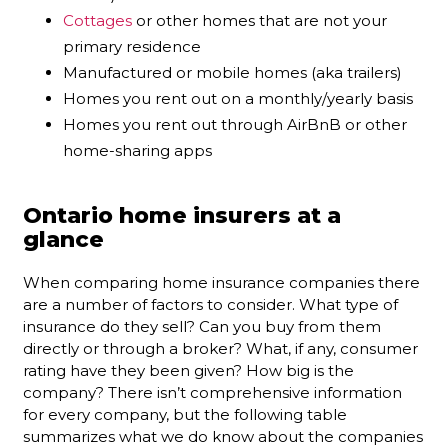
Cottages
or other homes that are not your
primary residence
Manufactured or mobile homes (aka trailers)
Homes you rent out on a monthly/yearly basis
Homes you rent out through AirBnB or other
home-sharing apps
Ontario home insurers at a
glance
When comparing home insurance companies there
are a number of factors to consider. What type of
insurance do they sell? Can you buy from them
directly or through a broker? What, if any, consumer
rating have they been given? How big is the
company? There isn’t comprehensive information
for every company, but the following table
summarizes what we do know about the companies