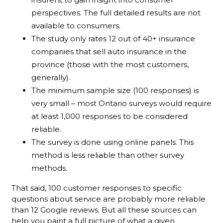
perspectives. The full detailed results are not
available to consumers.
The study only rates 12 out of 40+ insurance
companies that sell auto insurance in the
province (those with the most customers,
generally).
The minimum sample size (100 responses) is
very small – most Ontario surveys would require
at least 1,000 responses to be considered
reliable.
The survey is done using online panels. This
method is less reliable than other survey
methods.
That said, 100 customer responses to specific
questions about service are probably more reliable
than 12 Google reviews. But all these sources can
help you paint a full picture of what a given