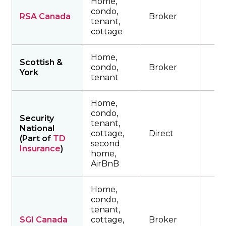
Home,
condo,
RSA Canada
Broker
tenant,
cottage
Home,
Scottish &
condo,
Broker
York
tenant
Home,
condo,
Security
tenant,
National
cottage,
Direct
(Part of
TD
second
Insurance
)
home,
AirBnB
Home,
condo,
tenant,
SGI Canada
cottage,
Broker