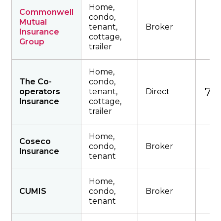
Home,
Commonwell
condo,
Mutual
tenant,
Broker
Insurance
cottage,
Group
trailer
Home,
The Co-
condo,
791
operators
tenant,
Direct
Insurance
cottage,
trailer
Home,
Coseco
condo,
Broker
Insurance
tenant
Home,
CUMIS
condo,
Broker
tenant