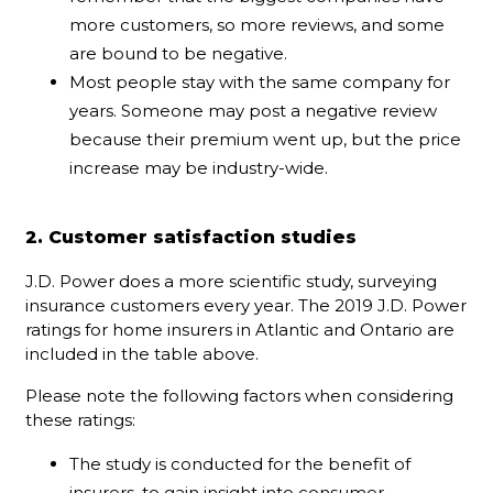
more customers, so more reviews, and some
are bound to be negative.
Most people stay with the same company for
years. Someone may post a negative review
because their premium went up, but the price
increase may be industry-wide.
2. Customer satisfaction studies
J.D. Power does a more scientific study, surveying
insurance customers every year. The 2019 J.D. Power
ratings for home insurers in Atlantic and Ontario are
included in the table above.
Please note the following factors when considering
these ratings:
The study is conducted for the benefit of
insurers, to gain insight into consumer