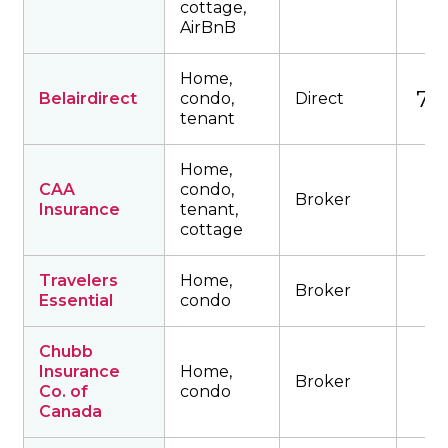
cottage,
AirBnB
Home,
761
Belairdirect
condo,
Direct
tenant
Home,
CAA
condo,
Broker
Insurance
tenant,
cottage
Travelers
Home,
Broker
Essential
condo
Chubb
Insurance
Home,
Broker
Co. of
condo
Canada