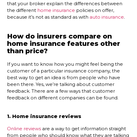
that your broker explain the differences between
the different
home insurance
policies on offer,
because it’s not as standard as with
auto insurance
.
How do insurers compare on
home insurance features other
than price?
If you want to know how you might feel being the
customer of a particular insurance company, the
best way to get an idea is from people who have
been there. Yes, we’re talking about customer
feedback. There are a few ways that customer
feedback on different companies can be found.
1. Home insurance reviews
Online reviews
are a way to get information straight
from people who should know what they are talking