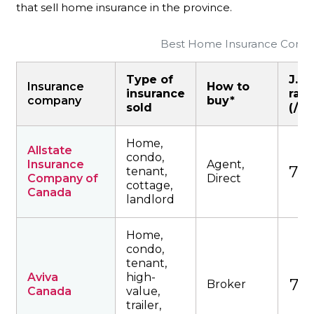
that sell home insurance in the province.
Best Home Insurance Compan
Type of
J.D.
Insurance
How to
insurance
rati
company
buy*
sold
(/10
Home,
Allstate
condo,
Insurance
Agent,
764
tenant,
Company of
Direct
cottage,
Canada
landlord
Home,
condo,
tenant,
Aviva
high-
727
Broker
Canada
value,
trailer,