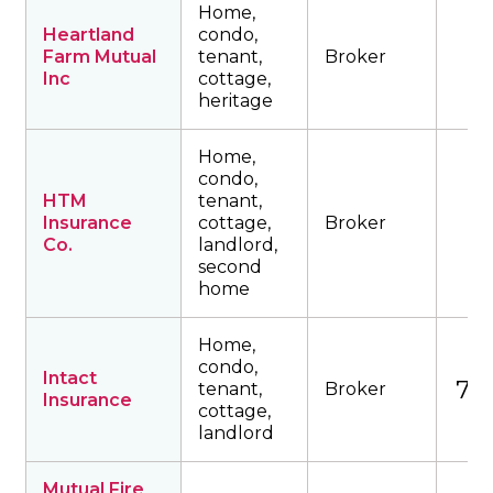
Home,
Heartland
condo,
Farm Mutual
tenant,
Broker
Inc
cottage,
heritage
Home,
condo,
HTM
tenant,
Insurance
cottage,
Broker
Co.
landlord,
second
home
Home,
condo,
Intact
753
tenant,
Broker
Insurance
cottage,
landlord
Mutual Fire