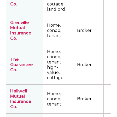
Co.
cottage,
landlord
Grenville
Home,
Mutual
condo,
Broker
Insurance
tenant
Co.
Home,
condo,
The
tenant,
Guarantee
Broker
high-
Co.
value,
cottage
Hallwell
Home,
Mutual
condo,
Broker
Insurance
tenant
Co.