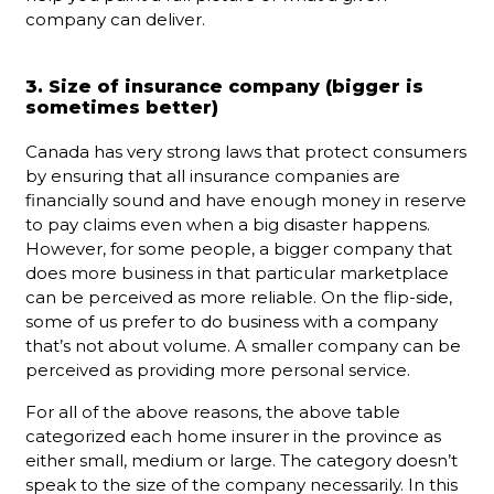
company can deliver.
3. Size of insurance company (bigger is
sometimes better)
Canada has very strong laws that protect consumers
by ensuring that all insurance companies are
financially sound and have enough money in reserve
to pay claims even when a big disaster happens.
However, for some people, a bigger company that
does more business in that particular marketplace
can be perceived as more reliable. On the flip-side,
some of us prefer to do business with a company
that’s not about volume. A smaller company can be
perceived as providing more personal service.
For all of the above reasons, the above table
categorized each home insurer in the province as
either small, medium or large. The category doesn’t
speak to the size of the company necessarily. In this