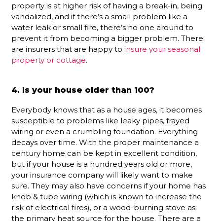
property is at higher risk of having a break-in, being
vandalized, and if there’s a small problem like a
water leak or small fire, there’s no one around to
prevent it from becoming a bigger problem. There
are insurers that are happy to
insure your seasonal
property or cottage
.
4. Is your house older than 100?
Everybody knows that as a house ages, it becomes
susceptible to problems like leaky pipes, frayed
wiring or even a crumbling foundation. Everything
decays over time. With the proper maintenance a
century home can be kept in excellent condition,
but if your house is a hundred years old or more,
your insurance company will likely want to make
sure. They may also have concerns if your home has
knob & tube wiring (which is known to increase the
risk of electrical fires), or a wood-burning stove as
the primary heat source for the house. There are a