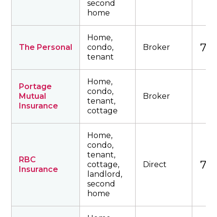
second
home
Home,
762
The Personal
condo,
Broker
tenant
Home,
Portage
condo,
Mutual
Broker
tenant,
Insurance
cottage
Home,
condo,
tenant,
RBC
774
cottage,
Direct
Insurance
landlord,
second
home