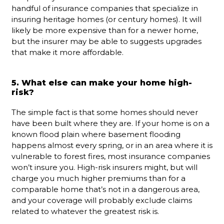
handful of insurance companies that specialize in
insuring heritage homes (or century homes). It will
likely be more expensive than for a newer home,
but the insurer may be able to suggests upgrades
that make it more affordable.
5. What else can make your home high-
risk?
The simple fact is that some homes should never
have been built where they are. If your home is on a
known flood plain where basement flooding
happens almost every spring, or in an area where it is
vulnerable to forest fires, most insurance companies
won’t insure you. High-risk insurers might, but will
charge you much higher premiums than for a
comparable home that’s not in a dangerous area,
and your coverage will probably exclude claims
related to whatever the greatest risk is.