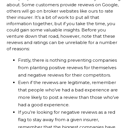
about. Some customers provide reviews on Google,
others will go on broker websites like ours to rate
their insurer. It’s a bit of work to put all that
information together, but if you take the time, you
could gain some valuable insights. Before you
venture down that road, however, note that these
reviews and ratings can be unreliable for a number
of reasons:
Firstly, there is nothing preventing companies
from planting positive reviews for themselves
and negative reviews for their competitors.
Even if the reviews are legitimate, remember
that people who’ve had a bad experience are
more likely to post a review than those who’ve
had a good experience.
If you’re looking for negative reviews as a red
flag to stay away from a given insurer,
remember that the biggest companies have