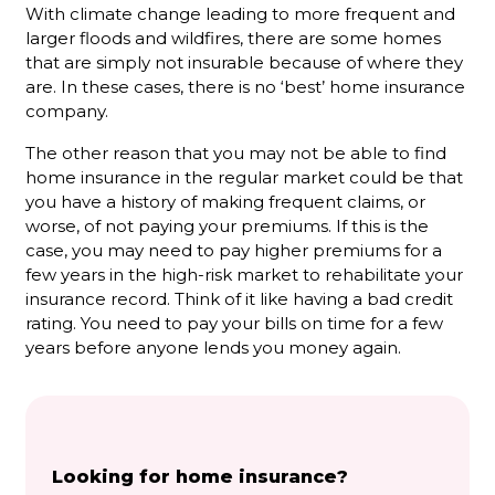
With climate change leading to more frequent and
larger floods and wildfires, there are some homes
that are simply not insurable because of where they
are. In these cases, there is no ‘best’ home insurance
company.
The other reason that you may not be able to find
home insurance in the regular market could be that
you have a history of making frequent claims, or
worse, of not paying your premiums. If this is the
case, you may need to pay higher premiums for a
few years in the high-risk market to rehabilitate your
insurance record. Think of it like having a bad credit
rating. You need to pay your bills on time for a few
years before anyone lends you money again.
Looking for home insurance?