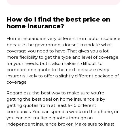
How do I find the best price on
home insurance?
Home insurance is very different from auto insurance
because the government doesn’t mandate what
coverage you need to have. That gives you a lot
more flexibility to get the type and level of coverage
for your needs, but it also makes it difficult to
compare one quote to the next, because every
insurer is likely to offer a slightly different package of
coverage.
Regardless, the best way to make sure you’re
getting the best deal on home insurance is by
getting quotes from at least 5-10 different
companies. You can spend a week on the phone, or
you can get multiple quotes through an
independent insurance broker. Make sure to insist