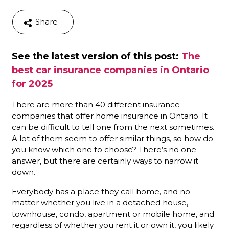
Share
See the latest version of this post:
The
best car insurance companies in Ontario
for 2025
There are more than 40 different insurance
companies that offer home insurance in Ontario. It
can be difficult to tell one from the next sometimes.
A lot of them seem to offer similar things, so how do
you know which one to choose? There’s no one
answer, but there are certainly ways to narrow it
down.
Everybody has a place they call home, and no
matter whether you live in a detached house,
townhouse, condo, apartment or mobile home, and
regardless of whether you rent it or own it, you likely