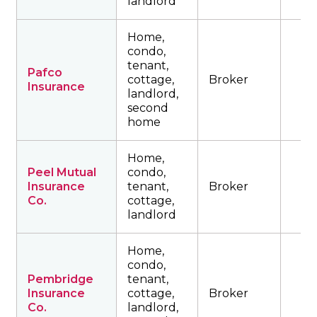
landlord
Home,
condo,
tenant,
Pafco
cottage,
Broker
Insurance
landlord,
second
home
Home,
Peel Mutual
condo,
Insurance
tenant,
Broker
Co.
cottage,
landlord
Home,
condo,
Pembridge
tenant,
Insurance
cottage,
Broker
Co.
landlord,