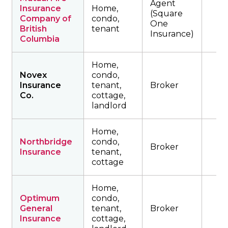
Agent
Insurance
Home,
(Square
Company of
condo,
One
British
tenant
Insurance)
Columbia
Home,
Novex
condo,
Insurance
tenant,
Broker
Co.
cottage,
landlord
Home,
Northbridge
condo,
Broker
Insurance
tenant,
cottage
Home,
Optimum
condo,
General
tenant,
Broker
Insurance
cottage,