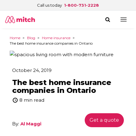
Call us today
1-800-731-2228
Home
>
Blog
>
Home insurance
>
The best home insurance companies in Ontario
October 24, 2019
The best home insurance
companies in Ontario
8 min read
Get a quote
By:
Al Maggi