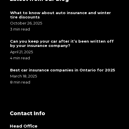
What to know about auto insurance and winter
tire discounts
October 26, 2025
3 min read
Can you keep your car after it’s been written off
by your insurance company?
April 21, 2025
4 min read
Best car insurance companies in Ontario for 2025
March 18, 2025
8 min read
Contact Info
Head Office