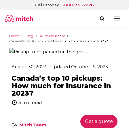
Call us today
1-800-731-2228
Home
>
Blog
>
Auto insurance
>
Canada’s top 10 pickups: How much for insurance in 2023?
August 30, 2023 | Updated October 15, 2023
Canada’s top 10 pickups:
How much for insurance in
2023?
3 min read
Get a quote
By:
Mitch Team