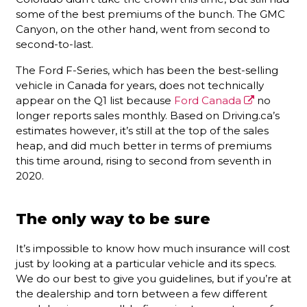
some of the best premiums of the bunch. The GMC
Canyon, on the other hand, went from second to
second-to-last.
The Ford F-Series, which has been the best-selling
vehicle in Canada for years, does not technically
appear on the Q1 list because
Ford Canada
no
longer reports sales monthly. Based on Driving.ca’s
estimates however, it’s still at the top of the sales
heap, and did much better in terms of premiums
this time around, rising to second from seventh in
2020.
The only way to be sure
It’s impossible to know how much insurance will cost
just by looking at a particular vehicle and its specs.
We do our best to give you guidelines, but if you’re at
the dealership and torn between a few different