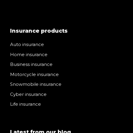
Insurance products
Auto insurance
Home insurance
Business insurance
Motorcycle insurance
Snowmobile insurance
Cyber insurance
Life insurance
Latest from our blog