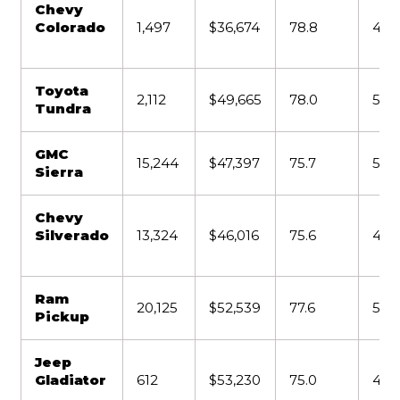
Chevy
Colorado
1,497
$36,674
78.8
4,2
Toyota
2,112
$49,665
78.0
5,5
Tundra
GMC
15,244
$47,397
75.7
5,0
Sierra
Chevy
Silverado
13,324
$46,016
75.6
4,4
Ram
20,125
$52,539
77.6
5,11
Pickup
Jeep
Gladiator
612
$53,230
75.0
4,6