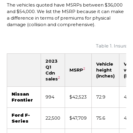
The vehicles quoted have MSRPs between $36,000
and $54,000. We list the MSRP because it can make
a difference in terms of premiums for physical
damage (collision and comprehensive).
Table 1. Insuran
2023
Vehicle
Veh
Q1
2
MSRP
height
wei
Cdn
(inches)
(lbs
2
sales
Nissan
994
$42,523
72.9
4,5
Frontier
Ford F-
22,500
$47,709
75.6
4,02
Series