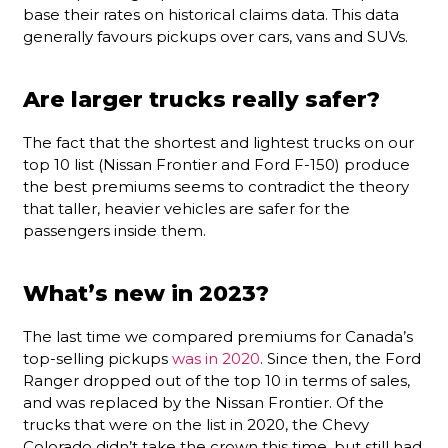
base their rates on historical claims data. This data
generally favours pickups over cars, vans and SUVs.
Are larger trucks really safer?
The fact that the shortest and lightest trucks on our
top 10 list (Nissan Frontier and Ford F-150) produce
the best premiums seems to contradict the theory
that taller, heavier vehicles are safer for the
passengers inside them.
What’s new in 2023?
The last time we compared premiums for Canada’s
top-selling pickups
was in 2020
. Since then, the Ford
Ranger dropped out of the top 10 in terms of sales,
and was replaced by the Nissan Frontier. Of the
trucks that were on the list in 2020, the Chevy
Colorado didn’t take the crown this time, but still had