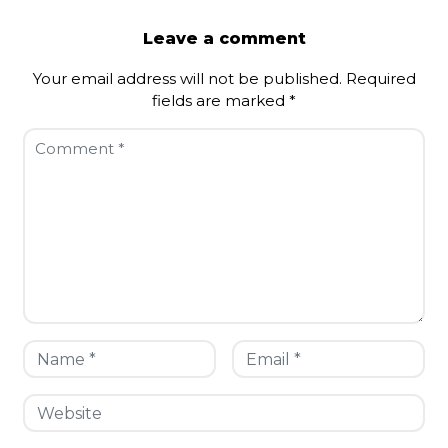
Leave a comment
Your email address will not be published.
Required
fields are marked
*