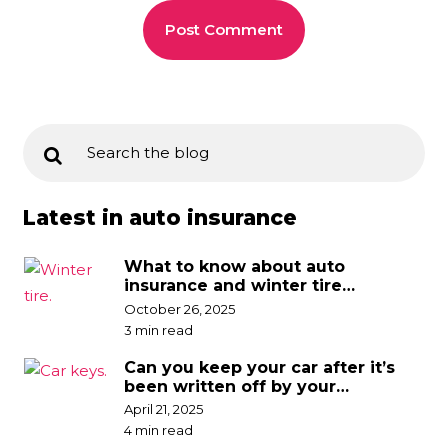
Latest in auto insurance
What to know about auto
insurance and winter tire
discounts
October 26, 2025
3 min read
Can you keep your car after it’s
been written off by your
insurance company?
April 21, 2025
4 min read