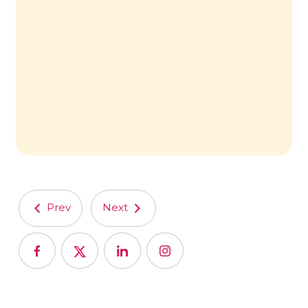
Prev
Next