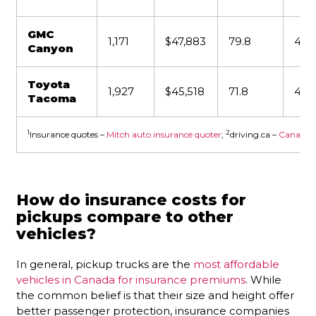
GMC
1,171
$47,883
79.8
4,4
Canyon
Toyota
1,927
$45,518
71.8
4,31
Tacoma
1
2
Insurance quotes –
Mitch auto insurance quoter
;
driving.ca –
Canada’s 
How do insurance costs for
pickups compare to other
vehicles?
In general, pickup trucks are the
most affordable
vehicles in Canada for insurance premiums
. While
the common belief is that their size and height offer
better passenger protection, insurance companies