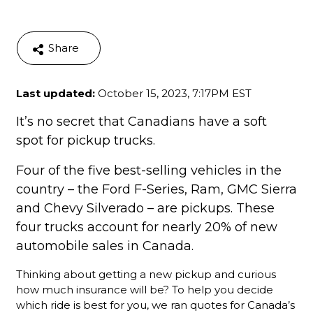
Share
Last updated:
October 15, 2023, 7:17PM EST
It’s no secret that Canadians have a soft
spot for pickup trucks.
Four of the five best-selling vehicles in the
country – the Ford F-Series, Ram, GMC Sierra
and Chevy Silverado – are pickups. These
four trucks account for nearly 20% of new
automobile sales in Canada.
Thinking about getting a new pickup and curious
how much insurance will be? To help you decide
which ride is best for you, we ran quotes for Canada’s