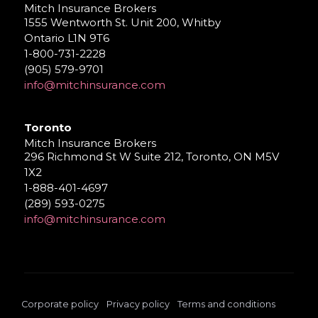
Mitch Insurance Brokers
1555 Wentworth St. Unit 200, Whitby
Ontario L1N 9T6
1-800-731-2228
(905) 579-9701
info@mitchinsurance.com
Toronto
Mitch Insurance Brokers
296 Richmond St W Suite 212, Toronto, ON M5V
1X2
1-888-401-4697
(289) 593-0275
info@mitchinsurance.com
Corporate policy
Privacy policy
Terms and conditions