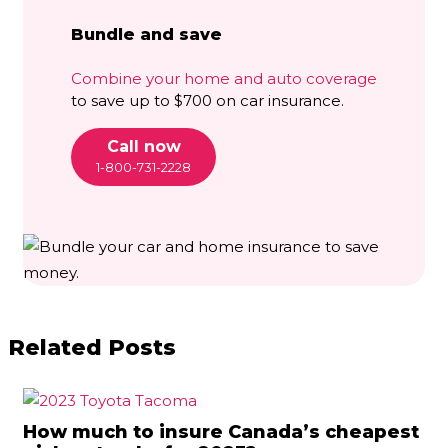
Bundle and save
Combine your home and auto coverage
to save up to $700 on car insurance.
Call now
1-800-731-2228
Related Posts
How much to insure Canada’s cheapest