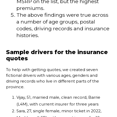
MSRP on the list, but the highest
premiums.
The above findings were true across
a number of age groups, postal
codes, driving records and insurance
histories.
Sample drivers for the insurance
quotes
To help with getting quotes, we created seven
fictional drivers with various ages, genders and
driving records who live in different parts of the
province.
Vijay, 51, married male, clean record, Barrie
(L4M), with current insurer for three years
Sara, 27, single female, minor ticket in 2022,