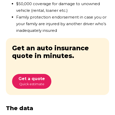
$50,000 coverage for damage to unowned
vehicle (rental, loaner etc.)
Family protection endorsement in case you or
your family are injured by another driver who’s
inadequately insured
Get an auto insurance
quote in minutes.
Get a quote
Quick estimate
The data