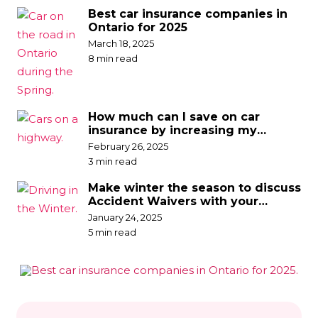
Best car insurance companies in
Ontario for 2025
March 18, 2025
8 min read
How much can I save on car
insurance by increasing my
deductible?
February 26, 2025
3 min read
Make winter the season to discuss
Accident Waivers with your
broker
January 24, 2025
5 min read