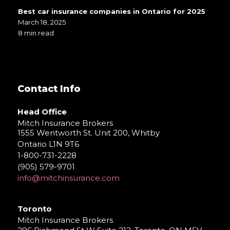
Best car insurance companies in Ontario for 2025
March 18, 2025
8 min read
Contact Info
Head Office
Mitch Insurance Brokers
1555 Wentworth St. Unit 200, Whitby
Ontario L1N 9T6
1-800-731-2228
(905) 579-9701
info@mitchinsurance.com
Toronto
Mitch Insurance Brokers