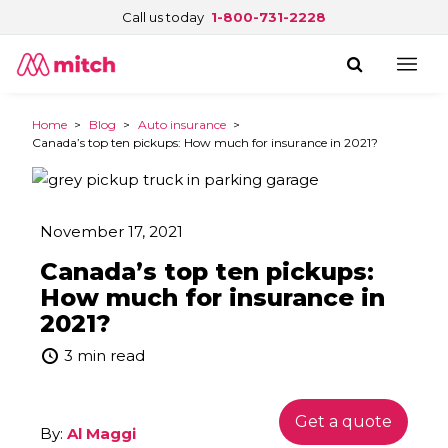
Call us today
1-800-731-2228
Home
>
Blog
>
Auto insurance
>
Canada’s top ten pickups: How much for insurance in 2021?
November 17, 2021
Canada’s top ten pickups:
How much for insurance in
2021?
3 min read
Get a quote
By:
Al Maggi