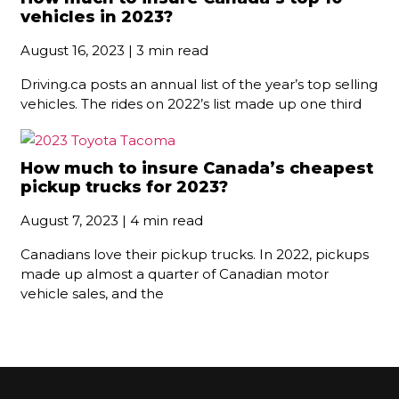
vehicles in 2023?
August 16, 2023 | 3 min read
Driving.ca posts an annual list of the year’s top selling
vehicles. The rides on 2022’s list made up one third
How much to insure Canada’s cheapest
pickup trucks for 2023?
August 7, 2023 | 4 min read
Canadians love their pickup trucks. In 2022, pickups
made up almost a quarter of Canadian motor
vehicle sales, and the