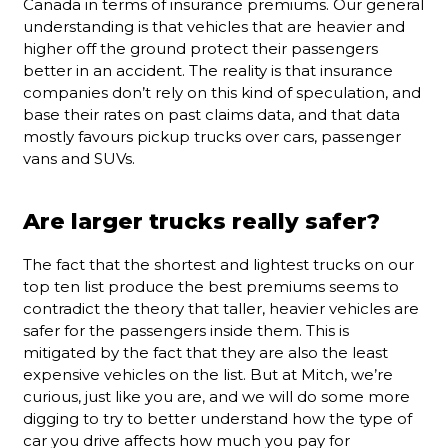
Canada in terms of insurance premiums. Our general
understanding is that vehicles that are heavier and
higher off the ground protect their passengers
better in an accident. The reality is that insurance
companies don’t rely on this kind of speculation, and
base their rates on past claims data, and that data
mostly favours pickup trucks over cars, passenger
vans and SUVs.
Are larger trucks really safer?
The fact that the shortest and lightest trucks on our
top ten list produce the best premiums seems to
contradict the theory that taller, heavier vehicles are
safer for the passengers inside them. This is
mitigated by the fact that they are also the least
expensive vehicles on the list. But at Mitch, we’re
curious, just like you are, and we will do some more
digging to try to better understand how the type of
car you drive affects how much you pay for