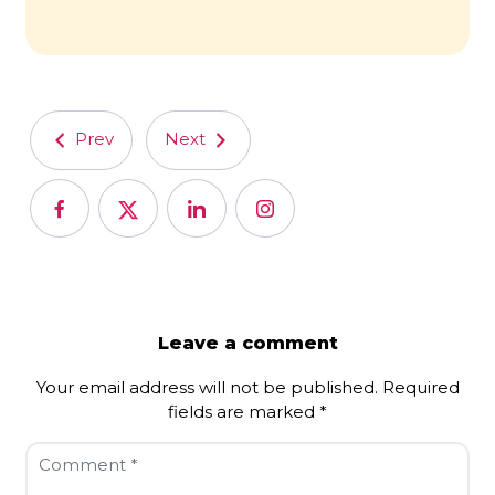
Prev
Next
Leave a comment
Your email address will not be published.
Required
fields are marked
*