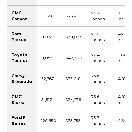
GMC
70.7
3,980
5030
$26,815
Canyon
inches
lbs
Ram
77.6
4,798
83,673
$38,033
Pickup
inches
lbs
Toyota
76.4
5,640
11,053
$42,200
Tundra
inches
lbs
Chevy
75.6
52,767
$33,018
4,815 l
Silverado
inches
GMC
75.6
4,835
51,512
$34,278
Sierra
inches
lbs
Ford F-
75.7
128,650
$35,755
4,641 l
Series
inches