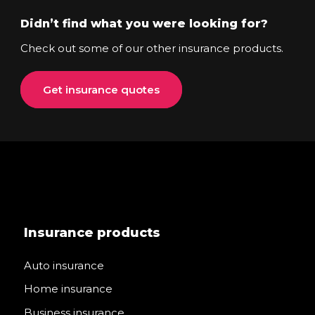
Didn’t find what you were looking for?
Check out some of our other insurance products.
Get insurance quotes
Insurance products
Auto insurance
Home insurance
Business insurance