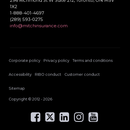
296 Richmond St W Suite 212, Toronto, ON M5V
1X2
1-888-401-4697
(289) 593-0275
info@mitchinsurance.com
Corporate policy
Privacy policy
Terms and conditions
Accessibility
RIBO conduct
Customer conduct
Sitemap
Copyright © 2012 - 2026