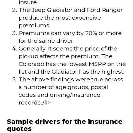
insure
The Jeep Gladiator and Ford Ranger
produce the most expensive
premiums
Premiums can vary by 20% or more
for the same driver
Generally, it seems the price of the
pickup affects the premium. The
Colorado has the lowest MSRP on the
list and the Gladiator has the highest.
The above findings were true across
a number of age groups, postal
codes and driving/insurance
records./li>
Sample drivers for the insurance
quotes