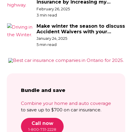
insurance by increasing my
deductible?
February 26, 2025
3 min read
Make winter the season to discuss
Accident Waivers with your
broker
January 24, 2025
5 min read
Bundle and save
Combine your home and auto coverage
to save up to $700 on car insurance.
Call now
1-800-731-2228