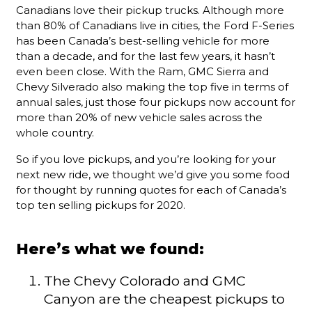
Canadians love their pickup trucks. Although more
than 80% of Canadians live in cities, the Ford F-Series
has been Canada’s best-selling vehicle for more
than a decade, and for the last few years, it hasn’t
even been close. With the Ram, GMC Sierra and
Chevy Silverado also making the top five in terms of
annual sales, just those four pickups now account for
more than 20% of new vehicle sales across the
whole country.
So if you love pickups, and you’re looking for your
next new ride, we thought we’d give you some food
for thought by running quotes for each of Canada’s
top ten selling pickups for 2020.
Here’s what we found:
The Chevy Colorado and GMC
Canyon are the cheapest pickups to