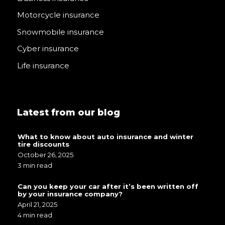
Motorcycle insurance
Snowmobile insurance
Cyber insurance
Life insurance
Latest from our blog
What to know about auto insurance and winter
tire discounts
October 26, 2025
3 min read
Can you keep your car after it’s been written off
by your insurance company?
April 21, 2025
4 min read