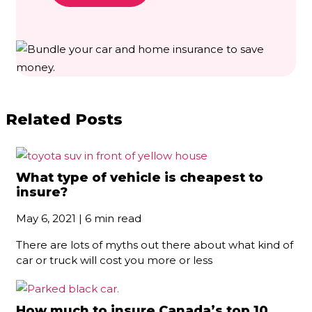
Related Posts
What type of vehicle is cheapest to
insure?
May 6, 2021 | 6 min read
There are lots of myths out there about what kind of
car or truck will cost you more or less
How much to insure Canada’s top 10