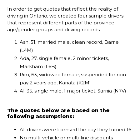
In order to get quotes that reflect the reality of
driving in Ontario, we created four sample drivers
that represent different parts of the province,
age/gender groups and driving records.
Ash, 51, married male, clean record, Barrie
(L4M)
Ada, 27, single female, 2 minor tickets,
Markham (L6B)
Rim, 63, widowed female, suspended for non-
pay 2 years ago, Kanata (K2M)
Al, 35, single male, 1 major ticket, Sarnia (N7V)
The quotes below are based on the
following assumptions:
All drivers were licensed the day they turned 16
No multi-vehicle or multi-line discounts