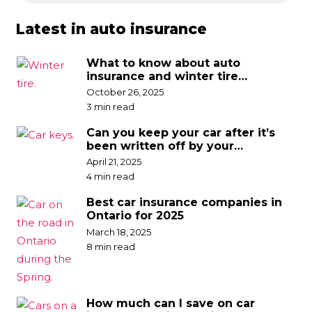
Latest in auto insurance
What to know about auto
insurance and winter tire
discounts
October 26, 2025
3 min read
Can you keep your car after it’s
been written off by your
insurance company?
April 21, 2025
4 min read
Best car insurance companies in
Ontario for 2025
March 18, 2025
8 min read
How much can I save on car