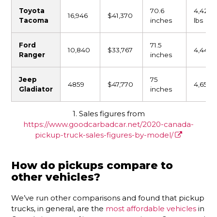
Toyota
70.6
4,425
16,946
$41,370
Tacoma
inches
lbs
Ford
71.5
10,840
$33,767
4,441 l
Ranger
inches
Jeep
75
4859
$47,770
4,651 l
Gladiator
inches
1. Sales figures from
https://www.goodcarbadcar.net/2020-canada-
pickup-truck-sales-figures-by-model/
How do pickups compare to
other vehicles?
We’ve run other comparisons and found that pickup
trucks, in general, are the
most affordable vehicles
in