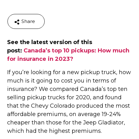
Share
See the latest version of this
post:
Canada’s top 10 pickups: How much
for insurance in 2023?
If you’re looking for a new pickup truck, how
much is it going to cost you in terms of
insurance? We compared Canada’s top ten
selling pickup trucks for 2020, and found
that the Chevy Colorado produced the most
affordable premiums, on average 19-24%
cheaper than those for the Jeep Gladiator,
which had the highest premiums.