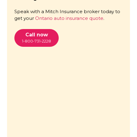
Speak with a Mitch Insurance broker today to
get your
Ontario auto insurance quote
.
Call now
1-800-731-2228