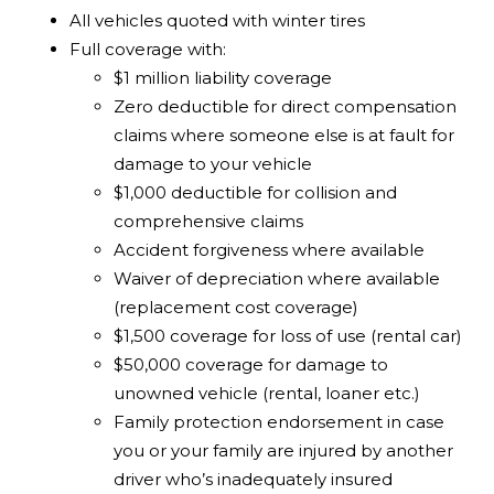
All vehicles quoted with winter tires
Full coverage with:
$1 million liability coverage
Zero deductible for direct compensation
claims where someone else is at fault for
damage to your vehicle
$1,000 deductible for collision and
comprehensive claims
Accident forgiveness where available
Waiver of depreciation where available
(replacement cost coverage)
$1,500 coverage for loss of use (rental car)
$50,000 coverage for damage to
unowned vehicle (rental, loaner etc.)
Family protection endorsement in case
you or your family are injured by another
driver who’s inadequately insured