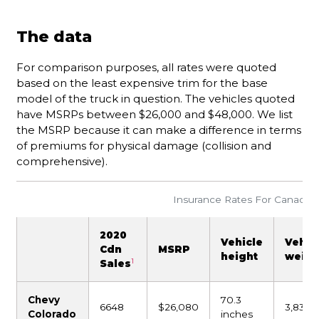
The data
For comparison purposes, all rates were quoted
based on the least expensive trim for the base
model of the truck in question. The vehicles quoted
have MSRPs between $26,000 and $48,000. We list
the MSRP because it can make a difference in terms
of premiums for physical damage (collision and
comprehensive).
Insurance Rates For Canada’s 
2020
Vehicle
Vehic
Cdn
MSRP
height
weigh
1
Sales
Chevy
70.3
6648
$26,080
3,831 l
Colorado
inches