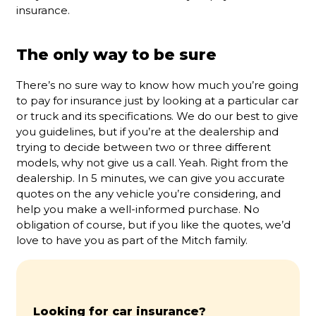
insurance.
The only way to be sure
There’s no sure way to know how much you’re going
to pay for insurance just by looking at a particular car
or truck and its specifications. We do our best to give
you guidelines, but if you’re at the dealership and
trying to decide between two or three different
models, why not give us a call. Yeah. Right from the
dealership. In 5 minutes, we can give you accurate
quotes on the any vehicle you’re considering, and
help you make a well-informed purchase. No
obligation of course, but if you like the quotes, we’d
love to have you as part of the Mitch family.
Looking for car insurance?