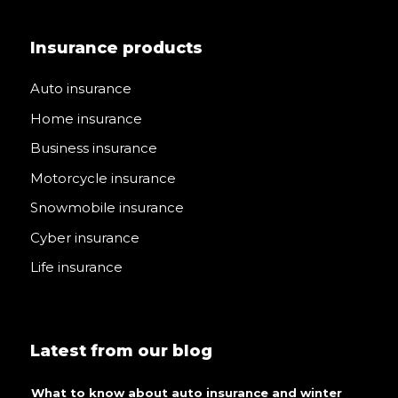
Insurance products
Auto insurance
Home insurance
Business insurance
Motorcycle insurance
Snowmobile insurance
Cyber insurance
Life insurance
Latest from our blog
What to know about auto insurance and winter