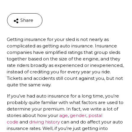
Share
Getting insurance for your sled is not nearly as
complicated as getting auto insurance. Insurance
companies have simplified ratings that group sleds
together based on the size of the engine, and they
rate riders broadly as experienced or inexperienced,
instead of crediting you for every year you ride.
Tickets and accidents still count against you, but not
quite the same way.
If you’ve had auto insurance for a long time, you’re
probably quite familiar with what factors are used to
determine your premium. In fact, we write a lot of
stories about how your
age
,
gender
,
postal
code
and
driving history
can and do affect your auto
insurance rates. Well, if you’re just getting into