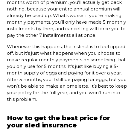
months worth of premium, you’ll actually get back
nothing, because your entire annual premium will
already be used up. What’s worse, if you’re making
monthly payments, you’ll only have made 5 monthly
installments by then, and cancelling will force you to
pay the other 7 installments all at once.
Whenever this happens, the instinct is to feel ripped
off, but it’s just what happens when you choose to
make regular monthly payments on something that
you only use for 5 months. It’s just like buying a 5-
month supply of eggs and paying for it over a year.
After 5 months, you’ll still be paying for eggs, but you
won’t be able to make an omelette. It’s best to keep
your policy for the full year, and you won’t run into
this problem.
How to get the best price for
your sled insurance