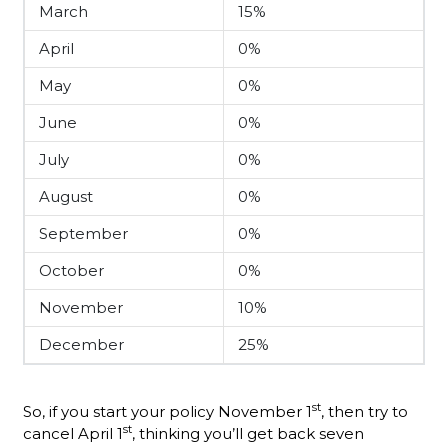
March
15%
April
0%
May
0%
June
0%
July
0%
August
0%
September
0%
October
0%
November
10%
December
25%
st
So, if you start your policy November 1
, then try to
st
cancel April 1
, thinking you’ll get back seven