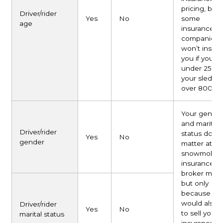
pricing, but
Driver/rider
Yes
No
some
age
insurance
companies
won’t insure
you if you’re
under 25 an
your sled is
over 800 cc
Your gende
and marital
Driver/rider
status don’t
Yes
No
gender
matter at all 
snowmobile
insurance. Y
broker may 
but only
because th
would also l
Driver/rider
Yes
No
to sell you c
marital status