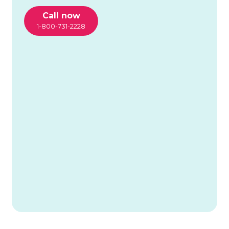
Call now
1-800-731-2228