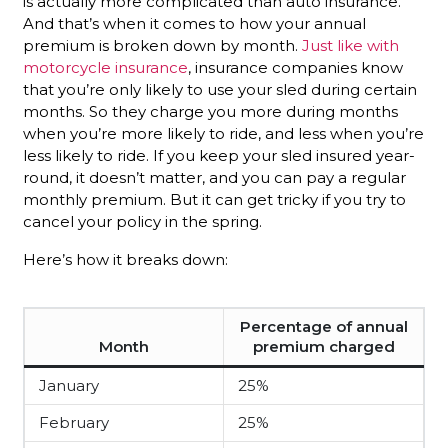
is actually more complicated than auto insurance.
And that’s when it comes to how your annual
premium is broken down by month.
Just like with
motorcycle insurance
, insurance companies know
that you’re only likely to use your sled during certain
months. So they charge you more during months
when you’re more likely to ride, and less when you’re
less likely to ride. If you keep your sled insured year-
round, it doesn’t matter, and you can pay a regular
monthly premium. But it can get tricky if you try to
cancel your policy in the spring.
Here’s how it breaks down:
Percentage of annual
Month
premium charged
January
25%
February
25%