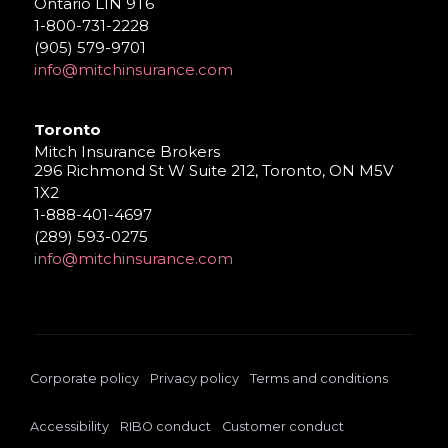
Ontario L1N 9T6
1-800-731-2228
(905) 579-9701
info@mitchinsurance.com
Toronto
Mitch Insurance Brokers
296 Richmond St W Suite 212, Toronto, ON M5V
1X2
1-888-401-4697
(289) 593-0275
info@mitchinsurance.com
Corporate policy
Privacy policy
Terms and conditions
Accessibility
RIBO conduct
Customer conduct