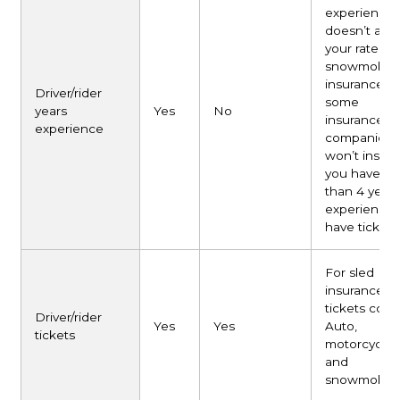
experience
doesn’t affe
your rate for
snowmobile
insurance, b
Driver/rider
some
years
Yes
No
insurance
experience
companies
won’t insure
you have le
than 4 years
experience
have tickets
For sled
insurance, al
tickets coun
Driver/rider
Yes
Yes
Auto,
tickets
motorcycle,
and
snowmobile