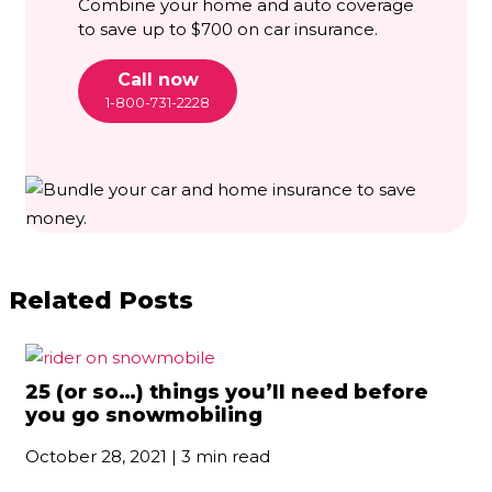
Combine your home and auto coverage
to save up to $700 on car insurance.
Call now
1-800-731-2228
Related Posts
25 (or so…) things you’ll need before
you go snowmobiling
October 28, 2021 | 3 min read