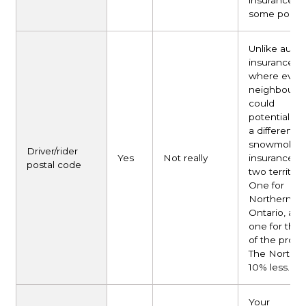
insurance at
some point.
Unlike auto
insurance,
where ever
neighbourh
could
potentially 
a different ra
snowmobile
Driver/rider
Yes
Not really
insurance h
postal code
two territori
One for
Northern
Ontario, and
one for the 
of the provi
The North p
10% less.
Your