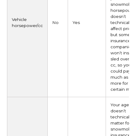
snowmobile
horsepower
doesn’t
Vehicle
No
Yes
technically
horsepower/cc
affect pricin
but some
insurance
companies
won’t insure
sled over 8
cc, so you
could pay a
much as 50
more for
certain mode
Your age
doesn’t
technically
matter for
snowmobile
insurance