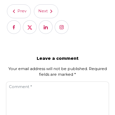
Prev
Next
Leave a comment
Your email address will not be published.
Required
fields are marked
*