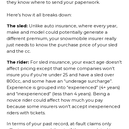
they know where to send your paperwork.
Here’s how it all breaks down:
The sled:
Unlike auto insurance, where every year,
make and model could potentially generate a
different premium, your snowmobile insurer really
just needs to know the purchase price of your sled
and the cc.
The rider:
For sled insurance, your exact age doesn’t
affect pricing except that some companies won’t
insure you if you’re under 25 and have a sled over
800cc, and some have an “underage surcharge”.
Experience is grouped into “experienced” (4+ years)
and “inexperienced” (less than 4 years). Being a
novice rider could affect how much you pay
because some insurers won’t accept inexperienced
riders with tickets.
In terms of your past record, at-fault claims only