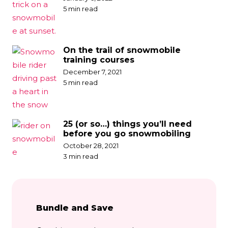
5 min read
On the trail of snowmobile
training courses
December 7, 2021
5 min read
25 (or so…) things you’ll need
before you go snowmobiling
October 28, 2021
3 min read
Bundle and Save