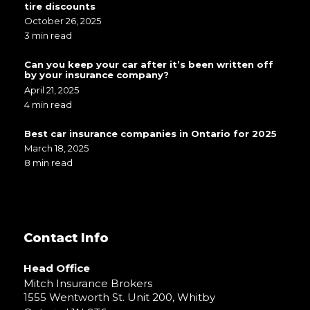
tire discounts
October 26, 2025
3 min read
Can you keep your car after it’s been written off
by your insurance company?
April 21, 2025
4 min read
Best car insurance companies in Ontario for 2025
March 18, 2025
8 min read
Contact Info
Head Office
Mitch Insurance Brokers
1555 Wentworth St. Unit 200, Whitby