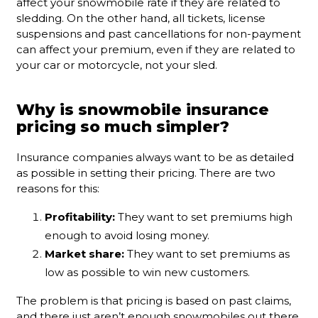
affect your snowmobile rate if they are related to
sledding. On the other hand, all tickets, license
suspensions and past cancellations for non-payment
can affect your premium, even if they are related to
your car or motorcycle, not your sled.
Why is snowmobile insurance
pricing so much simpler?
Insurance companies always want to be as detailed
as possible in setting their pricing. There are two
reasons for this:
Profitability:
They want to set premiums high
enough to avoid losing money.
Market share:
They want to set premiums as
low as possible to win new customers.
The problem is that pricing is based on past claims,
and there just aren’t enough snowmobiles out there