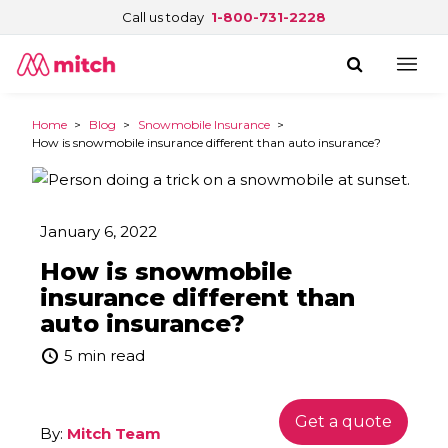
Call us today
1-800-731-2228
Home
>
Blog
>
Snowmobile Insurance
>
How is snowmobile insurance different than auto insurance?
January 6, 2022
How is snowmobile
insurance different than
auto insurance?
5 min read
Get a quote
By:
Mitch Team