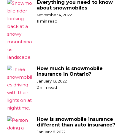
Everything you need to know
about snowmobiles
November 4, 2022
11 min read
How much is snowmobile
insurance in Ontario?
January 13, 2022
2 min read
How is snowmobile insurance
different than auto insurance?
January 6, 2022