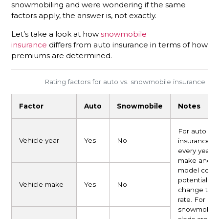
snowmobiling and were wondering if the same
factors apply, the answer is, not exactly.
Let’s take a look at how
snowmobile
insurance
differs from auto insurance in terms of how
premiums are determined.
Rating factors for auto vs. snowmobile insurance
Factor
Auto
Snowmobile
Notes
For auto
Vehicle year
Yes
No
insurance,
every year,
make and
model coul
potentially
Vehicle make
Yes
No
change the
rate. For
snowmobile