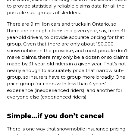
to provide statistically reliable claims data for all the
possible sub-groups of sledders.
There are 9 million cars and trucks in Ontario, so
there are enough claims in a given year, say, from 31-
year-old drivers, to provide accurate pricing for that
group. Given that there are only about 150,000
snowmobiles in the province, and most people don’t
make claims, there may only be a dozen or so claims
made by 31-year-old riders in a given year. That’s not
nearly enough to accurately price that narrow sub-
group, so insurers have to group more broadly. One
price group for riders with less than 4 years’
experience (inexperienced riders), and another for
everyone else (experienced riders).
Simple…if you don’t cancel
There is one way that snowmobile insurance pricing