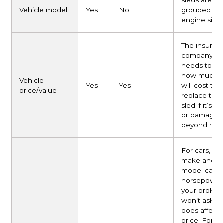
sleds are
Vehicle model
Yes
No
grouped by
engine size.
The insuran
company
needs to k
how much i
Vehicle
Yes
Yes
will cost to
price/value
replace the
sled if it’s s
or damaged
beyond repai
For cars, yea
make and
model capt
horsepower,
your broker
won’t ask, bu
does affect 
price. For