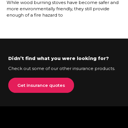
While wood burning stoves have become safer and
more environmentally friendly, they still provide
enough of a fire hazard to
Didn’t find what you were looking for?
Check out some of our other insurance products.
Get insurance quotes