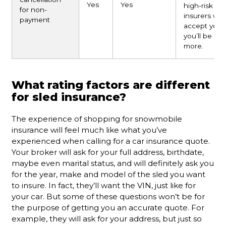
Yes
Yes
high-risk
for non-
insurers will
payment
accept you,
you’ll be pa
more.
What rating factors are different
for sled insurance?
The experience of shopping for snowmobile
insurance will feel much like what you’ve
experienced when calling for a car insurance quote.
Your broker will ask for your full address, birthdate,
maybe even marital status, and will definitely ask you
for the year, make and model of the sled you want
to insure. In fact, they’ll want the VIN, just like for
your car. But some of these questions won’t be for
the purpose of getting you an accurate quote. For
example, they will ask for your address, but just so