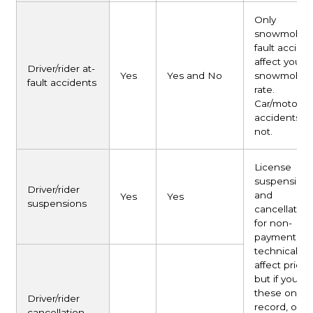
Only
snowmobile 
fault accide
affect your
Driver/rider at-
Yes
Yes and No
snowmobile
fault accidents
rate.
Car/motorcy
accidents d
not.
License
suspension
Driver/rider
and
Yes
Yes
suspensions
cancellation
for non-
payment don
technically
affect pricin
but if you h
these on yo
Driver/rider
record, only
cancellation