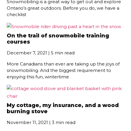
Snowmobiling is a great way to get out and explore
Ontario’s great outdoors. Before you do, we have a
checklist
On the trail of snowmobile training
courses
December 7, 2021 | 5 min read
More Canadians than ever are taking up the joys of
snowmobiling. And the biggest requirement to
enjoying this fun, wintertime
My cottage, my insurance, and a wood
burning stove
November 11, 2021 | 3 min read