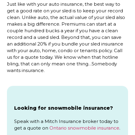
Just like with your auto insurance, the best way to
get a good rate on your sled is to keep your record
clean. Unlike auto, the actual value of your sled also
makes a big difference. Premiums can start at a
couple hundred bucks a year if you have a clean
record and a used sled. Beyond that, you can save
an additional 20% if you bundle your sled insurance
with your auto, home, condo or tenants policy. Call
us for a quote today. We know when that hotline
bling, that can only mean one thing…Somebody
wants insurance.
Looking for snowmobile insurance?
Speak with a Mitch Insurance broker today to
get a quote on
Ontario snowmobile insurance
.