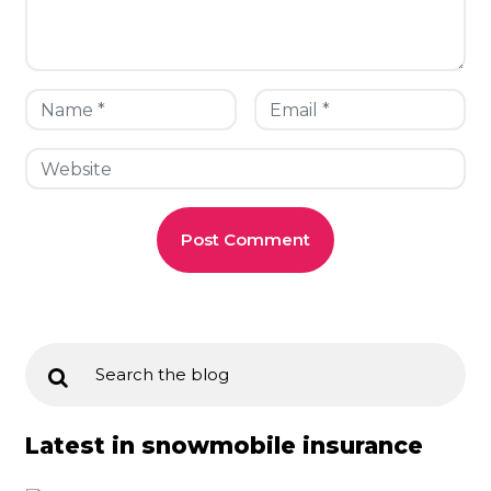
Latest in snowmobile insurance