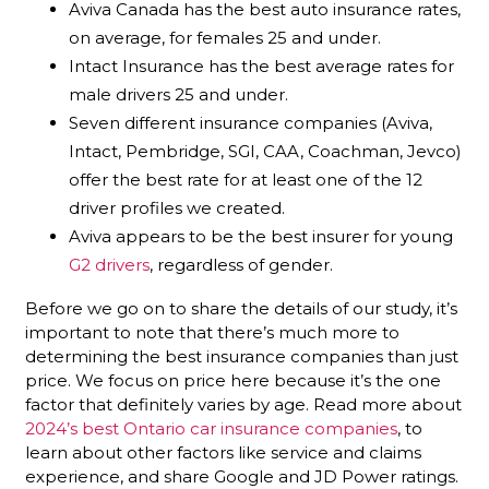
Aviva Canada has the best auto insurance rates,
on average, for females 25 and under.
Intact Insurance has the best average rates for
male drivers 25 and under.
Seven different insurance companies (Aviva,
Intact, Pembridge, SGI, CAA, Coachman, Jevco)
offer the best rate for at least one of the 12
driver profiles we created.
Aviva appears to be the best insurer for young
G2 drivers
, regardless of gender.
Before we go on to share the details of our study, it’s
important to note that there’s much more to
determining the best insurance companies than just
price. We focus on price here because it’s the one
factor that definitely varies by age. Read more about
2024’s best Ontario car insurance companies
, to
learn about other factors like service and claims
experience, and share Google and JD Power ratings.