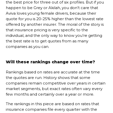
the best price for three out of six profiles. But if you
happen to be Grey or Akilah, you don’t care that
Aviva loves young female drivers, because their
quote for you is 20-25% higher than the lowest rate
offered by another insurer. The moral of the story is
that insurance pricing is very specific to the
individual, and the only way to know you’re getting
the best rate is to get quotes from as many
companies as you can.
Will these rankings change over time?
Rankings based on rates are accurate at the time
the quotes are run. History shows that some
companies remain competitive over years in certain
market segments, but exact rates often vary every
few months and certainly over a year or more.
The rankings in this piece are based on rates that
insurance companies file every quarter with the