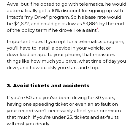
Aviva, but if he opted to go with telematics, he would
automatically get a 10% discount for signing up with
Intact’s “my Drive” program. So his base rate would
be $4,672, and could go as low as $3,884 by the end
3
of the policy term if he drove like a saint
.
Important note: If you opt for a telematics program,
you’ll have to install a device in your vehicle, or
download an app to your phone, that measures
things like how much you drive, what time of day you
drive, and how quickly you start and stop.
3. Avoid tickets and accidents
If you’re 50 and you’ve been driving for 30 years,
having one speeding ticket or even an at-fault on
your record won’t necessarily affect your premium
that much. If you’re under 25, tickets and at-faults
will cost you dearly.