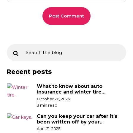
Recent posts
What to know about auto
insurance and winter tire
discounts
October 26, 2025
3 min read
Can you keep your car after it’s
been written off by your
insurance company?
April 21, 2025