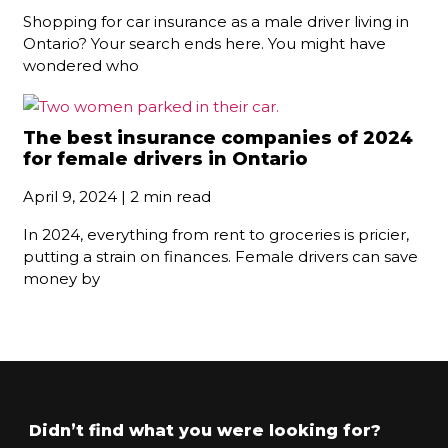
Shopping for car insurance as a male driver living in
Ontario? Your search ends here. You might have
wondered who
The best insurance companies of 2024
for female drivers in Ontario
April 9, 2024 | 2 min read
In 2024, everything from rent to groceries is pricier,
putting a strain on finances. Female drivers can save
money by
Didn’t find what you were looking for?