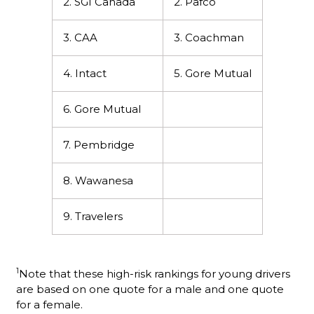
2. SGI Canada
2. Pafco
3. CAA
3. Coachman
4. Intact
5. Gore Mutual
6. Gore Mutual
7. Pembridge
8. Wawanesa
9. Travelers
1
Note that these high-risk rankings for young drivers
are based on one quote for a male and one quote
for a female.