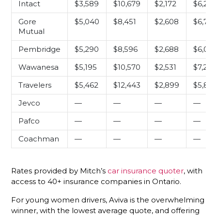
Intact
$3,589
$10,679
$2,172
$6,24
Gore
$5,040
$8,451
$2,608
$6,762
Mutual
Pembridge
$5,290
$8,596
$2,688
$6,081
Wawanesa
$5,195
$10,570
$2,531
$7,287
Travelers
$5,462
$12,443
$2,899
$5,835
Jevco
—
—
—
—
Pafco
—
—
—
—
Coachman
—
—
—
—
Rates provided by Mitch’s
car insurance quoter
, with
access to 40+ insurance companies in Ontario.
For young women drivers, Aviva is the overwhelming
winner, with the lowest average quote, and offering