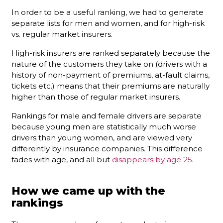
In order to be a useful ranking, we had to generate
separate lists for men and women, and for high-risk
vs. regular market insurers.
High-risk insurers are ranked separately because the
nature of the customers they take on (drivers with a
history of non-payment of premiums, at-fault claims,
tickets etc.) means that their premiums are naturally
higher than those of regular market insurers.
Rankings for male and female drivers are separate
because young men are statistically much worse
drivers than young women, and are viewed very
differently by insurance companies. This difference
fades with age, and all but
disappears by age 25
.
How we came up with the
rankings