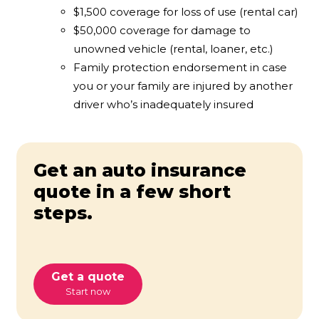
$1,500 coverage for loss of use (rental car)
$50,000 coverage for damage to
unowned vehicle (rental, loaner, etc.)
Family protection endorsement in case
you or your family are injured by another
driver who’s inadequately insured
Get an auto insurance
quote in a few short
steps.
Get a quote
Start now