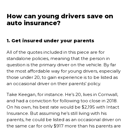
How can young drivers save on
auto insurance?
1. Get insured under your parents
All of the quotes included in this piece are for
standalone policies, meaning that the person in
question is the primary driver on the vehicle. By far
the most affordable way for young drivers, especially
those under 20, to gain experience is to be listed as
an occasional driver on their parents’ policy.
Take Keegan, for instance. He’s 20, lives in Cornwall,
and had a conviction for following too close in 2018.
On his own, his best rate would be $2,195 with Intact
Insurance. But assuming he’s still living with his
parents, he could be listed as an occasional driver on
the same car for only $917 more than his parents are