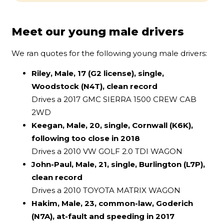
Meet our young male drivers
We ran quotes for the following young male drivers:
Riley, Male, 17 (G2 license), single,
Woodstock (N4T), clean record
Drives a 2017 GMC SIERRA 1500 CREW CAB
2WD
Keegan, Male, 20, single, Cornwall (K6K),
following too close in 2018
Drives a 2010 VW GOLF 2.0 TDI WAGON
John-Paul, Male, 21, single, Burlington (L7P),
clean record
Drives a 2010 TOYOTA MATRIX WAGON
Hakim, Male, 23, common-law, Goderich
(N7A), at-fault and speeding in 2017