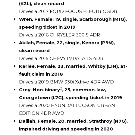
(K2L), clean record
Drives a 2017 FORD FOCUS ELECTRIC 5DR
Wren, Female, 19, single, Scarborough (M1G),
speeding ticket in 2019
Drives a 2016 CHRYSLER 300 S 4DR
Akilah, Female, 22, single, Kenora (P9N),
clean record
Drives a 2015 CHEVY IMPALA LS 4DR
Karlee, Female, 23, married, Whitby (L1N), at-
fault claim in 2018
Drives a 2019 BMW 330i Xdrive 4DR AWD
2
Grey, Non-binary
, 25, common-law,
Georgetown (L7G), speeding ticket in 2019
Drives a 2020 HYUNDAI TUCSON URBAN
EDITION 4DR AWD
Dalilah, Female, 20, married, Strathroy (N7G),
impaired driving and speeding in 2020