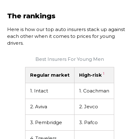
The rankings
Here is how our top auto insurers stack up against
each other when it comes to prices for young
drivers.
Best Insurers For Young Men
1
Regular market
High-risk
1. Intact
1. Coachman
2. Aviva
2. Jevco
3. Pembridge
3. Pafco
4. Travelers