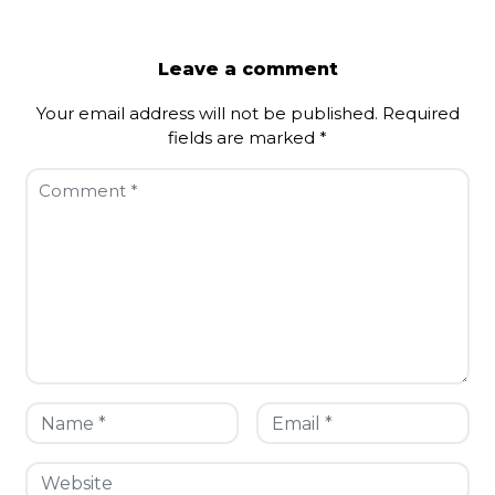
Leave a comment
Your email address will not be published.
Required
fields are marked
*