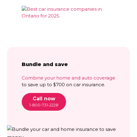
Bundle and save
Combine your home and auto coverage
to save up to $700 on car insurance.
Call now
1-800-731-2228