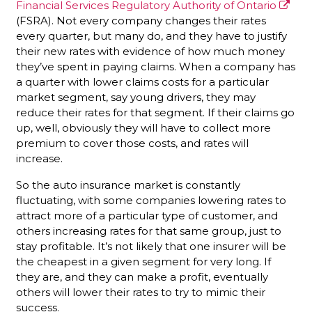
Financial Services Regulatory Authority of Ontario
(FSRA). Not every company changes their rates
every quarter, but many do, and they have to justify
their new rates with evidence of how much money
they’ve spent in paying claims. When a company has
a quarter with lower claims costs for a particular
market segment, say young drivers, they may
reduce their rates for that segment. If their claims go
up, well, obviously they will have to collect more
premium to cover those costs, and rates will
increase.
So the auto insurance market is constantly
fluctuating, with some companies lowering rates to
attract more of a particular type of customer, and
others increasing rates for that same group, just to
stay profitable. It’s not likely that one insurer will be
the cheapest in a given segment for very long. If
they are, and they can make a profit, eventually
others will lower their rates to try to mimic their
success.