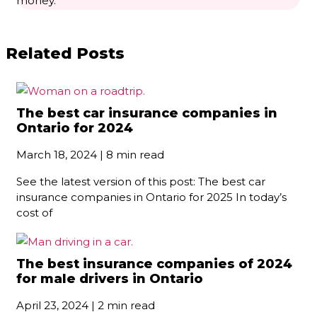
Related Posts
The best car insurance companies in
Ontario for 2024
March 18, 2024 | 8 min read
See the latest version of this post: The best car
insurance companies in Ontario for 2025 In today’s
cost of
The best insurance companies of 2024
for male drivers in Ontario
April 23, 2024 | 2 min read