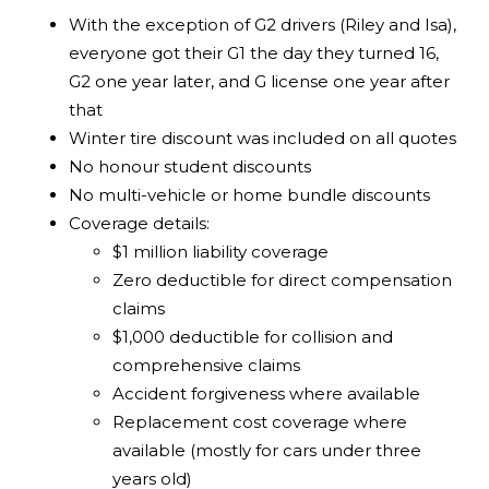
With the exception of G2 drivers (Riley and Isa),
everyone got their G1 the day they turned 16,
G2 one year later, and G license one year after
that
Winter tire discount was included on all quotes
No honour student discounts
No multi-vehicle or home bundle discounts
Coverage details:
$1 million liability coverage
Zero deductible for direct compensation
claims
$1,000 deductible for collision and
comprehensive claims
Accident forgiveness where available
Replacement cost coverage where
available (mostly for cars under three
years old)