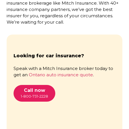
insurance brokerage like Mitch Insurance. With 40+
insurance company partners, we’ve got the best
insurer for you, regardless of your circumstances.
We’re waiting for your call.
Looking for car insurance?
Speak with a Mitch Insurance broker today to
get an
Ontario auto insurance quote
.
Call now
1-800-731-2228