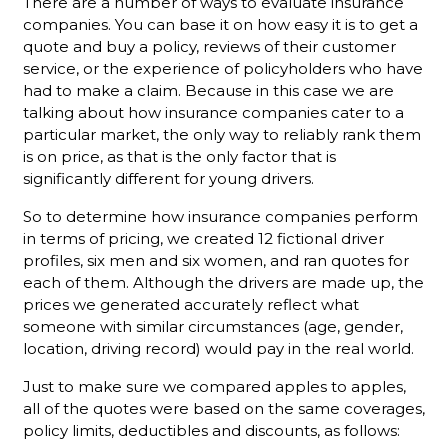
There are a number of ways to evaluate insurance
companies. You can base it on how easy it is to get a
quote and buy a policy, reviews of their customer
service, or the experience of policyholders who have
had to make a claim. Because in this case we are
talking about how insurance companies cater to a
particular market, the only way to reliably rank them
is on price, as that is the only factor that is
significantly different for young drivers.
So to determine how insurance companies perform
in terms of pricing, we created 12 fictional driver
profiles, six men and six women, and ran quotes for
each of them. Although the drivers are made up, the
prices we generated accurately reflect what
someone with similar circumstances (age, gender,
location, driving record) would pay in the real world.
Just to make sure we compared apples to apples,
all of the quotes were based on the same coverages,
policy limits, deductibles and discounts, as follows: