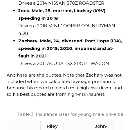
Drives a 2014 NISSAN 370Z ROADSTER
Jock, Male, 25, married, Lindsay (K9V),
speeding in 2018
Drives a 2018 MINI COOPER COUNTRYMAN
4DR
Zachary, Male, 24, divorced, Port Hope (L1A),
speeding in 2019, 2020, impaired and at-
fault in 2021
Drives a 2011 ACURA TSX SPORT WAGON
And here are the quotes. Note that Zachary was not
included when we calculated average premiums,
because his record makes him a high-risk driver, and
so his best quotes are from high-risk insurers.
Table 3. Insurance rates for young male drivers in On
Riley
John-