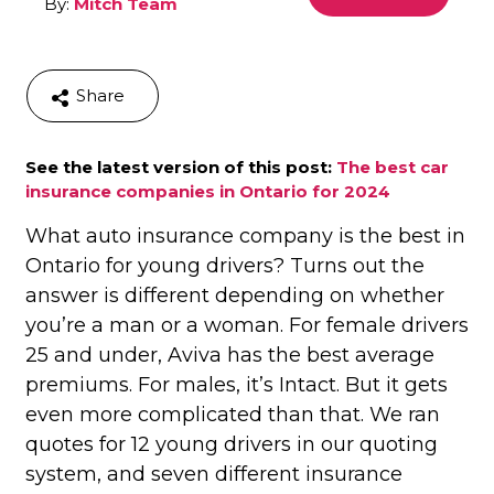
By:
Mitch Team
Share
See the latest version of this post:
The best car
insurance companies in Ontario for 2024
What auto insurance company is the best in
Ontario for young drivers? Turns out the
answer is different depending on whether
you’re a man or a woman. For female drivers
25 and under, Aviva has the best average
premiums. For males, it’s Intact. But it gets
even more complicated than that. We ran
quotes for 12 young drivers in our quoting
system, and seven different insurance