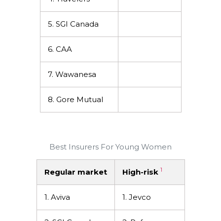
5. SGI Canada
6. CAA
7. Wawanesa
8. Gore Mutual
Best Insurers For Young Women
1
Regular market
High-risk
1. Aviva
1. Jevco