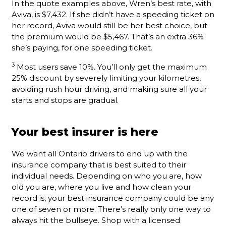
In the quote examples above, Wren’s best rate, with
Aviva, is $7,432. If she didn’t have a speeding ticket on
her record, Aviva would still be her best choice, but
the premium would be $5,467. That’s an extra 36%
she’s paying, for one speeding ticket.
3
Most users save 10%. You’ll only get the maximum
25% discount by severely limiting your kilometres,
avoiding rush hour driving, and making sure all your
starts and stops are gradual.
Your best insurer is here
We want all Ontario drivers to end up with the
insurance company that is best suited to their
individual needs. Depending on who you are, how
old you are, where you live and how clean your
record is, your best insurance company could be any
one of seven or more. There’s really only one way to
always hit the bullseye. Shop with a licensed