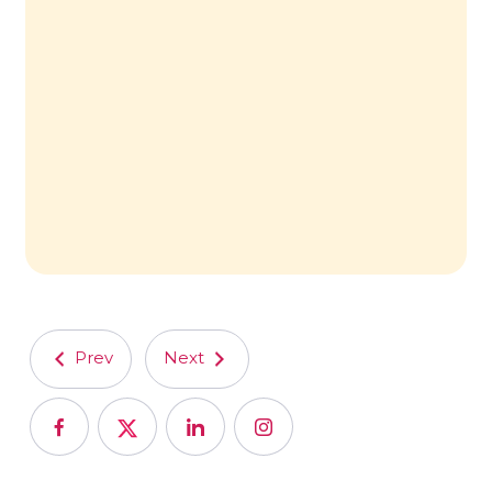
Prev
Next