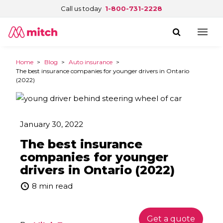
Call us today
1-800-731-2228
Home
>
Blog
>
Auto insurance
>
The best insurance companies for younger drivers in Ontario
(2022)
January 30, 2022
The best insurance
companies for younger
drivers in Ontario (2022)
8 min read
Get a quote