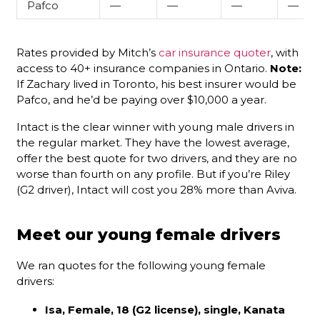
Pafco
—
—
—
—
Rates provided by Mitch’s
car insurance quoter
, with
access to 40+ insurance companies in Ontario.
Note:
If Zachary lived in Toronto, his best insurer would be
Pafco, and he’d be paying over $10,000 a year.
Intact is the clear winner with young male drivers in
the regular market. They have the lowest average,
offer the best quote for two drivers, and they are no
worse than fourth on any profile. But if you’re Riley
(G2 driver), Intact will cost you 28% more than Aviva.
Meet our young female drivers
We ran quotes for the following young female
drivers:
Isa, Female, 18 (G2 license), single, Kanata