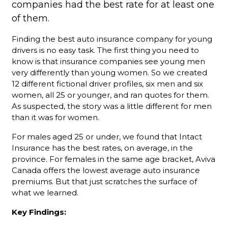
companies had the best rate for at least one
of them.
Finding the best auto insurance company for young
drivers is no easy task. The first thing you need to
know is that insurance companies see young men
very differently than young women. So we created
12 different fictional driver profiles, six men and six
women, all 25 or younger, and ran quotes for them.
As suspected, the story was a little different for men
than it was for women.
For males aged 25 or under, we found that Intact
Insurance has the best rates, on average, in the
province. For females in the same age bracket, Aviva
Canada offers the lowest average auto insurance
premiums. But that just scratches the surface of
what we learned.
Key Findings: