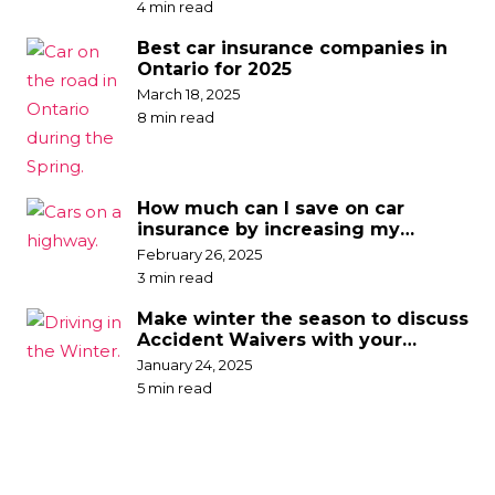
4 min read
Best car insurance companies in
Ontario for 2025
March 18, 2025
8 min read
How much can I save on car
insurance by increasing my
deductible?
February 26, 2025
3 min read
Make winter the season to discuss
Accident Waivers with your
broker
January 24, 2025
5 min read