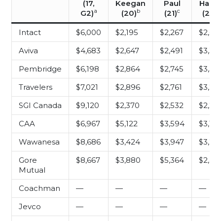
(17,
Keegan
Paul
Haki
a
b
c
d
G2)
(20)
(21)
(23)
Intact
$6,000
$2,195
$2,267
$2,64
Aviva
$4,683
$2,647
$2,491
$3,34
Pembridge
$6,198
$2,864
$2,745
$3,50
Travelers
$7,021
$2,896
$2,761
$3,26
SGI Canada
$9,120
$2,370
$2,532
$2,25
CAA
$6,967
$5,122
$3,594
$3,133
Wawanesa
$8,686
$3,424
$3,947
$3,29
Gore
$8,667
$3,880
$5,364
$2,45
Mutual
Coachman
—
—
—
—
Jevco
—
—
—
—