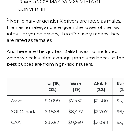
Drives a 2008 MAZDA MX5 MIATA GT
CONVERTIBLE
2
Non-binary or gender X drivers are rated as males,
then as females, and are given the lower of the two
rates. For young drivers, this effectively means they
are rated as females.
And here are the quotes. Dalilah was not included
when we calculated average premiums because the
best quotes are from high-risk insurers.
Isa (18,
Wren
Akilah
Karle
G2)
(19)
(22)
(23)
Aviva
$3,099
$7,432
$2,580
$5,378
SGI Canada
$3,568
$8,432
$2,207
$6,45
CAA
$3,352
$9,669
$2,089
$5,79