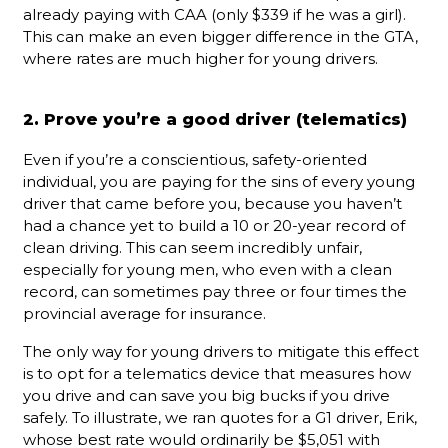
already paying with CAA (only $339 if he was a girl).
This can make an even bigger difference in the GTA,
where rates are much higher for young drivers.
2. Prove you’re a good driver (telematics)
Even if you’re a conscientious, safety-oriented
individual, you are paying for the sins of every young
driver that came before you, because you haven’t
had a chance yet to build a 10 or 20-year record of
clean driving. This can seem incredibly unfair,
especially for young men, who even with a clean
record, can sometimes pay three or four times the
provincial average for insurance.
The only way for young drivers to mitigate this effect
is to opt for a telematics device that measures how
you drive and can save you big bucks if you drive
safely. To illustrate, we ran quotes for a G1 driver, Erik,
whose best rate would ordinarily be $5,051 with