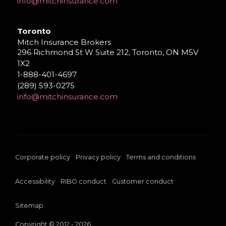
info@mitchinsurance.com
Toronto
Mitch Insurance Brokers
296 Richmond St W Suite 212, Toronto, ON M5V
1X2
1-888-401-4697
(289) 593-0275
info@mitchinsurance.com
Corporate policy
Privacy policy
Terms and conditions
Accessibility
RIBO conduct
Customer conduct
Sitemap
Copyright © 2012 - 2026