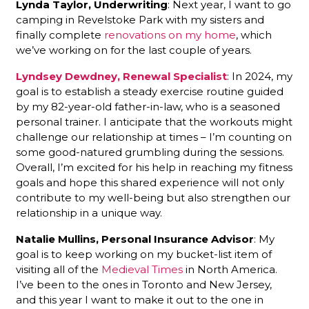
Lynda Taylor, Underwriting
: Next year, I want to go
camping in Revelstoke Park with my sisters and
finally complete
renovations on my home
, which
we’ve working on for the last couple of years.
Lyndsey Dewdney, Renewal Specialist
: In 2024, my
goal is to establish a steady exercise routine guided
by my 82-year-old father-in-law, who is a seasoned
personal trainer. I anticipate that the workouts might
challenge our relationship at times – I’m counting on
some good-natured grumbling during the sessions.
Overall, I’m excited for his help in reaching my fitness
goals and hope this shared experience will not only
contribute to my well-being but also strengthen our
relationship in a unique way.
Natalie Mullins, Personal Insurance Advisor
: My
goal is to keep working on my bucket-list item of
visiting all of the
Medieval Times
in North America.
I’ve been to the ones in Toronto and New Jersey,
and this year I want to make it out to the one in