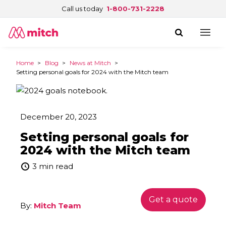
Call us today
1-800-731-2228
Home
>
Blog
>
News at Mitch
>
Setting personal goals for 2024 with the Mitch team
December 20, 2023
Setting personal goals for
2024 with the Mitch team
3 min read
Get a quote
By:
Mitch Team