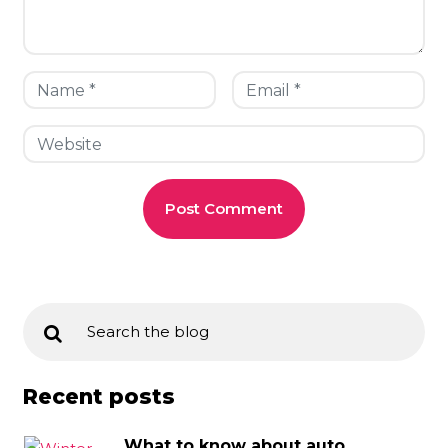
Recent posts
What to know about auto