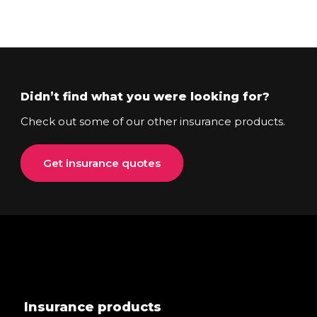
Didn’t find what you were looking for?
Check out some of our other insurance products.
Get insurance quotes
Insurance products