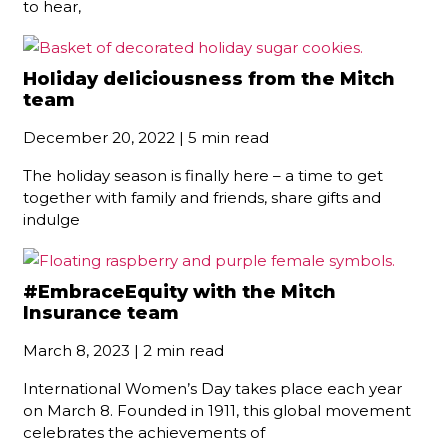
to hear,
Holiday deliciousness from the Mitch
team
December 20, 2022 | 5 min read
The holiday season is finally here – a time to get
together with family and friends, share gifts and
indulge
#EmbraceEquity with the Mitch
Insurance team
March 8, 2023 | 2 min read
International Women’s Day takes place each year
on March 8. Founded in 1911, this global movement
celebrates the achievements of