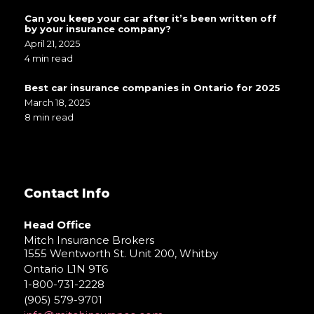
Can you keep your car after it’s been written off
by your insurance company?
April 21, 2025
4 min read
Best car insurance companies in Ontario for 2025
March 18, 2025
8 min read
Contact Info
Head Office
Mitch Insurance Brokers
1555 Wentworth St. Unit 200, Whitby
Ontario L1N 9T6
1-800-731-2228
(905) 579-9701