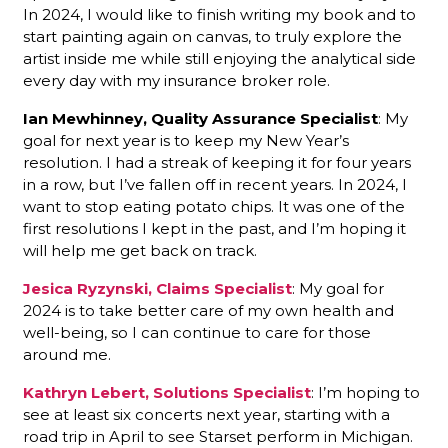
In 2024, I would like to finish writing my book and to
start painting again on canvas, to truly explore the
artist inside me while still enjoying the analytical side
every day with my insurance broker role.
Ian Mewhinney, Quality Assurance Specialist
: My
goal for next year is to keep my New Year’s
resolution. I had a streak of keeping it for four years
in a row, but I’ve fallen off in recent years. In 2024, I
want to stop eating potato chips. It was one of the
first resolutions I kept in the past, and I’m hoping it
will help me get back on track.
Jesica Ryzynski, Claims Specialist
: My goal for
2024 is to take better care of my own health and
well-being, so I can continue to care for those
around me.
Kathryn Lebert, Solutions Specialist
: I’m hoping to
see at least six concerts next year, starting with a
road trip in April to see Starset perform in Michigan.