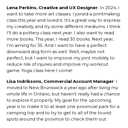
Lena Perkins, Creative and UX Designer
: In 2024, I
want to take more art classes. I joined a printmaking
class this year and loved it. It’s a great way to express
my creativity and try some different mediums. I think
I’ll do a pottery class next year. I also want to read
more books. This year, I read 30 books. Next year,
I’m aiming for 35. And I want to have a perfect
downward dog form as well. Well, maybe not
perfect, but I want to improve my joint mobility to
reduce risk of injuries and improve my workout
game. Yoga class here I come!
Lisa Indriksons, Commercial Account Manager
: I
moved to New Brunswick a year ago after living my
whole life in Ontario, but haven’t really had a chance
to explore it properly. My goal for the upcoming
year is to make it to at least one provincial park for a
camping trip and to try to get to all of the tourist
spots around the province to check them out.