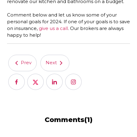
renovate our kitchen and bathrooms on a budget.
Comment below and let us know some of your
personal goals for 2024. If one of your goals is to save
on insurance,
give us a call
. Our brokers are always
happy to help!
Prev
Next
Comments(1)