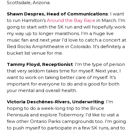
Scottsdale, Arizona.
Shawn Despres, Head of Communications
: I want
to run Hamilton’s
Around the Bay Race
in March. I’m
going to start with the 5K run and will hopefully work
my way up to longer marathons. I’m a huge live
music fan and next year I’d love to catch a concert at
Red Rocks Amphitheatre in Colorado. It’s definitely a
bucket list venue for me.
Tammy Floyd, Receptionist
: I’m the type of person
that very seldom takes time for myself. Next year, I
want to work on taking better care of myself. It’s
important for everyone to do and is good for both
your mental and overall health.
Victoria Deschênes-Rivers, Underwriting
: I’m
hoping to do a week-long trip to the Bruce
Peninsula and explore Tobermory. I’d like to visit a
few other Ontario Parks campgrounds too. I’m going
to push myself to participate in a few 5K runs, and to