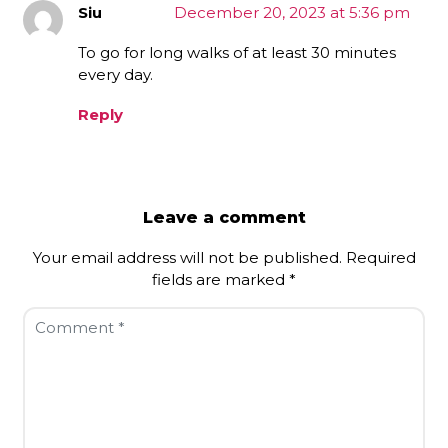
Siu
December 20, 2023 at 5:36 pm
To go for long walks of at least 30 minutes
every day.
Reply
Leave a comment
Your email address will not be published.
Required
fields are marked
*