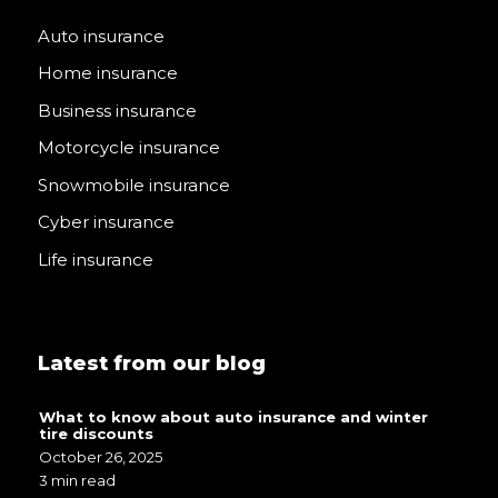
Auto insurance
Home insurance
Business insurance
Motorcycle insurance
Snowmobile insurance
Cyber insurance
Life insurance
Latest from our blog
What to know about auto insurance and winter
tire discounts
October 26, 2025
3 min read