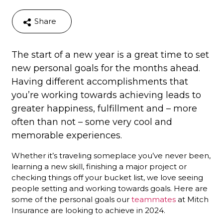
Share
The start of a new year is a great time to set
new personal goals for the months ahead.
Having different accomplishments that
you’re working towards achieving leads to
greater happiness, fulfillment and – more
often than not – some very cool and
memorable experiences.
Whether it’s traveling someplace you’ve never been,
learning a new skill, finishing a major project or
checking things off your bucket list, we love seeing
people setting and working towards goals. Here are
some of the personal goals our
teammates
at Mitch
Insurance are looking to achieve in 2024.