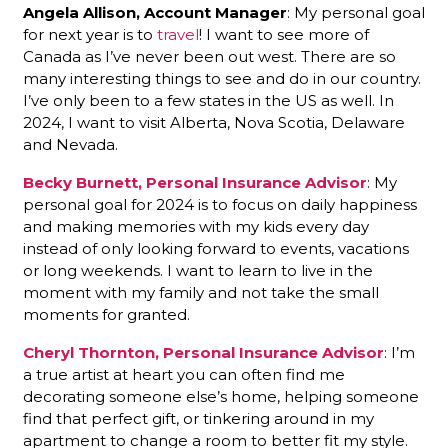
Angela Allison, Account Manager
: My personal goal
for next year is to
travel
! I want to see more of
Canada as I’ve never been out west. There are so
many interesting things to see and do in our country.
I’ve only been to a few states in the US as well. In
2024, I want to visit Alberta, Nova Scotia, Delaware
and Nevada.
Becky Burnett, Personal Insurance Advisor
: My
personal goal for 2024 is to focus on daily happiness
and making memories with my kids every day
instead of only looking forward to events, vacations
or long weekends. I want to learn to live in the
moment with my family and not take the small
moments for granted.
Cheryl Thornton, Personal Insurance Advisor
: I’m
a true artist at heart you can often find me
decorating someone else’s home, helping someone
find that perfect gift, or tinkering around in my
apartment to change a room to better fit my style.