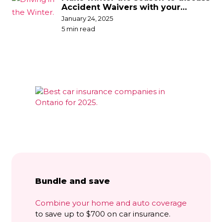
Accident Waivers with your
broker
January 24, 2025
5 min read
Bundle and save
Combine your home and auto coverage
to save up to $700 on car insurance.