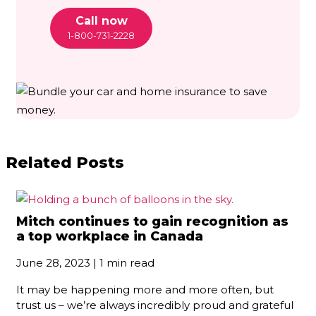
Call now
1-800-731-2228
Related Posts
Mitch continues to gain recognition as
a top workplace in Canada
June 28, 2023 | 1 min read
It may be happening more and more often, but
trust us – we’re always incredibly proud and grateful