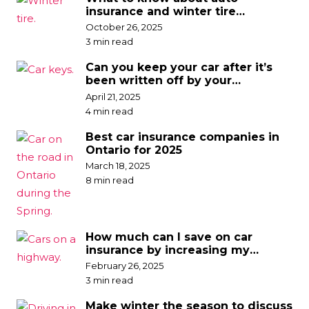
insurance and winter tire
discounts
October 26, 2025
3 min read
Can you keep your car after it’s
been written off by your
insurance company?
April 21, 2025
4 min read
Best car insurance companies in
Ontario for 2025
March 18, 2025
8 min read
How much can I save on car
insurance by increasing my
deductible?
February 26, 2025
3 min read
Make winter the season to discuss